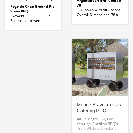
Argentinean Grill Combo
78
Fogo de Chao Ground Pit
– (Shown With All Options)
Show BBQ
Overall Dimensions: 78 x
Skewers 5
32 x 66″ H
Rotisserie skewers
Parrilla 39 ” Width x 24 ”
Fuel Source
Depth
Charcoal / Wood
Brazilian Rotisserie 30 x 18
Exterior 48
x 26 ” H
inches
Lateral Skewer 36 ” L
Base Height 24
Folding Shelf 78″ X 10″
inches
Argentine Grill Line
Height total: 75
Drawing
inches
Fire pit diameter: 18
inches
Fire pit depth : 12
inches
Length of skewer: 40
inches
Dowload Specifications For
Fogo De Chao GP5
Mobile Brazilian Gas
Catering BBQ
40″ in length (1M)
Gas
catering Brazilian BBQ's
from Wildwood make it