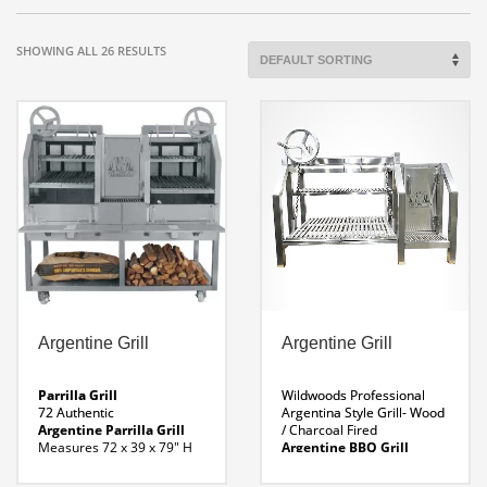
SHOWING ALL 26 RESULTS
Argentine Grill
Argentine Grill
Parrilla Grill
Wildwoods Professional
72 Authentic
Argentina Style Grill- Wood
Argentine Parrilla Grill
/ Charcoal Fired
Measures 72 x 39 x 79″ H
Argentine BBQ Grill
Weight 1544 Lbs
Options:
Insert:
Folding Shelf
Overall Dimensions: