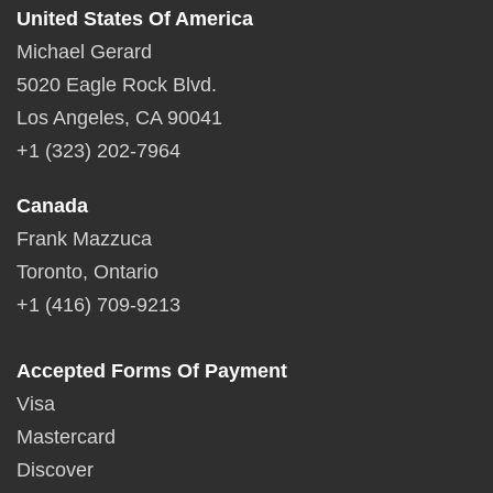
United States Of America
Michael Gerard
5020 Eagle Rock Blvd.
Los Angeles, CA 90041
+1 (323) 202-7964
Canada
Frank Mazzuca
Toronto, Ontario
+1 (416) 709-9213
Accepted Forms Of Payment
Visa
Mastercard
Discover