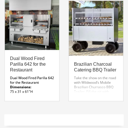
Dual Wood Fired
Parilla 642 for the
Brazilian Charcoal
Restaurant
Catering BBQ Trailer
Dual Wood Fired Parilla 642
Take the show on the road
for the Restaurant
with Wildwood’s Mobile
Dimensions:
Brazilian Churrasco BBQ
75 x 31 x 61″H
Trailer. Fill the pit with
Grill Dimensions:
charcoal, start a fire and
27.46″ w x 19.72 D
away you go!
Each
Fire Box:
bbq catering trailer
20″ W
features a rotating system,
Specification Manual
constructed with durable
Parrilla 642
Parrilla Line
cast iron gears and a
Drawing
shielded speed reducer, for