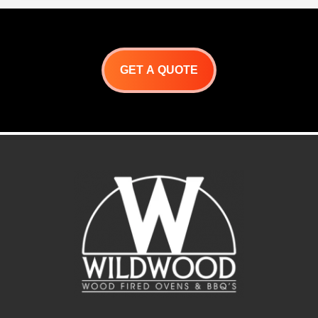
increased control over
rotating foods. This
Argentine grill kit
is designed to cook
numerous cuts of beef,
chicken, sausages, ribs,
fowl, and game meats.
GET A QUOTE
Spits rotate constantly,
allowing the meats to self-
baste over an open flame.
These units do the work for
you!