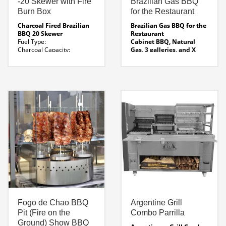
-20 Skewer with Fire
Brazilian Gas BBQ
Burn Box
for the Restaurant
Charcoal Fired Brazilian
Brazilian Gas BBQ for the
BBQ 20 Skewer
Restaurant
Fuel Type:
Cabinet BBQ, Natural
Charcoal
Capacity:
Gas, 3 galleries, and X
20 Skewer ( Suitable for 50
skewers ( Confirm Skewer
seat restaurant)
Qty )
Dimensions: 60 ” x 32
FEATURES: Infrared
x 65′ H
Fire Burn Box :
Burners for top-down
16 ” wide
Weight:
cooking.
1500 Lbs
Water bath in the base to
Line Drawing
Click Here
collect dripping and fat.
For Specification Sheet
Predictable, consistent
results.
Gas Cabinet Instruction
manual
Fogo de Chao BBQ
Argentine Grill
Pit (Fire on the
Combo Parrilla
Ground) Show BBQ