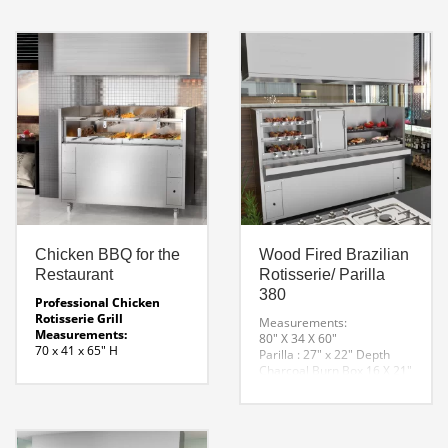
giant basket skewers that
rotate as they revolve over
hot wood coals.
Chicken BBQ for the
Wood Fired Brazilian
Restaurant
Rotisserie/ Parilla
380
Professional Chicken
Rotisserie Grill
Measurements:
Measurements:
80″ X 34 X 60″
70 x 41 x 65″ H
Parilla : 27″ x 22″ Depth
Fuel:
Charcoal Burn Box 16 X 21″
Charcoal
Rotisserie: 31″ X 20″
Electricity:
304 Stainless Steel
120 or 220 ( Specify at
120 Volt rotisserie and
Order )
parilla elevation system.
Chicken Grill Line Drawing