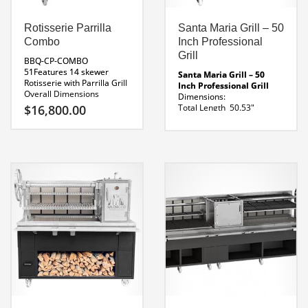
Primal Roaster
Specifications
Rotisserie Parrilla
Santa Maria Grill – 50
Combo
Inch Professional
Grill
BBQ-CP-COMBO
51Features 14 skewer
Santa Maria Grill – 50
Rotisserie with Parrilla Grill
Inch Professional Grill
Overall Dimensions
Dimensions:
51 x 31 x 67″H
Parrilla
$
16,800.00
Total Length 50.53″
Dimensions 20″ Wide
Grill Length 31.65″
Rotisserie Dimensions
Height 63.65″
Fuel Source
30″ Wide
120 Volt
Charcoal or Wood
Rotisserie
Line Drawing Santa Maria
Line Drawing BBQ-CP-
Grill 50
COMBO 51
Custom Sizes
Available