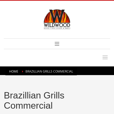
HOME
BRAZILLIAN GRILLS COMMERCIAL
Brazillian Grills
Commercial