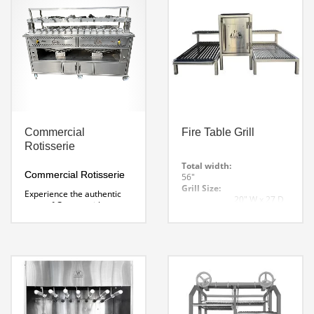
Voltage: 120v-240 Specify
at Time of Order
NSF
Certified
Includes 1 set of
Skewers.
Charcoal Rotisserie Spec
Sheet
Commercial
Fire Table Grill
Rotisserie
Total width:
Commercial Rotisserie
56″
Grill Size:
Experience the authentic
20″ W x 27 D
taste of Greece with
x 8″ H
Wildwood’s Commercial
Rest Grill Height:
Rotisserie Grill. Its open
17″
design captivates your
Fire Box:
guests and makes for an
16′ W x 23.5 D
enticing cooking display.
x 27.5″ H
Create mouthwatering
Options:
skewers.
V Groove grill or round
Dimensions: 70 x 30 x
solid bar.
Firebox sizes 12,
52″ H
16, and 24″
Custom grill