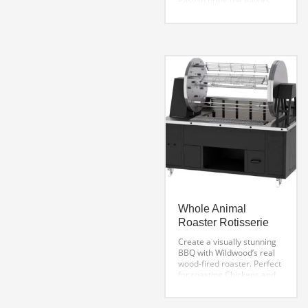
easy to bring the flavors
and style of famous
Brazilian BBQ to your
events. Easy to operate
and simple to transport,
these models present a
new and stylish way to
entice your customers with
the best BBQ.
Whole Animal
Roaster Rotisserie
Create a visually stunning
BBQ with Wildwood’s real
wood-fired roaster. Perfect
for roasting Chickens and
small to medium size
animals. This amazing
carousel roaster has 5