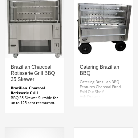
Skewer Length:
Burn Basket
39″ x 4 Spits
Download Argentine Grill
Voltage:
98 Specifications Here
120- 60 Hz or
220-50 Hz ( Specify )
Fuel Source:
Wood / Charcoal
See the Video Trailer Here
Line Drawing AG – 110
Brazilian Charcoal
Catering Brazilian
Rotisserie Grill BBQ
BBQ
35 Skewer
Catering Brazilian BBQ
Features
Charcoal Fired
Brazilian Charcoal
Fold Out Shelf
Rotisserie Grill
Ash Drawer
BBQ 35 Skewer
Suitable for
All Terrain Tires
up to 125 seat restaurant.
3 Galleries
Heavy duty swivel locking
38 Rotating Skewers
wheels
Durable
Electric Side Lift Grill
construction designed for
Steering Mechanism With
the most punishing
Brake
conditions.
Fuel Type:
Charcoal
Measures: 59 x
33 x 66″ H
Weight: 1200