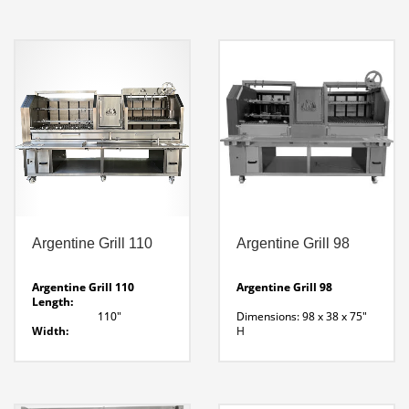
Ash Drawer
55 x 30 x 44″ H
9 Pan Cut Out
Fire Lighter:
Enclosed Side Walls
13.5″ Wide
Download Parrilla 72 Line
Grill Area:
Drawing
Watch Parrilla 72
34.5 x 29.5
Video Features
Argentine Grill Line
Drawing
Argentine Grill 110
Argentine Grill 98
Argentine Grill 110
Argentine Grill 98
Length:
110″
Dimensions: 98 x 38 x 75″
Width:
H
37.5″
Weight: 2272 Lbs
Height:
4 – 25″ Lateral Rotisserie (
70″
25 LB Capacity Each)
Grill Size:
2 Grill Sections
34″ W X 29″D
Central Wood