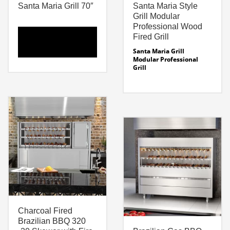
Santa Maria Grill 70″
Santa Maria Style
Grill Modular
Professional Wood
Fired Grill
Santa Maria Grill
Modular Professional
Grill
Santa Maria Grill – 70″
Professional Grill
Modular Grilling System
Dimensions: 70 x 39.46″ x
Sizes:
64″ H
Grill Width: 31″
Fire
Modular Grill Sizes –
Box / Smoker: 16″ w x
24″ – 74 Inches. See
Weight: 1823 Lbs
Specifications
Cut Sheet Santa Maria Grill
Modular Fire Box Sizes –
Santa Maria 70 Line
19- 32″
Drawing
Santa Maria Specifications
Charcoal Fired
Brazilian BBQ 320