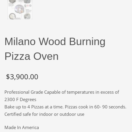
Milano Wood Burning
Pizza Oven
$
3,900.00
Professional Grade Capable of temperatures in excess of
2300 F Degrees
Bake up to 4 Pizzas at a time. Pizzas cook in 60- 90 seconds.
Certified safe for indoor or outdoor use
Made In America