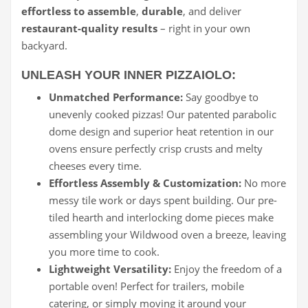
effortless to assemble
,
durable
, and deliver
restaurant-quality results
– right in your own
backyard.
UNLEASH YOUR INNER PIZZAIOLO:
Unmatched Performance:
Say goodbye to
unevenly cooked pizzas! Our patented parabolic
dome design and superior heat retention in our
ovens ensure perfectly crisp crusts and melty
cheeses every time.
Effortless Assembly & Customization:
No more
messy tile work or days spent building. Our pre-
tiled hearth and interlocking dome pieces make
assembling your Wildwood oven a breeze, leaving
you more time to cook.
Lightweight Versatility:
Enjoy the freedom of a
portable oven! Perfect for trailers, mobile
catering, or simply moving it around your