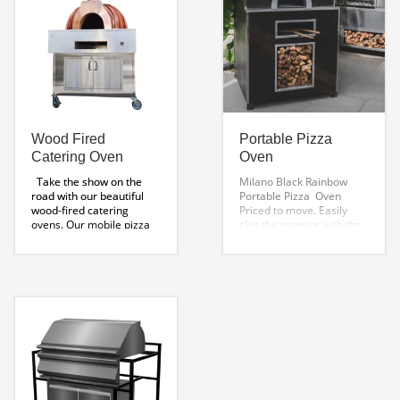
Sheet
External Measurement 30
Toscano Installation
x 65″
Instructions
Roma DD Installation
Oven Features
Guide
Wood Fired
Portable Pizza
Catering Oven
Oven
Take the show on the
Milano Black Rainbow
road with our beautiful
Portable Pizza Oven
wood-fired catering
Priced to move. Easily
ovens. Our mobile pizza
skin the exterior with the
ovens are perfect for
material of your choice.
catering events and home
Specifications:
parties. Wildwoods Gold
48 x 48 x 71 ” H
Weight
Standard Oven. The
850 Lbs
Stainless Steel
Toscano copper cupola
Shelf 6″ x 48″
Stainless
catering oven combines
Steel Tool Drawer 19 x 46
copper’s elegance and
x 6″
Wood Storage Area
timeless beauty to create
Weight 850 Lbs
a high-performance
Options Accessories:
professional oven.
Wood-
Swivel Locking Wheels
Fired Catering Oven:
Size:
Stainless Steel Grab
42“ Interior Diameter
Handles
Vent Pipe