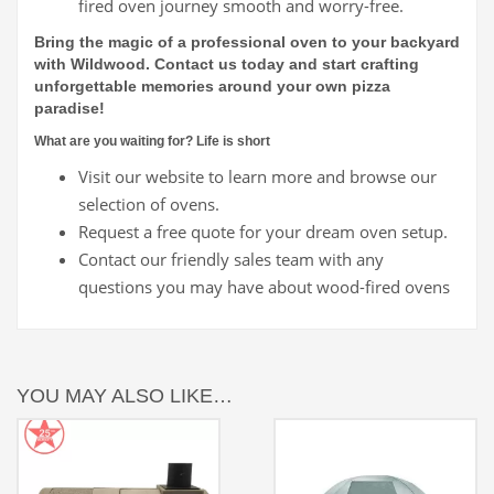
fired oven journey smooth and worry-free.
Bring the magic of a professional oven to your backyard
with Wildwood. Contact us today and start crafting
unforgettable memories around your own pizza
paradise!
What are you waiting for? Life is short
Visit our website to learn more and browse our
selection of ovens.
Request a free quote for your dream oven setup.
Contact our friendly sales team with any
questions you may have about wood-fired ovens
YOU MAY ALSO LIKE…