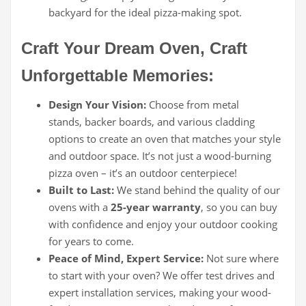
backyard for the ideal pizza-making spot.
Craft Your Dream Oven, Craft
Unforgettable Memories:
Design Your Vision:
Choose from metal
stands, backer boards, and various cladding
options to create an oven that matches your style
and outdoor space. It’s not just a wood-burning
pizza oven – it’s an outdoor centerpiece!
Built to Last:
We stand behind the quality of our
ovens with a
25-year warranty
, so you can buy
with confidence and enjoy your outdoor cooking
for years to come.
Peace of Mind, Expert Service:
Not sure where
to start with your oven? We offer test drives and
expert installation services, making your wood-