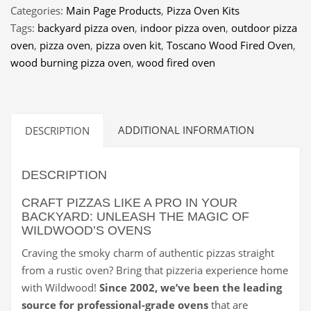
Pizza
Categories:
Main Page Products
,
Pizza Oven Kits
Oven
Tags:
backyard pizza oven
,
indoor pizza oven
,
outdoor pizza
quantity
oven
,
pizza oven
,
pizza oven kit
,
Toscano Wood Fired Oven
,
wood burning pizza oven
,
wood fired oven
ADDITIONAL INFORMATION
DESCRIPTION
DESCRIPTION
CRAFT PIZZAS LIKE A PRO IN YOUR
BACKYARD: UNLEASH THE MAGIC OF
WILDWOOD’S OVENS
Craving the smoky charm of authentic pizzas straight
from a rustic oven? Bring that pizzeria experience home
with Wildwood!
Since 2002, we’ve been the leading
source for professional-grade ovens
that are