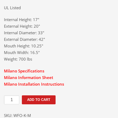
UL Listed
Internal Height: 17″
External Height: 20″
Internal Diameter: 33″
External Diameter: 42″
Mouth Height: 10.25″
Mouth Width: 16.5″
Weight: 700 lbs
Milano Specifications
Milano Information Sheet
Milano Installation Instructions
Milano
ADD TO CART
Wood
Burning
SKU:
WFO-K-M