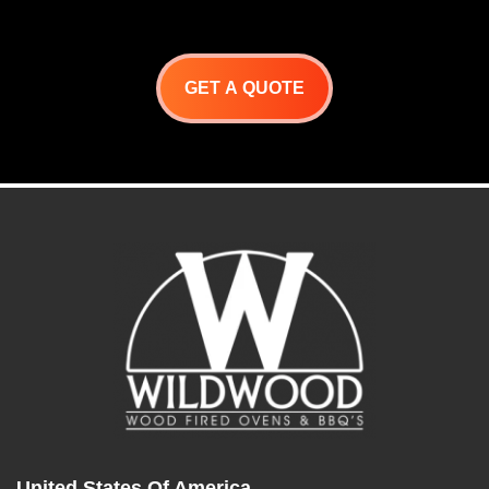
oven
GET A QUOTE
United States Of America