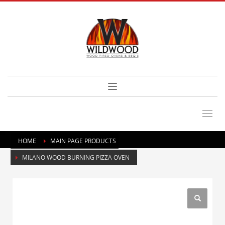
HOME
MAIN PAGE PRODUCTS
MILANO WOOD BURNING PIZZA OVEN