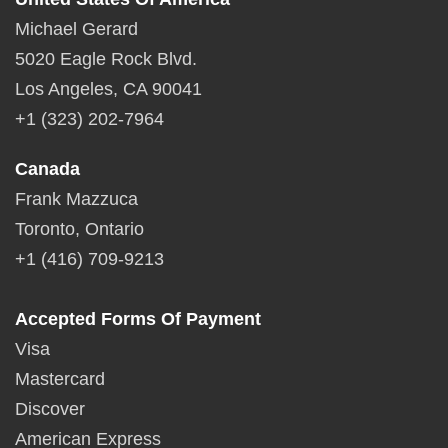
Michael Gerard
5020 Eagle Rock Blvd.
Los Angeles, CA 90041
+1 (323) 202-7964
Canada
Frank Mazzuca
Toronto, Ontario
+1 (416) 709-9213
Accepted Forms Of Payment
Visa
Mastercard
Discover
American Express