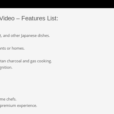
Video – Features List:
Q, and other Japanese dishes.
ants or homes.
otan charcoal and gas cooking.
gnition.
.
ome chefs.
a premium experience.