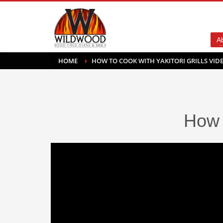
A
HOME
HOW TO COOK WITH YAKITORI GRILLS VID
How 