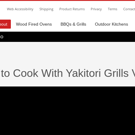
Web Accessibility
Shipping
Product Returns
Privacy
Terms
Contac
bout
Wood Fired Ovens
BBQs & Grills
Outdoor Kitchens
EO
to Cook With Yakitori Grills 