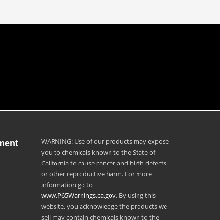
WARNING: Use of our products may expose
ment
you to chemicals known to the State of
California to cause cancer and birth defects
or other reproductive harm. For more
information go to
www.P65Warnings.ca.gov
. By using this
website, you acknowledge the products we
sell may contain chemicals known to the