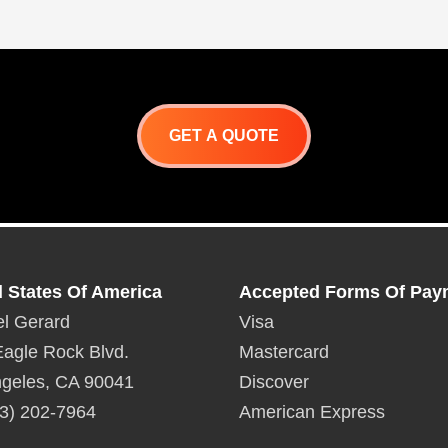
GET A QUOTE
d States Of America
Accepted Forms Of Pay
l Gerard
Visa
agle Rock Blvd.
Mastercard
geles, CA 90041
Discover
3) 202-7964
American Express