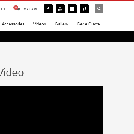
t Us
MY CART
Accessories
Videos
Gallery
Get A Quote
Video