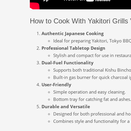
How to Cook With Yakitori Grills 
Authentic Japanese Cooking
Ideal for preparing Yakitori, Tokyo BB
Professional Tabletop Design
Stylish and compact for use in restaur
Dual-Fuel Functionality
Supports both traditional Kishu Binch
Built-in gas burner for quick charcoal i
User-Friendly
Simple operation and easy cleaning.
Bottom tray for catching fat and ashes
Durable and Versatile
Designed for both professional and h
Combines style and functionality for 