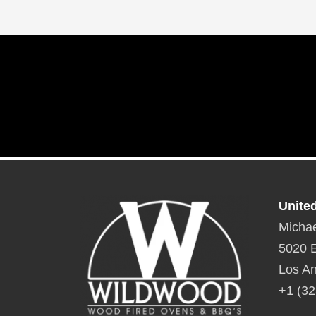
Unite
Michae
5020 E
Los An
+1 (32