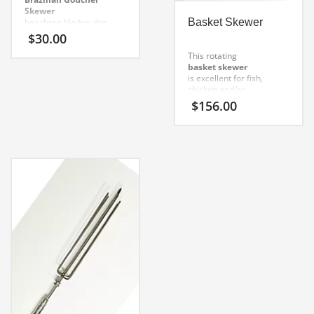
Skewer
has three blades: the
Basket Skewer
middle one is a beef rib
$
30.00
skewer, and both side
blades are in ¼ round
This rotating
stainless steel and 6mm
basket skewer
thick.
is excellent for fish,
chicken and/or
vegetables.
Proper
$
156.00
application: fish, chicken,
vegetables.