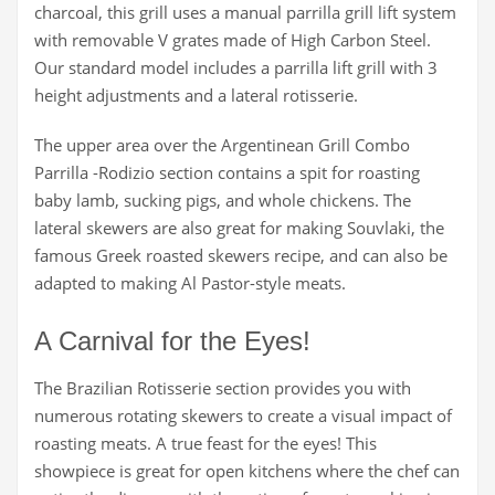
charcoal, this grill uses a manual parrilla grill lift system
with removable V grates made of High Carbon Steel.
Our standard model includes a parrilla lift grill with 3
height adjustments and a lateral rotisserie.
The upper area over the Argentinean Grill Combo
Parrilla -Rodizio section contains a spit for roasting
baby lamb, sucking pigs, and whole chickens. The
lateral skewers are also great for making Souvlaki, the
famous Greek roasted skewers recipe, and can also be
adapted to making Al Pastor-style meats.
A Carnival for the Eyes!
The Brazilian Rotisserie section provides you with
numerous rotating skewers to create a visual impact of
roasting meats. A true feast for the eyes! This
showpiece is great for open kitchens where the chef can