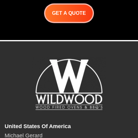
GET A QUOTE
United States Of America
Michael Gerard