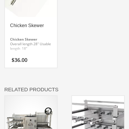
Chicken Skewer
Chicken Skewer
Overall length 28″
Usable
length 18″
$
36.00
RELATED PRODUCTS