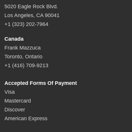
5020 Eagle Rock Blvd.
Los Angeles, CA 90041
+1 (323) 202-7964
Canada
Frank Mazzuca
Toronto, Ontario
+1 (416) 709-9213
Accepted Forms Of Payment
Visa
Mastercard
Discover
American Express