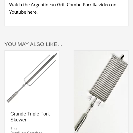
Watch the Argentinean Grill Combo Parrilla video on
Youtube here.
YOU MAY ALSO LIKE…
Grande Triple Fork
Skewer
This
Brazilian Goucher