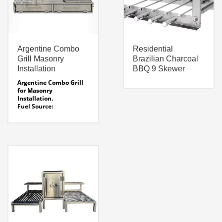
Argentine Combo
Residential
Grill Masonry
Brazilian Charcoal
Installation
BBQ 9 Skewer
Argentine Combo Grill
for Masonry
Installation.
Fuel Source:
Charcoal
Width:
61.5″
Depth:
26″
Height:
32″
Rotisseie Voltage:
Smart Voltage System –
120 / 220 auto voltage
sensing
Line Drawing AG-CM 61