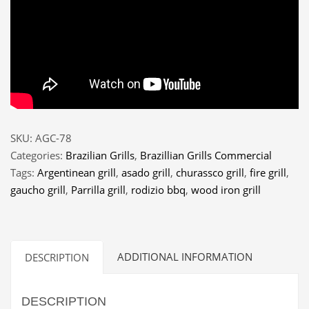
SKU:
AGC-78
Categories:
Brazilian Grills
,
Brazillian Grills Commercial
Tags:
Argentinean grill
,
asado grill
,
churassco grill
,
fire grill
,
gaucho grill
,
Parrilla grill
,
rodizio bbq
,
wood iron grill
ADDITIONAL INFORMATION
DESCRIPTION
DESCRIPTION