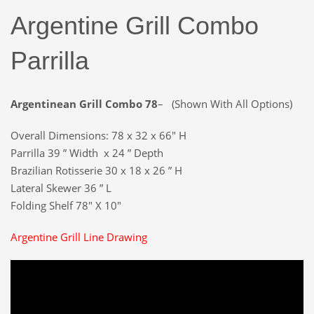
Argentine Grill Combo
Parrilla
Argentinean Grill Combo 78
– (Shown With All Options)
Overall Dimensions: 78 x 32 x 66″ H
Parrilla 39 ” Width x 24 ” Depth
Brazilian Rotisserie 30 x 18 x 26 ” H
Lateral Skewer 36 ” L
Folding Shelf 78″ X 10″
Argentine Grill Line Drawing