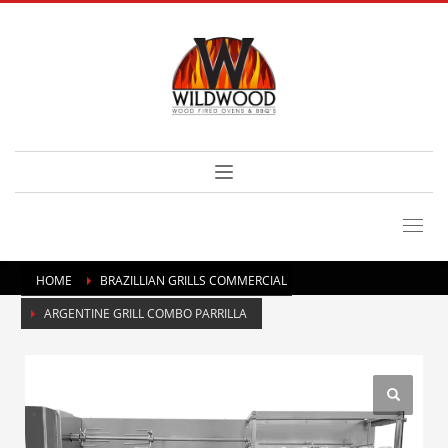
HOME
BRAZILLIAN GRILLS COMMERCIAL
ARGENTINE GRILL COMBO PARRILLA