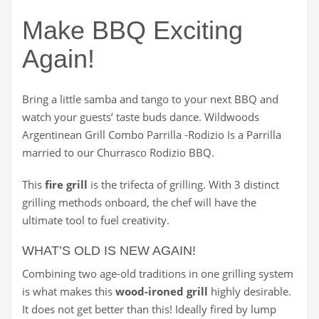
Make BBQ Exciting
Again!
Bring a little samba and tango to your next BBQ and
watch your guests’ taste buds dance. Wildwoods
Argentinean Grill Combo Parrilla -Rodizio Is a Parrilla
married to our Churrasco Rodizio BBQ.
This
fire grill
is the trifecta of grilling. With 3 distinct
grilling methods onboard, the chef will have the
ultimate tool to fuel creativity.
WHAT’S OLD IS NEW AGAIN!
Combining two age-old traditions in one grilling system
is what makes this
wood-ironed grill
highly desirable.
It does not get better than this! Ideally fired by lump