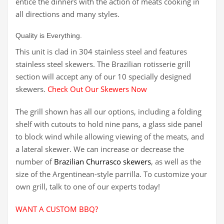
entice the dinners with the action of meats cooking in
all directions and many styles.
Quality is Everything.
This unit is clad in 304 stainless steel and features
stainless steel skewers. The Brazilian rotisserie grill
section will accept any of our 10 specially designed
skewers.
Check Out Our Skewers Now
The grill shown has all our options, including a folding
shelf with cutouts to hold nine pans, a glass side panel
to block wind while allowing viewing of the meats, and
a lateral skewer. We can increase or decrease the
number of
Brazilian Churrasco skewers
, as well as the
size of the Argentinean-style parrilla. To customize your
own grill, talk to one of our experts today!
WANT A CUSTOM BBQ?