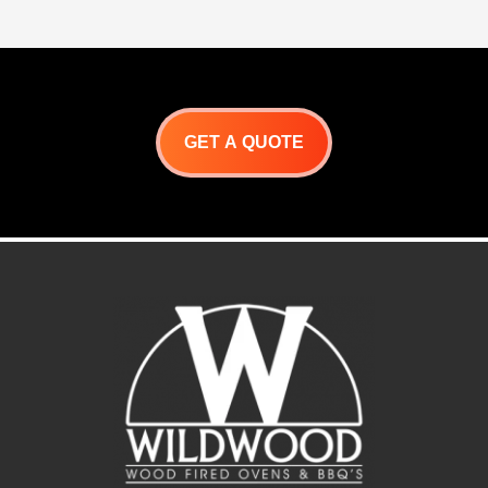
GET A QUOTE