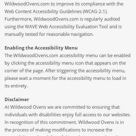
WildwoodOvens.com to improve its compliance with the
Web Content Accessibility Guidelines (WCAG 2.1).
Furthermore, WildwoodOvens.com is regularly audited
using the WAVE Web Accessibility Evaluation Tool and is
manually tested for reasonable navigation.
Enabling the Accessibility Menu
The WildwoodOvens.com accessibility menu can be enabled
by clicking the accessibility menu icon that appears on the
corner of the page. After triggering the accessibility menu,
please wait a moment for the accessibility menu to load in
its entirety.
Disclaimer
At Wildwood Ovens we are committed to ensuring that
individuals with disabilities enjoy full access to our websites.
In recognition of this commitment. Wildwood Ovens is in
the process of making modifications to increase the