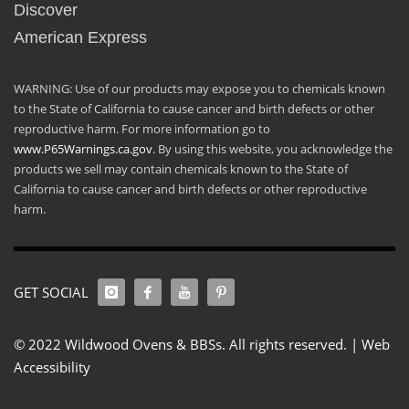
Discover
American Express
WARNING: Use of our products may expose you to chemicals known
to the State of California to cause cancer and birth defects or other
reproductive harm. For more information go to
www.P65Warnings.ca.gov
. By using this website, you acknowledge the
products we sell may contain chemicals known to the State of
California to cause cancer and birth defects or other reproductive
harm.
GET SOCIAL
© 2022 Wildwood Ovens & BBSs. All rights reserved. |
Web
Accessibility