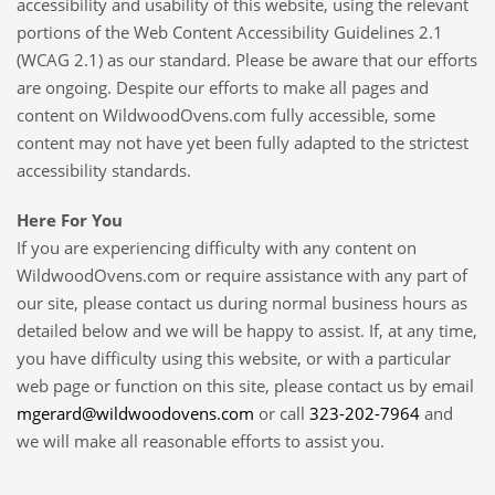
accessibility and usability of this website, using the relevant
portions of the Web Content Accessibility Guidelines 2.1
(WCAG 2.1) as our standard. Please be aware that our efforts
are ongoing. Despite our efforts to make all pages and
content on WildwoodOvens.com fully accessible, some
content may not have yet been fully adapted to the strictest
accessibility standards.
Here For You
If you are experiencing difficulty with any content on
WildwoodOvens.com or require assistance with any part of
our site, please contact us during normal business hours as
detailed below and we will be happy to assist. If, at any time,
you have difficulty using this website, or with a particular
web page or function on this site, please contact us by email
mgerard@wildwoodovens.com
or call
323-202-7964
and
we will make all reasonable efforts to assist you.