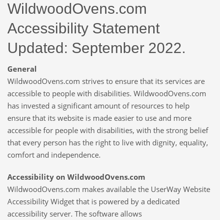
WildwoodOvens.com
Accessibility Statement
Updated: September 2022.
General
WildwoodOvens.com strives to ensure that its services are
accessible to people with disabilities. WildwoodOvens.com
has invested a significant amount of resources to help
ensure that its website is made easier to use and more
accessible for people with disabilities, with the strong belief
that every person has the right to live with dignity, equality,
comfort and independence.
Accessibility on WildwoodOvens.com
WildwoodOvens.com makes available the UserWay Website
Accessibility Widget that is powered by a dedicated
accessibility server. The software allows