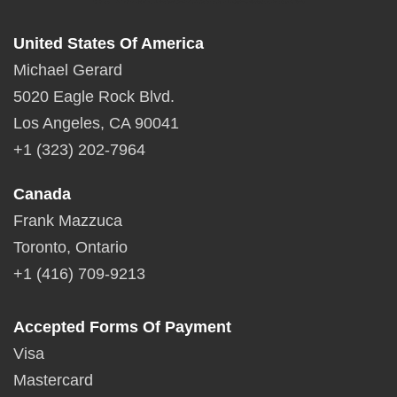
United States Of America
Michael Gerard
5020 Eagle Rock Blvd.
Los Angeles, CA 90041
+1 (323) 202-7964
Canada
Frank Mazzuca
Toronto, Ontario
+1 (416) 709-9213
Accepted Forms Of Payment
Visa
Mastercard