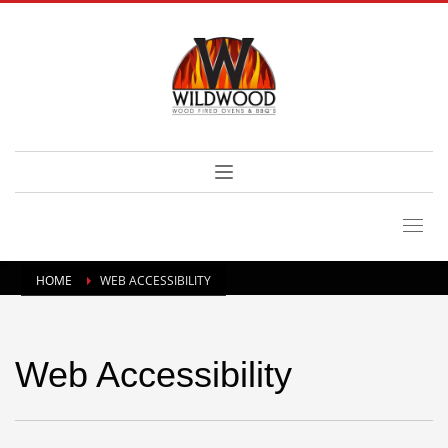
HOME
WEB ACCESSIBILITY
Web Accessibility