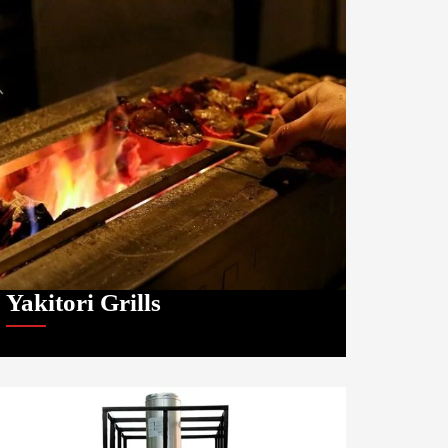
Yakitori Grills