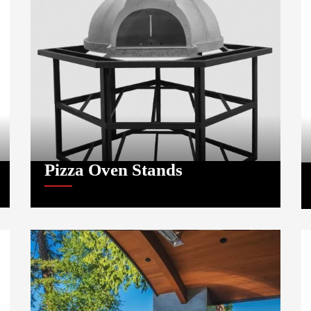
Pizza Oven Stands