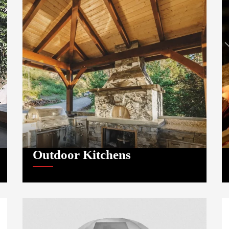
Outdoor Kitchens