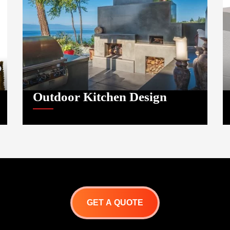
Outdoor Kitchen Design
GET A QUOTE