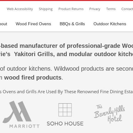
Web Accessibility
Shipping
Product Returns
Privacy
Terms
Contac
bout
Wood Fired Ovens
BBQs & Grills
Outdoor Kitchens
based manufacturer of professional-grade
Woo
erie’s
Yakitori Grills,
and modular outdoor kitch
 of outdoor kitchens. Wildwood products are second
um
wood fired products
.
 Ovens and Grills Are Used By These Renowned Fine Dining Est