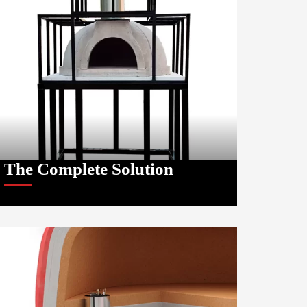
The Complete Solution