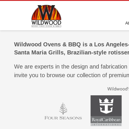
A
Wildwood Ovens & BBQ is a Los Angeles-
Santa Maria Grills, Brazilian-style rotiss
We are experts in the design and fabrication
invite you to browse our collection of premi
Wildwood’s