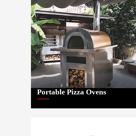
Portable Pizza Ovens