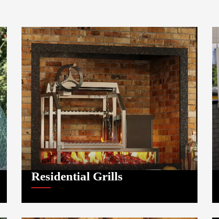
Residential Grills