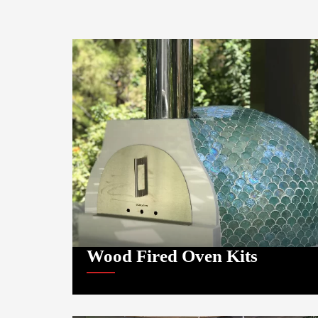
Wood Fired Oven Kits