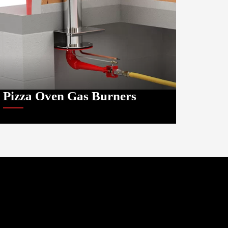
Pizza Oven Gas Burners