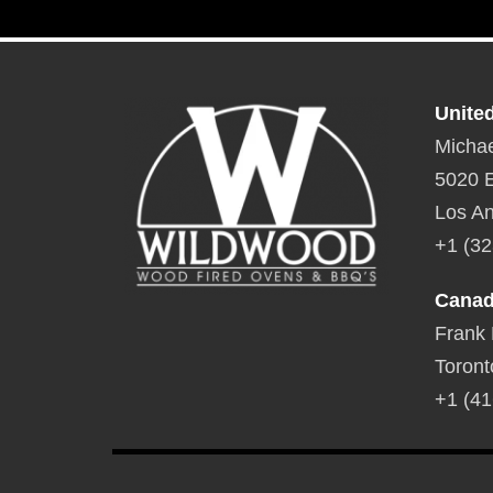
Unite
Michae
5020 E
Los An
+1 (32
Cana
Frank
Toront
+1 (41