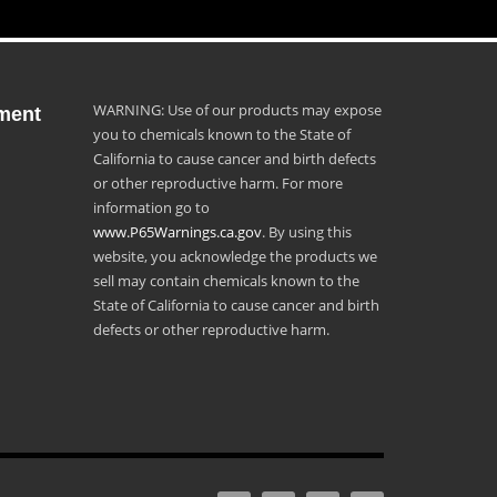
WARNING: Use of our products may expose
ment
you to chemicals known to the State of
California to cause cancer and birth defects
or other reproductive harm. For more
information go to
www.P65Warnings.ca.gov
. By using this
website, you acknowledge the products we
sell may contain chemicals known to the
State of California to cause cancer and birth
defects or other reproductive harm.