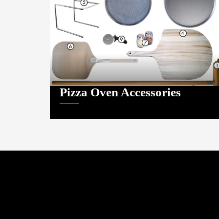
Pizza Oven Accessories