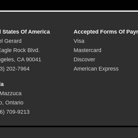
d States Of America
Accepted Forms Of Pay
l Gerard
Visa
agle Rock Blvd.
Mastercard
geles, CA 90041
Discover
3) 202-7964
American Express
da
 Mazzuca
o, Ontario
6) 709-9213