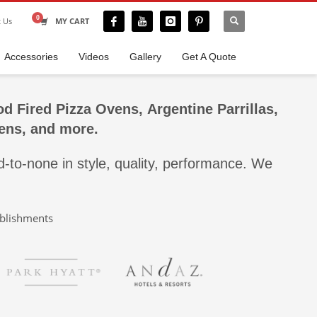
t Us
MY CART
Accessories
Videos
Gallery
Get A Quote
d Fired Pizza Ovens
,
Argentine Parrillas,
ens, and more.
-to-none in style, quality, performance. We
ablishments