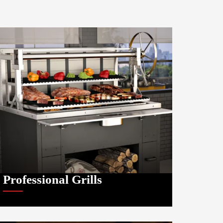
Professional Grills