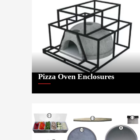
Pizza Oven Enclosures