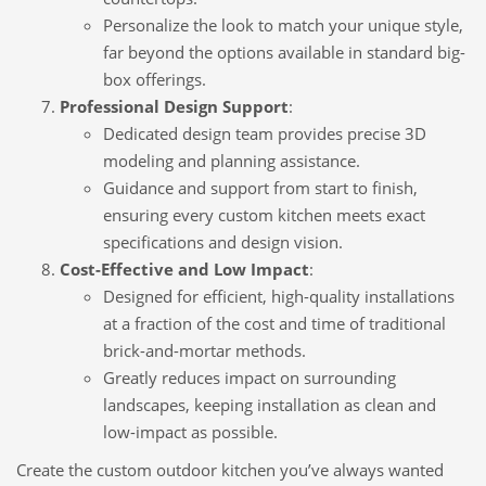
Personalize the look to match your unique style,
far beyond the options available in standard big-
box offerings.
Professional Design Support
:
Dedicated design team provides precise 3D
modeling and planning assistance.
Guidance and support from start to finish,
ensuring every custom kitchen meets exact
specifications and design vision.
Cost-Effective and Low Impact
:
Designed for efficient, high-quality installations
at a fraction of the cost and time of traditional
brick-and-mortar methods.
Greatly reduces impact on surrounding
landscapes, keeping installation as clean and
low-impact as possible.
Create the custom outdoor kitchen you’ve always wanted