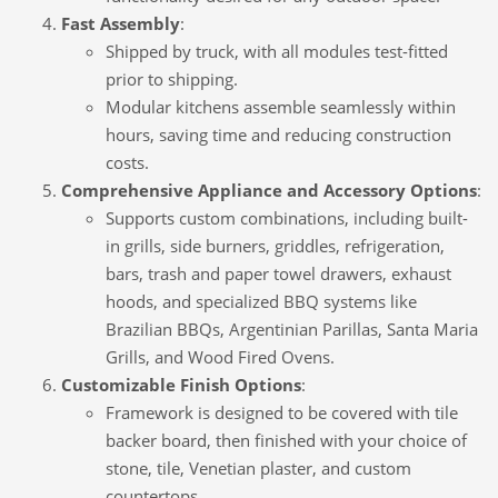
Fast Assembly
:
Shipped by truck, with all modules test-fitted
prior to shipping.
Modular kitchens assemble seamlessly within
hours, saving time and reducing construction
costs.
Comprehensive Appliance and Accessory Options
:
Supports custom combinations, including built-
in grills, side burners, griddles, refrigeration,
bars, trash and paper towel drawers, exhaust
hoods, and specialized BBQ systems like
Brazilian BBQs, Argentinian Parillas, Santa Maria
Grills, and Wood Fired Ovens.
Customizable Finish Options
:
Framework is designed to be covered with tile
backer board, then finished with your choice of
stone, tile, Venetian plaster, and custom
countertops.