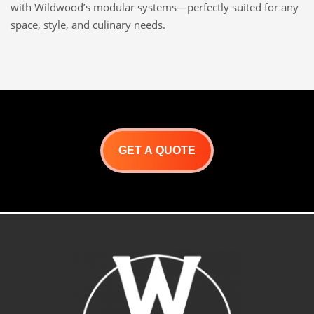
with Wildwood’s modular systems—perfectly suited for any
space, style, and culinary needs.
GET A QUOTE