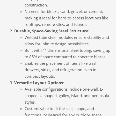
construction.
No need for blocks, sand, gravel, or cement,
making it ideal for hard-to-access locations like
rooftops, remote sites, and islands.
Durable, Space-Saving Steel Structure
:
Welded tube steel modules ensure stability and
allow for infinite design possibilities.
Built with 1” dimensional steel tubing, saving up
to 85% of space compared to concrete blocks.
Enables the placement of items like trash
drawers, sinks, and refrigeration even in
compact layouts.
Versatile Layout Options
:
Available configurations include one-wall, L-
shaped, U-shaped, galley, island, and peninsula
styles.
Customizable to fit the size, shape, and
functionality desired for any outdoor space.