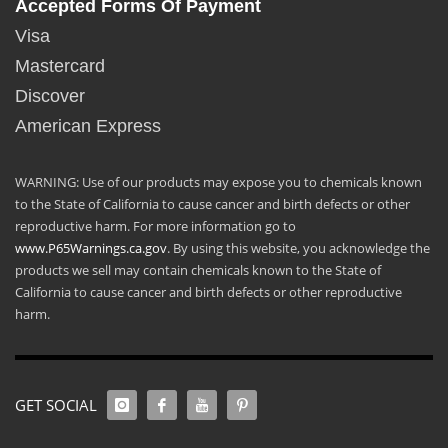
Accepted Forms Of Payment
Visa
Mastercard
Discover
American Express
WARNING: Use of our products may expose you to chemicals known
to the State of California to cause cancer and birth defects or other
reproductive harm. For more information go to
www.P65Warnings.ca.gov
. By using this website, you acknowledge the
products we sell may contain chemicals known to the State of
California to cause cancer and birth defects or other reproductive
harm.
GET SOCIAL