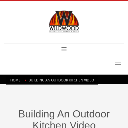
HOME
BUILDING AN OUTDOOR KITCHEN VIDEO
Building An Outdoor
Kitchen Video