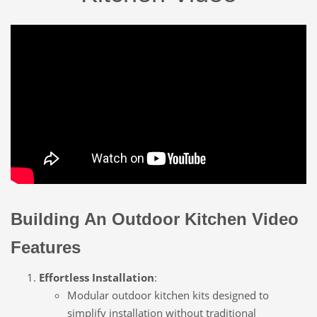
Building An Outdoor Kitchen Video
Features
Effortless Installation
:
Modular outdoor kitchen kits designed to
simplify installation without traditional