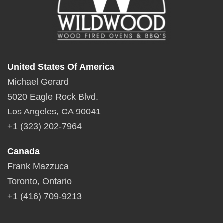
United States Of America
Michael Gerard
5020 Eagle Rock Blvd.
Los Angeles, CA 90041
+1 (323) 202-7964
Canada
Frank Mazzuca
Toronto, Ontario
+1 (416) 709-9213