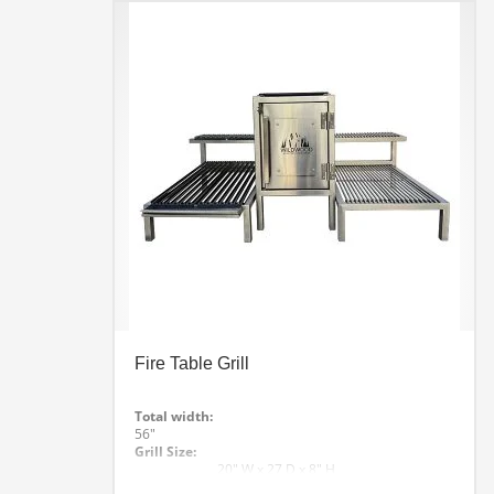
Line Drawing
Checkout Out The Video Fly Around
Fire Table Grill
Total width:
56″
Grill Size:
20″ W x 27 D x 8″ H
Rest Grill Height: