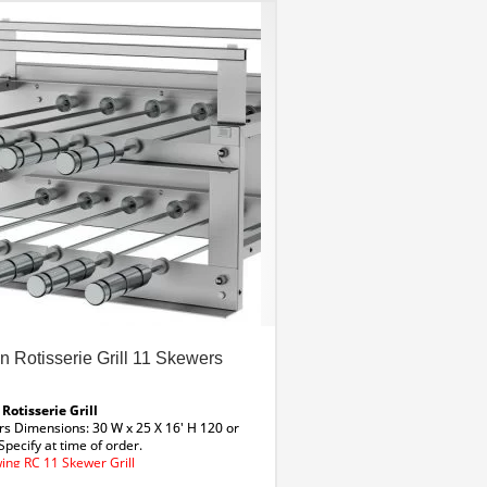
an Rotisserie Grill 11 Skewers
 Rotisserie Grill
rs
Dimensions: 30 W x 25 X 16′ H
120 or
Specify at time of order.
ing RC 11 Skewer Grill