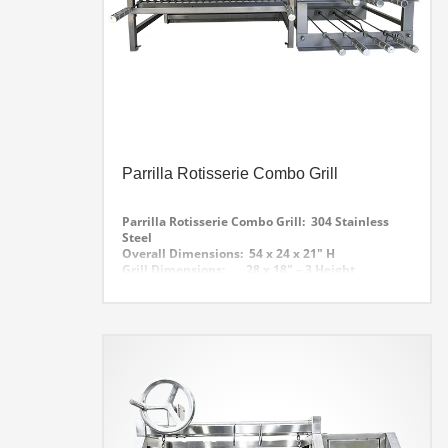
Parrilla Rotisserie Combo Grill
Parrilla Rotisserie Combo Grill: 304 Stainless
Steel
Overall Dimensions: 54 x 24 x 21″ H
Grill Dimensions: 28 x 18″ – 3 Height
Adjustments. Stainless Steel V Groove with
Grease Collector Tray
Rotisserie: 7- Skewers with Upper Rest
Grill