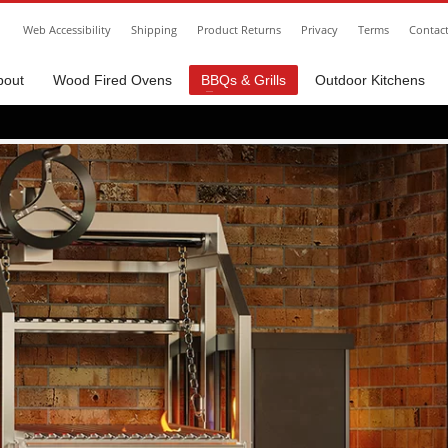
Web Accessibility
Shipping
Product Returns
Privacy
Terms
Contac
bout
Wood Fired Ovens
BBQs & Grills
Outdoor Kitchens