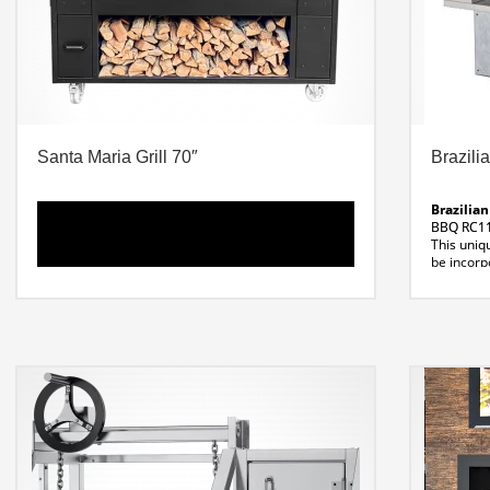
Santa Maria Grill 70″
Brazilia
Brazilian
BBQ RC11 
This uniq
be incorpo
Available
7-11 Ske
Dimensio
31″W x 3
Material:
304 Stain
Voltage:
Santa Maria Grill – 70″ Professional Grill
120 Volt
Dimensions: 70 x 39.46″ x 64″ H
Grill Width: 31″
Fire
Line Dra
Box / Smoker: 16″ w x
Weight: 1823 Lbs
Cut Sheet Santa Maria Grill
Santa Maria 70 Line
Drawing