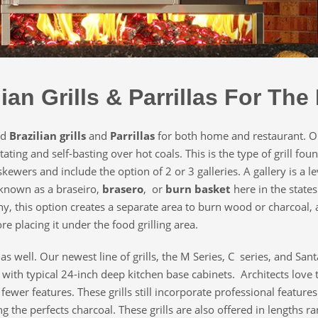
lian Grills & Parrillas For Th
ed
Brazilian grills
and
Parrillas
for both home and restaurant. Ou
ating and self-basting over hot coals. This is the type of grill fo
skewers and include the option of 2 or 3 galleries. A gallery is a le
known as a braseiro,
brasero
, or
burn basket
here in the state
y, this option creates a separate area to burn wood or charcoal, a
e placing it under the food grilling area.
s as well. Our newest line of grills, the M Series, C series, and Sa
 with typical 24-inch deep kitchen base cabinets. Architects love 
wer features. These grills still incorporate professional features
ng the perfects charcoal. These grills are also offered in lengths