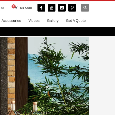
t Us
MY CART
Accessories
Videos
Gallery
Get A Quote