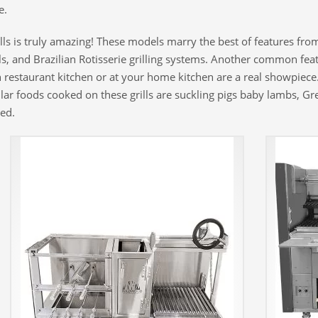
e.
s is truly amazing! These models marry the best of features from o
ills, and Brazilian Rotisserie grilling systems. Another common fea
 restaurant kitchen or at your home kitchen are a real showpiece.
pular foods cooked on these grills are suckling pigs baby lambs, G
ed.