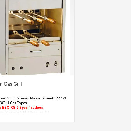
n Gas Grill
 Gas Grill 5 Skewer
Measurements
22 ” W
 30″ H
Gas Types
 BBQ-RG-5 Specifications
as, Propane (LPG) Butane (BT)