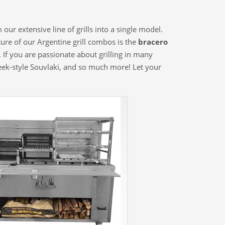
ur extensive line of grills into a single model.
ture of our Argentine grill combos is the
bracero
 If you are passionate about grilling in many
reek-style Souvlaki, and so much more! Let your