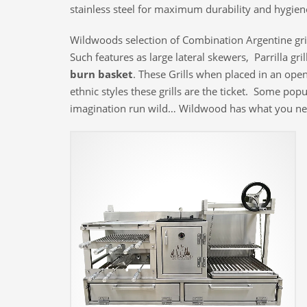
stainless steel for maximum durability and hygien
Wildwoods selection of Combination Argentine grill
Such features as large lateral skewers, Parrilla gr
burn basket
. These Grills when placed in an open
ethnic styles these grills are the ticket. Some po
imagination run wild… Wildwood has what you ne