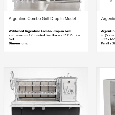
Argentine Combo Grill Drop In Model
Argenti
Wildwood Argentine Combo Drop-in Grill
Argentin
7 – Skewers – 12″ Central Fire Box and 23″ Parrilla
– (Shown 
Grill
x 32 x 66
Dimensions:
Parrilla 3
58 x 26 x 22″ H
Brazilian 
Combo Drop-In Grill Specifications
View Video List
Lateral S
of Combo Drop-In Grill
Folding Sh
Argentine