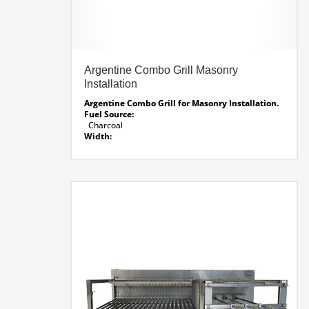
Argentine Combo Grill Masonry
Installation
Argentine Combo Grill for Masonry Installation.
Fuel Source:
Charcoal
Width:
61.5″
Depth:
26″
Height:
32″
Rotisseie Voltage:
Smart Voltage System – 120 / 220 auto voltage
sensing
Line Drawing AG-CM 61