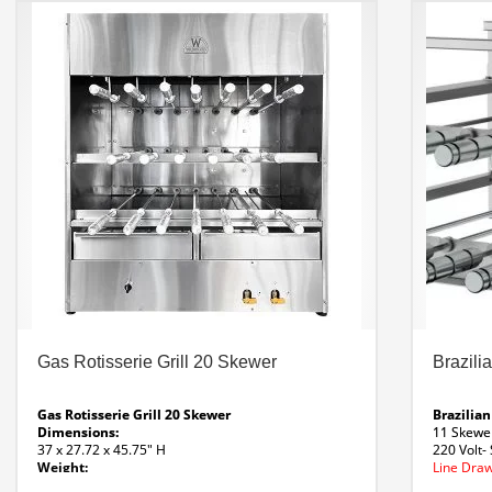
Parrilla Insert Line Drawing
Parrilla Insert Spec
Sheet
Custom Options Available
Gas Rotisserie Grill 20 Skewer
Brazili
Gas Rotisserie Grill 20 Skewer
Brazilian
Dimensions:
11 Skewe
37 x 27.72 x 45.75″ H
220 Volt- 
Weight:
Line Draw
292 Lbs