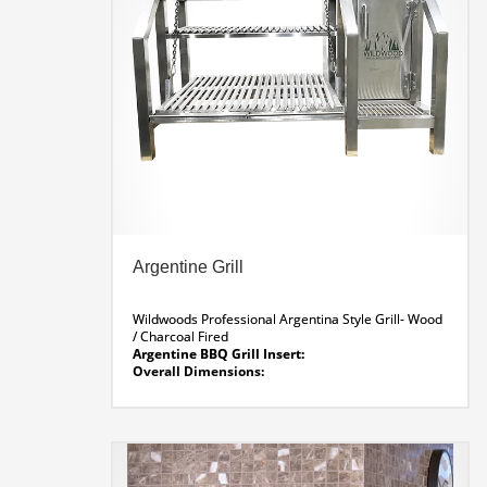
Argentine Grill
Wildwoods Professional Argentina Style Grill- Wood
/ Charcoal Fired
Argentine BBQ Grill Insert:
Overall Dimensions:
55 x 30 x 44″ H
Fire Lighter:
13.5″ Wide
Grill Area:
34.5 x 29.5
Argentine Grill Line Drawing