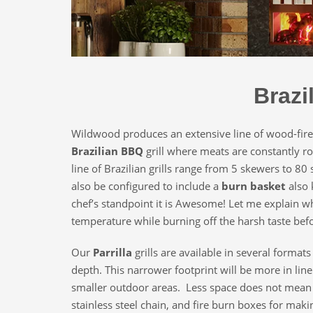
Brazi
Wildwood produces an extensive line of wood-fir
Brazilian BBQ
grill where meats are constantly rot
line of Brazilian grills range from 5 skewers to 80 
also be configured to include a
burn basket
also 
chef’s standpoint it is Awesome! Let me explain wh
temperature while burning off the harsh taste befor
Our
Parrilla
grills are available in several format
depth. This narrower footprint will be more in line
smaller outdoor areas. Less space does not mean fe
stainless steel chain, and fire burn boxes for maki