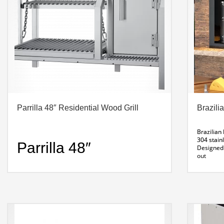
Parrilla 48″ Residential Wood Grill
Brazili
Brazilian
304 stainl
Parrilla 48″
Designed 
out
Residential Wood
Requires 
INSTALLAT
do best! 
Grill
skewer m
Product S
Dimensions: 47. 5 X 22 x 35″ H
Weight: 174 Lbs
Installation: Masonry or Wildwood Base Support
What’s Included: