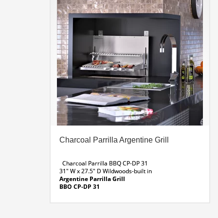
Charcoal Parrilla Argentine Grill
Charcoal Parrilla BBQ CP-DP 31
31″ W x 27.5″ D
Wildwoods-built in
Argentine Parrilla Grill
BBQ CP-DP 31
is a great alternative to American grilling. Style and
techniques borrowed from South America can now
be yours. Whether installed indoors or out your grill
will wow your family and friends.