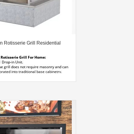
n Rotisserie Grill Residential
 Rotisserie Grill For Home:
Drop-in Unit.
ue grill does not require masonry and can
rated into traditional base cabinetry.
 Sizes:
wers
ns :
3″ D
less Steel
wing