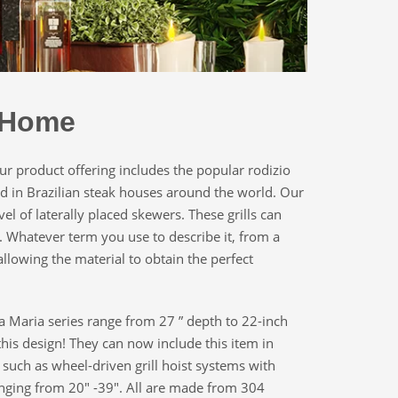
e Home
r product offering includes the popular rodizio
und in Brazilian steak houses around the world. Our
vel of laterally placed skewers. These grills can
s. Whatever term you use to describe it, from a
llowing the material to obtain the perfect
nta Maria series range from 27 ” depth to 22-inch
this design! They can now include this item in
 such as wheel-driven grill hoist systems with
 ranging from 20″ -39″. All are made from 304