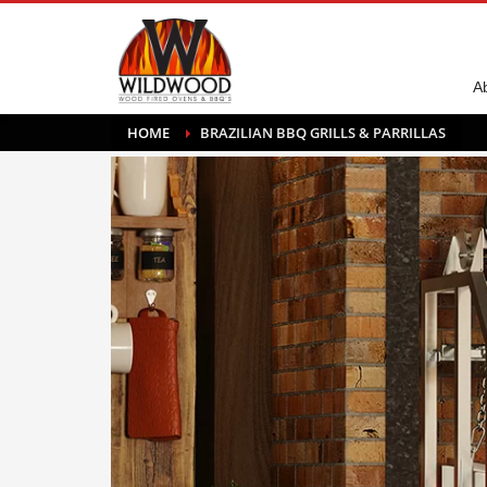
A
HOME
BRAZILIAN BBQ GRILLS & PARRILLAS