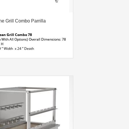
ne Grill Combo Parrilla
ean Grill Combo 78
With All Options)
Overall Dimensions: 78
″ H
9 ” Width x 24 ” Depth
Rotisserie 30 x 18 x 26 ” H
kewer 36 ” L
elf 78″ X 10″
 Grill Line Drawing