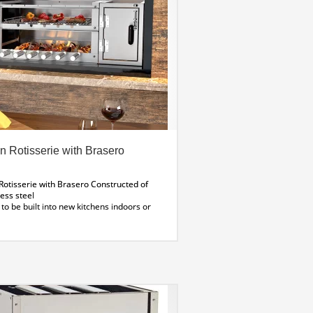
an Rotisserie with Brasero
 Rotisserie with Brasero
Constructed of
ess steel
to be built into new kitchens indoors or
adequate venting
Wildwood offers
ION SERVICE for BBQs Let us do, what we
Contact us for more information
(11
odel shown)
pecifications