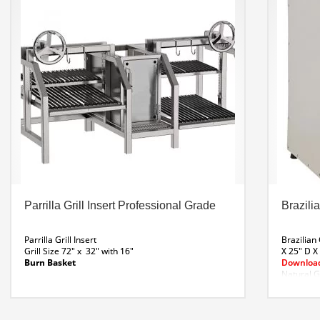
V-grill with grease tray or round grate, on request.
Top rest grill. Side brassero with stainless steel
door for thermal insulation.
Download Parrilla R 48 Spec Sheet
Parrilla R 48 Line Dwg
Parrilla Grill Insert Professional Grade
Brazilia
Parrilla Grill Insert
Brazilian
Grill Size 72″ x 32″ with 16″
X 25″ D X
Burn Basket
Download
Natural G
Made from 304 Stainless.
Includes removable V-shaped grills
Meat hooks
Drip tray to collect fats