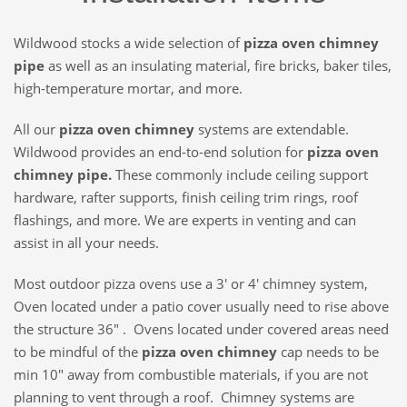
Wildwood stocks a wide selection of
pizza oven chimney
pipe
as well as an insulating material, fire bricks, baker tiles,
high-temperature mortar, and more.
All our
pizza oven chimney
systems are extendable.
Wildwood provides an end-to-end solution for
pizza oven
chimney pipe.
These commonly include ceiling support
hardware, rafter supports, finish ceiling trim rings, roof
flashings, and more. We are experts in venting and can
assist in all your needs.
Most outdoor pizza ovens use a 3′ or 4′ chimney system,
Oven located under a patio cover usually need to rise above
the structure 36″ . Ovens located under covered areas need
to be mindful of the
pizza oven chimney
cap needs to be
min 10″ away from combustible materials, if you are not
planning to vent through a roof. Chimney systems are