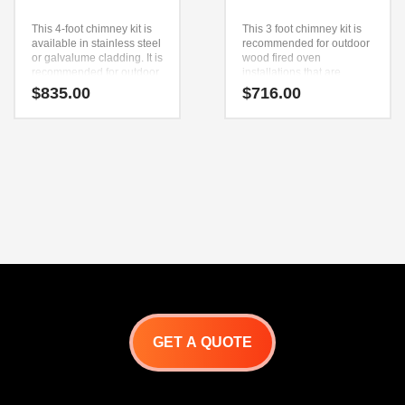
This 4-foot chimney kit is
This 3 foot chimney kit is
available in stainless steel
recommended for outdoor
or galvalume cladding. It is
wood fired oven
recommended for outdoor
installations that are
wood-fired oven
finished in the Adobe style.
$
835.00
$
716.00
installations finished with
The kit includes an anchor
the Capri, Minimal, or
plate, 3 foot piece of pipe,
Pagoda upper enclosure.
spark arrestor and
The kit includes an anchor
chimney cap.
plate, two 2-foot pieces of
pipe, a spark arrestor, and
a chimney cap.
GET A QUOTE