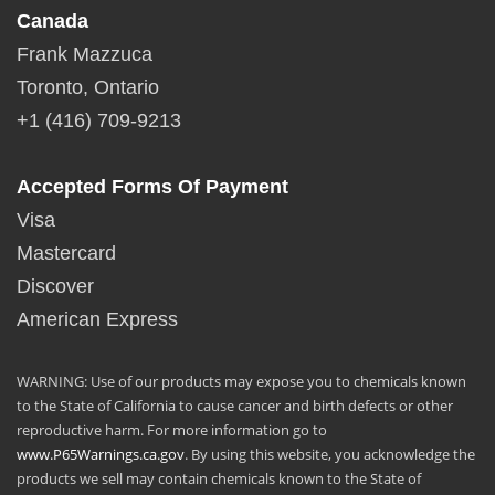
Canada
Frank Mazzuca
Toronto, Ontario
+1 (416) 709-9213
Accepted Forms Of Payment
Visa
Mastercard
Discover
American Express
WARNING: Use of our products may expose you to chemicals known
to the State of California to cause cancer and birth defects or other
reproductive harm. For more information go to
www.P65Warnings.ca.gov
. By using this website, you acknowledge the
products we sell may contain chemicals known to the State of