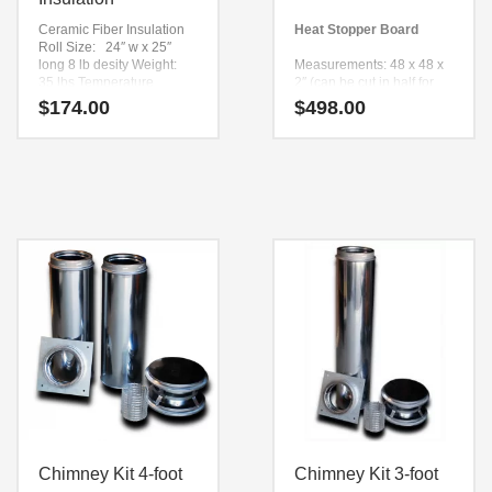
Ceramic Fiber Insulation
Heat Stopper Board
Roll Size: 24″ w x 25″
long 8 lb desity
Weight:
Measurements: 48 x 48 x
35 lbs
Temperature
2″ (can be cut in half for
Rating; 2500 F degrees
easy shipping)
$
174.00
$
498.00
Weight: 60 Lbs
Improves oven
performance 100% over
non insulated oven
hearths
Uses: Over concrete oven
shelf
On top Of all Wildwood
oven stands.
Chimney Kit 4-foot
Chimney Kit 3-foot