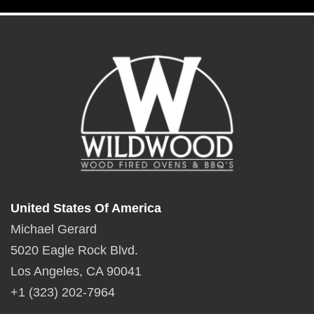
United States Of America
Michael Gerard
5020 Eagle Rock Blvd.
Los Angeles, CA 90041
+1 (323) 202-7964