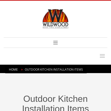
HOME
OUTDOOR KITCHEN INSTALLATION ITEMS
Outdoor Kitchen
Installation Items