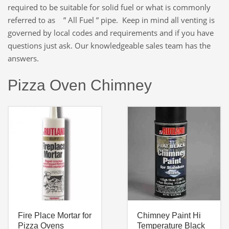
required to be suitable for solid fuel or what is commonly
referred to as ” All Fuel ” pipe. Keep in mind all venting is
governed by local codes and requirements and if you have
questions just ask. Our knowledgeable sales team has the
answers.
Pizza Oven Chimney
Fire Place Mortar for
Chimney Paint Hi
Pizza Ovens
Temperature Black