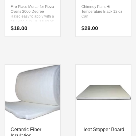
Fire Place Mortar for Pizza
Chimney Paint Hi
Ovens
2000 Degree
Temperature Black
12 oz
Rated
easy to apply with a
Can
caulking gun
10. 3 fluid oz
Tube
$
18.00
$
28.00
Ceramic Fiber
Heat Stopper Board
Insulation