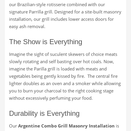
our Brazilian-style rotisserie combined with our
signature Parrilla grill. Designed for a site-built masonry
installation, our grill includes lower access doors for
easy ash removal.
The Show is Everything
Imagine the sight of suculent skewers of choice meats
slowly rotating and self basting over hot coals. Now,
imagine the Parilla grill is loaded with meats and
vegetables being gently kissed by fire. The central fire
lighter doubles as an oven and a smoker while allowing
you to burn your charcoal to the right cooking stage
without excessively perfuming your food.
Durability is Everything
Our
Argentine Combo Grill Masonry Installation
is