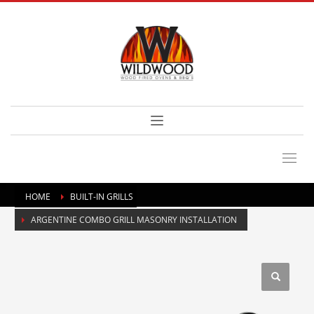
HOME
BUILT-IN GRILLS
ARGENTINE COMBO GRILL MASONRY INSTALLATION