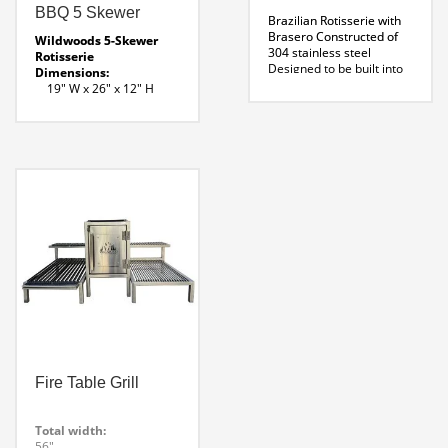
BBQ 5 Skewer
Brazilian Rotisserie with
Brasero
Constructed of
Wildwoods 5-Skewer
304 stainless steel
Rotisserie
Designed to be built into
Dimensions:
new kitchens indoors or
19″ W x 26″ x 12″ H
out
Material:
Requires adequate
Stainless Steel
venting
Wildwood offers
Power Supply
INSTALLATION SERVICE
: 120- 220 volt
for BBQs Let us do, what
Intelgiant control 2 Speed
we do best! Contact us for
Motor
more information
(11
5- Skewer Line Drawing
skewer model shown)
Product Specifications
Fire Table Grill
Total width:
56″