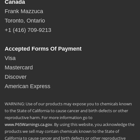
Canada
Frank Mazzuca
Toronto, Ontario
+1 (416) 709-9213
Accepted Forms Of Payment
Visa
Mastercard
Discover
American Express
WARNING: Use of our products may expose you to chemicals known
to the State of California to cause cancer and birth defects or other
reproductive harm. For more information go to
www.P65Warnings.ca.gov
. By using this website, you acknowledge the
products we sell may contain chemicals known to the State of
California to cause cancer and birth defects or other reproductive