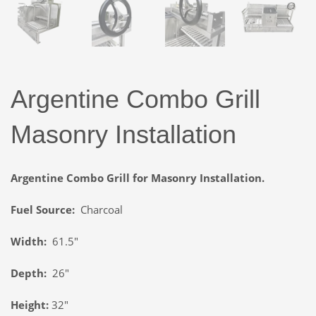
Argentine Combo Grill
Masonry Installation
Argentine Combo Grill for Masonry Installation.
Fuel Source:
Charcoal
Width:
61.5″
Depth:
26″
Height:
32″