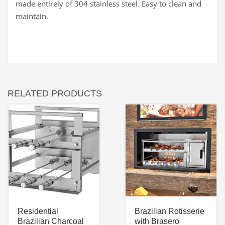
made entirely of 304 stainless steel. Easy to clean and
maintain.
RELATED PRODUCTS
Residential
Brazilian Rotisserie
Brazilian Charcoal
with Brasero