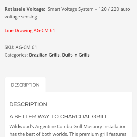
Rotisseie Voltage:
Smart Voltage System – 120 / 220 auto
voltage sensing
Line Drawing AG-CM 61
SKU:
AG-CM 61
Categories:
Brazilian Grills
,
Built-In Grills
DESCRIPTION
DESCRIPTION
A BETTER WAY TO CHARCOAL GRILL
Wildwood’s Argentine Combo Grill Masonry Installation
has the best of both worlds. This premium grill features