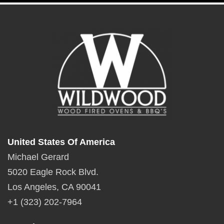
United States Of America
Michael Gerard
5020 Eagle Rock Blvd.
Los Angeles, CA 90041
+1 (323) 202-7964