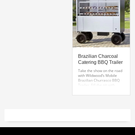
External Height: 12” plus 4″
legs, 16″total
Grill Length: 18”
Grill Width: 6”
Grill Depth: 4.5”
Download Product
Specifications
Brazilian Charcoal
Catering BBQ Trailer
Take the show on the road
with Wildwood’s Mobile
Brazilian Churrasco BBQ
Trailer. Fill the pit with
charcoal, start a fire and
away you go!
Each
bbq catering trailer
features a rotating system,
constructed with durable
cast iron gears and a
shielded speed reducer, for
increased control over
rotating foods. This
Argentine grill kit