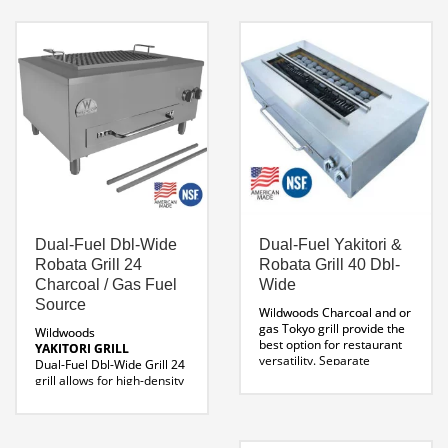
Parrilla Grill
Rotisserie
for your home this is it. This
Line Drawing BBQ-CP-
Parrilla
requires no
COMBO 51
Custom Sizes
masonry construction, just
Available
place and cook.
304 stainless steel
construction
Measures:
60 W x 38 X 74 H
Weight 1279 LBS
Dual-Fuel Dbl-Wide
Dual-Fuel Yakitori &
Professional Parrilla Cut
Robata Grill 24
Robata Grill 40 Dbl-
Sheet
Parrilla 60 Line
Drawing
Watch the Video
Charcoal / Gas Fuel
Wide
Features of Parrilla Grill 60
Source
Wildwoods Charcoal and or
Now.
gas Tokyo grill provide the
Wildwoods
best option for restaurant
YAKITORI GRILL
versatility. Separate
Dual-Fuel Dbl-Wide Grill 24
burners and individual gas
grill allows for high-density
valves allow for maximum
cooking where limited
control over temperature.
space is a factor. If you’re
With a minimum btu output
looking for a commercial
of 70,000 BTU cooking is
yakitori robata grill, with a