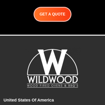
is designed to cook
numerous cuts of beef,
chicken, sausages, ribs,
fowl, and game meats.
GET A QUOTE
Spits rotate constantly,
allowing the meats to self-
baste over an open flame.
These units do the work for
you!
United States Of America