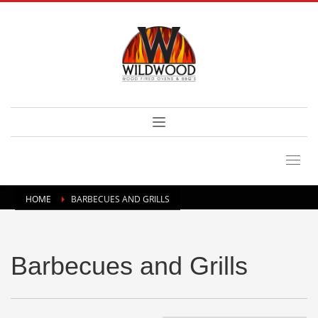
HOME
BARBECUES AND GRILLS
Barbecues and Grills