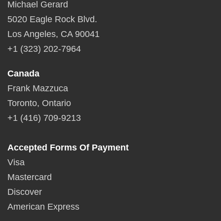
Michael Gerard
5020 Eagle Rock Blvd.
Los Angeles, CA 90041
+1 (323) 202-7964
Canada
Frank Mazzuca
Toronto, Ontario
+1 (416) 709-9213
Accepted Forms Of Payment
Visa
Mastercard
Discover
American Express