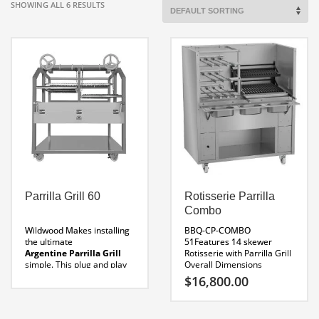
SHOWING ALL 6 RESULTS
Parrilla Grill 60
Rotisserie Parrilla
Combo
Wildwood Makes installing
BBQ-CP-COMBO
the ultimate
51Features 14 skewer
Argentine Parrilla Grill
Rotisserie with Parrilla Grill
simple. This plug and play
Overall Dimensions
model will role into to your
51 x 31 x 67″H
Parrilla
$
16,800.00
restaurant in minuets and
Dimensions 20″ Wide
be ready for service. If your
Rotisserie Dimensions
looking for the ultimate
30″ Wide
120 Volt