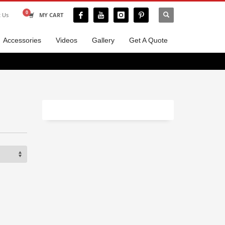
t Us
MY CART
Accessories
Videos
Gallery
Get A Quote