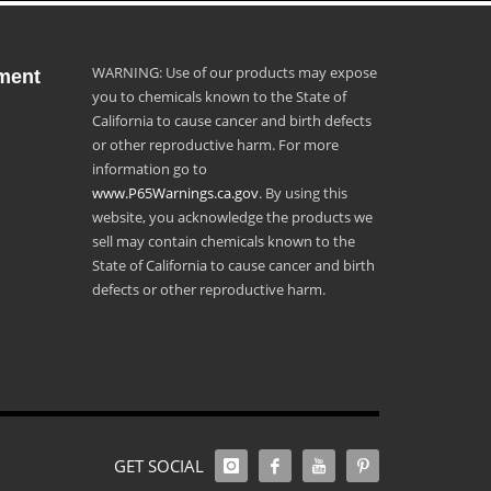
WARNING: Use of our products may expose
ment
you to chemicals known to the State of
California to cause cancer and birth defects
or other reproductive harm. For more
information go to
www.P65Warnings.ca.gov
. By using this
website, you acknowledge the products we
sell may contain chemicals known to the
State of California to cause cancer and birth
defects or other reproductive harm.
GET SOCIAL