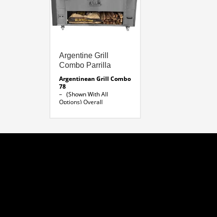
Argentine Grill
Combo Parrilla
Argentinean Grill Combo
78
– (Shown With All
Options)
Overall
Dimensions: 78 x 32 x 66″
H
Parrilla 39 ” Width x 24 ”
Depth
Brazilian Rotisserie 30 x
18 x 26 ” H
Lateral Skewer 36 ” L
Folding Shelf 78″ X 10″
Argentine Grill Line
Drawing