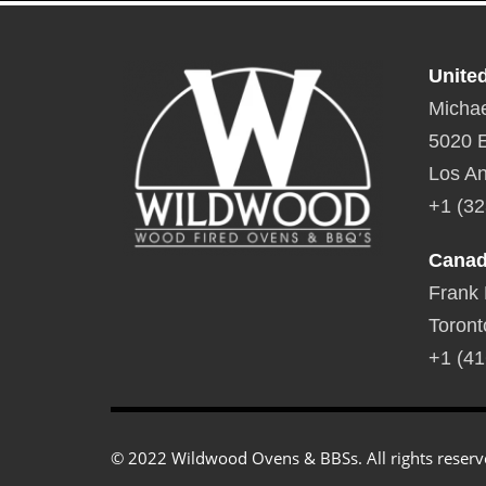
Unite
Michae
5020 E
Los An
+1 (32
Cana
Frank
Toront
+1 (41
© 2022 Wildwood Ovens & BBSs. All rights reserv