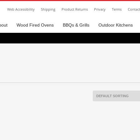
Web Accessibility
Shipping
Product Returns
Privacy
Terms
Contac
bout
Wood Fired Ovens
BBQs & Grills
Outdoor Kitchens