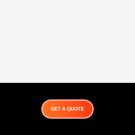
GET A QUOTE