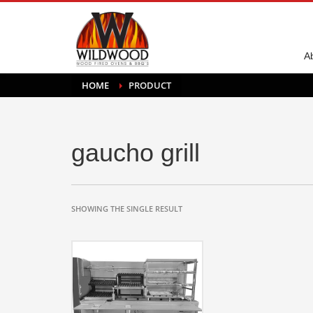
A
HOME
PRODUCT
gaucho grill
SHOWING THE SINGLE RESULT