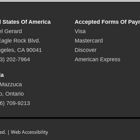
d States Of America
Accepted Forms Of Pay
l Gerard
Visa
agle Rock Blvd.
Mastercard
geles, CA 90041
Discover
3) 202-7964
American Express
da
 Mazzuca
o, Ontario
6) 709-9213
ed. |
Web Accessibility