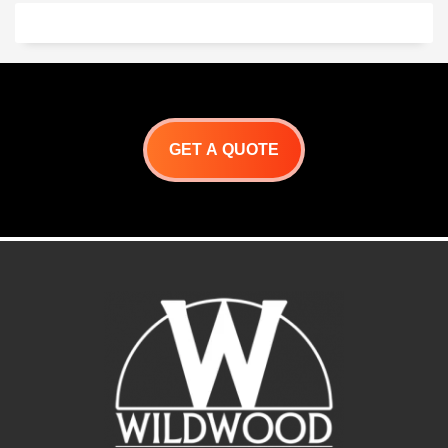
x 26 ” H
Lateral Skewer 36 ” L
Folding Shelf 78″ X 10″
Argentine Grill Line
Drawing
GET A QUOTE