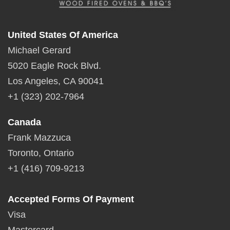
United States Of America
Michael Gerard
5020 Eagle Rock Blvd.
Los Angeles, CA 90041
+1 (323) 202-7964
Canada
Frank Mazzuca
Toronto, Ontario
+1 (416) 709-9213
Accepted Forms Of Payment
Visa