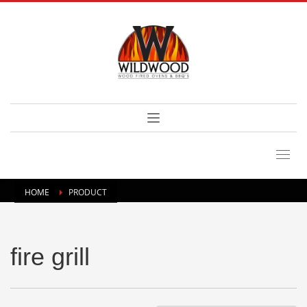
HOME
PRODUCT
fire grill