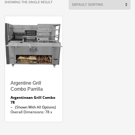
SHOWING THE SINGLE RESULT
Argentine Grill
Combo Parrilla
Argentinean Grill Combo
78
– (Shown With All Options)
Overall Dimensions: 78 x
32 x 66″ H
Parrilla 39 ” Width x 24 ”
Depth
Brazilian Rotisserie 30 x 18