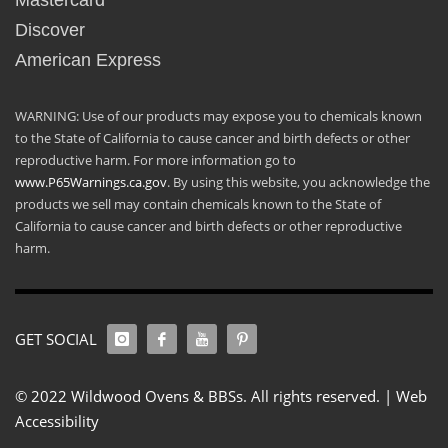
Mastercard
Discover
American Express
WARNING: Use of our products may expose you to chemicals known
to the State of California to cause cancer and birth defects or other
reproductive harm. For more information go to
www.P65Warnings.ca.gov
. By using this website, you acknowledge the
products we sell may contain chemicals known to the State of
California to cause cancer and birth defects or other reproductive
harm.
GET SOCIAL
© 2022 Wildwood Ovens & BBSs. All rights reserved. |
Web
Accessibility