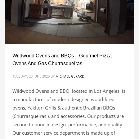
Wildwood Ovens and BBQs – Gourmet Pizza
Ovens And Gas Churrasqueiras
TUESDAY, 23 JUNE 2020
BY
MICHAEL GERARD
Wildwood Ovens and BBQ, located in Los Angeles, is
a manufacturer of modern designed wood-fired
ovens, Yakitori Grills & authentic Brazilian BBQs
(Churrasqueiras ), and accessories. Our products are
second to none in design, performance, and quality.
Our customer service department is made up of