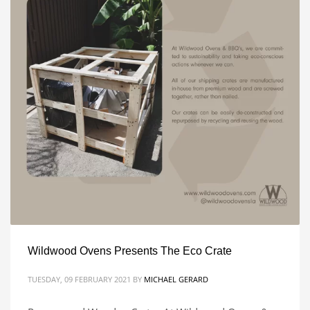
Wildwood Ovens Presents The Eco Crate
TUESDAY, 09 FEBRUARY 2021
BY
MICHAEL GERARD