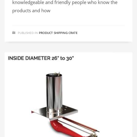
knowledgeable and friendly people who know the
products and how
PUBLISHED IN
PRODUCT SHIPPING CRATE