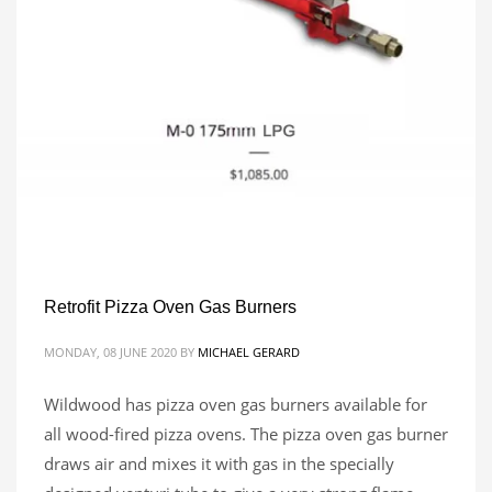
Retrofit Pizza Oven Gas Burners
MONDAY, 08 JUNE 2020
BY
MICHAEL GERARD
Wildwood has pizza oven gas burners available for
all wood-fired pizza ovens. The pizza oven gas burner
draws air and mixes it with gas in the specially