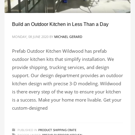
Build an Outdoor Kitchen in Less Than a Day
MONDAY, 08 JUNE 2020
BY
MICHAEL GERARD
Prefab Outdoor Kitchen Wildwood has prefab
outdoor kitchen kits that simplify installation. We
provide shipping, trucking services, and design
support. Our design department provides an outdoor
kitchen design with precise 3-D modeling. Wildwood
is there every step of the way to ensure your kitchen
is a success. Make your home more livable. Get your
custom-designed
PUBLISHED IN
PRODUCT SHIPPING CRATE
TAGGED UNDER:
PREFAB OUTDOOR KITCHEN