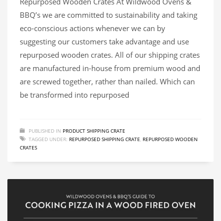
Repurposed Wooden Crates At Wildwood Ovens &
BBQ’s we are committed to sustainability and taking
eco-conscious actions whenever we can by
suggesting our customers take advantage and use
repurposed wooden crates. All of our shipping crates
are manufactured in-house from premium wood and
are screwed together, rather than nailed. Which can
be transformed into repurposed
PUBLISHED IN
PRODUCT SHIPPING CRATE
TAGGED UNDER:
REPURPOSED SHIPPING CRATE
,
REPURPOSED WOODEN
CRATES