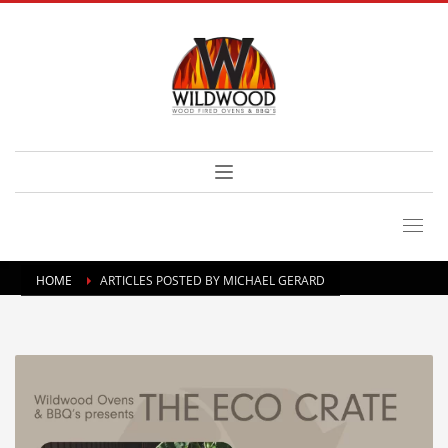
HOME
ARTICLES POSTED BY MICHAEL GERARD