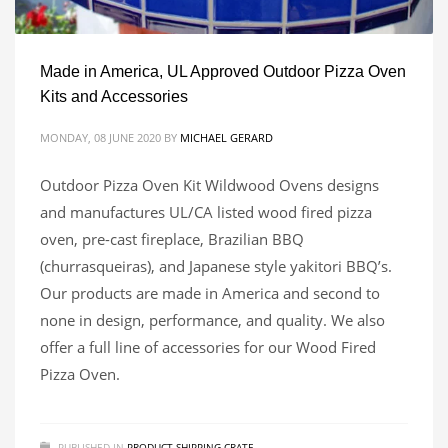
Made in America, UL Approved Outdoor Pizza Oven
Kits and Accessories
MONDAY, 08 JUNE 2020
BY
MICHAEL GERARD
Outdoor Pizza Oven Kit Wildwood Ovens designs
and manufactures UL/CA listed wood fired pizza
oven, pre-cast fireplace, Brazilian BBQ
(churrasqueiras), and Japanese style yakitori BBQ’s.
Our products are made in America and second to
none in design, performance, and quality. We also
offer a full line of accessories for our Wood Fired
Pizza Oven.
PUBLISHED IN
PRODUCT SHIPPING CRATE