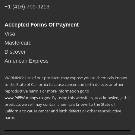
+1 (416) 709-9213
Accepted Forms Of Payment
Visa
Mastercard
Discover
American Express
WARNING: Use of our products may expose you to chemicals known
to the State of California to cause cancer and birth defects or other
reproductive harm. For more information go to
www.P65Warnings.ca.gov
. By using this website, you acknowledge the
products we sell may contain chemicals known to the State of
California to cause cancer and birth defects or other reproductive
harm.