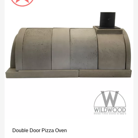
Double Door Pizza Oven