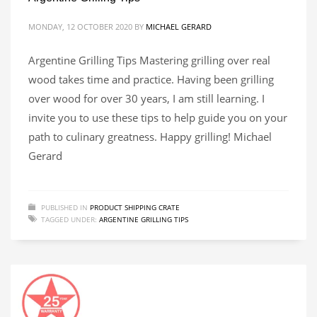
MONDAY, 12 OCTOBER 2020
BY
MICHAEL GERARD
Argentine Grilling Tips Mastering grilling over real
wood takes time and practice. Having been grilling
over wood for over 30 years, I am still learning. I
invite you to use these tips to help guide you on your
path to culinary greatness. Happy grilling! Michael
Gerard
PUBLISHED IN
PRODUCT SHIPPING CRATE
TAGGED UNDER:
ARGENTINE GRILLING TIPS