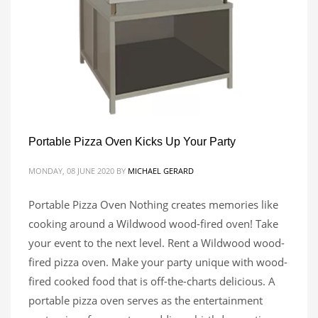
Portable Pizza Oven Kicks Up Your Party
MONDAY, 08 JUNE 2020
BY
MICHAEL GERARD
Portable Pizza Oven Nothing creates memories like
cooking around a Wildwood wood-fired oven! Take
your event to the next level. Rent a Wildwood wood-
fired pizza oven. Make your party unique with wood-
fired cooked food that is off-the-charts delicious. A
portable pizza oven serves as the entertainment