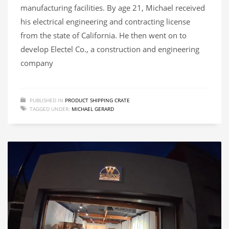
manufacturing facilities. By age 21, Michael received
his electrical engineering and contracting license
from the state of California. He then went on to
develop Electel Co., a construction and engineering
company
PUBLISHED IN
PRODUCT SHIPPING CRATE
TAGGED UNDER:
MICHAEL GERARD