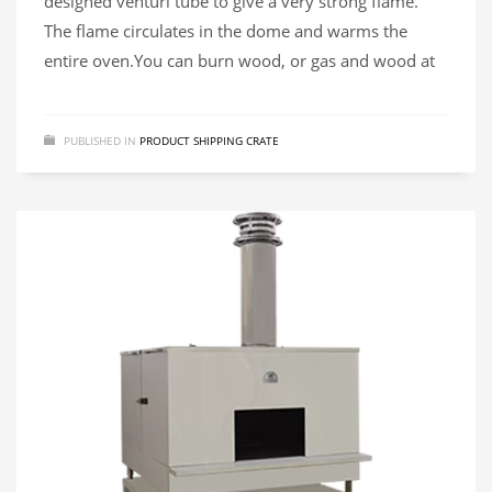
designed venturi tube to give a very strong flame.
The flame circulates in the dome and warms the
entire oven.​You can burn wood, or gas and wood at
PUBLISHED IN
PRODUCT SHIPPING CRATE