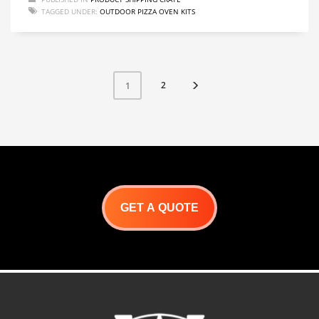
TAGGED UNDER:
OUTDOOR PIZZA OVEN KITS
2
1
GET A QUOTE