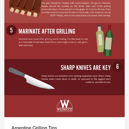
Argentine Grilling Tips