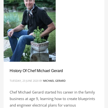
History Of Chef Michael Gerard
TUESDAY, 23 JUNE 2020
BY
MICHAEL GERARD
Chef Michael Gerard started his career in the family
business at age 9, learning how to create blueprints
and engineer electrical plans for various