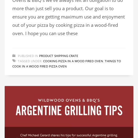
more than just sell you a product. Our goal is to
ensure you are getting maximum use and enjoyment
out of your pizza by cooking pizza in a wood-fired
oven. I hope you can use these
PUBLISHED IN
PRODUCT SHIPPING CRATE
TAGGED UNDER:
COOKING PIZZA IN A WOOD FIRED OVEN
,
THINGS TO
COOK IN A WOOD FIRED PIZZA OVEN