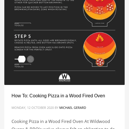
How To: Cooking Pizza in a Wood Fired Oven
MONDAY, 12 OCTOBER 2020
BY
MICHAEL GERARD
Cooking Pizza in a Wood Fired Oven At Wildwood
Ovens & BBQ’s we’ve always felt an obligation to do