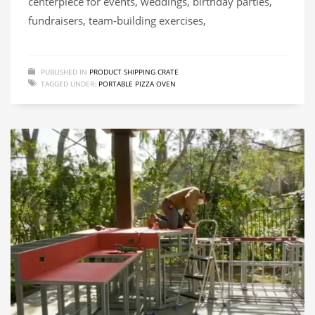
centerpiece for events, weddings, birthday parties,
fundraisers, team-building exercises,
PUBLISHED IN
PRODUCT SHIPPING CRATE
TAGGED UNDER:
PORTABLE PIZZA OVEN