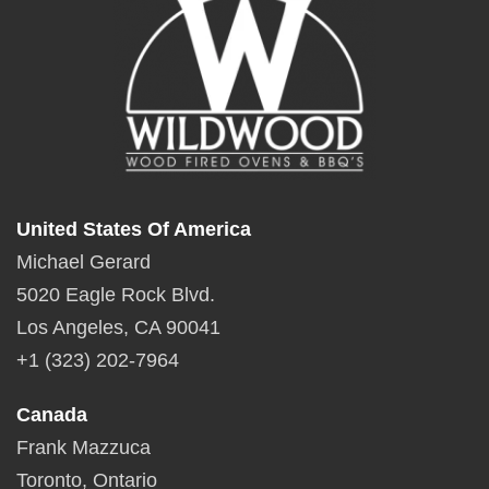
United States Of America
Michael Gerard
5020 Eagle Rock Blvd.
Los Angeles, CA 90041
+1 (323) 202-7964
Canada
Frank Mazzuca
Toronto, Ontario