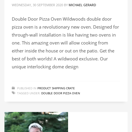
WEDNESDAY, 30 SEPTEMBER 2020
BY
MICHAEL GERARD
Double Door Pizza Oven Wildwoods double door
pizza oven is a revolutionary new oven. Designed for
through-wall installation is like having two ovens in
one. This amazing oven will allow cooking from
either inside the house or out on the patio. Get the
best of both worlds! A wildwood exclusive. Our
unique interlocking dome design
PUBLISHED IN
PRODUCT SHIPPING CRATE
TAGGED UNDER:
DOUBLE DOOR PIZZA OVEN