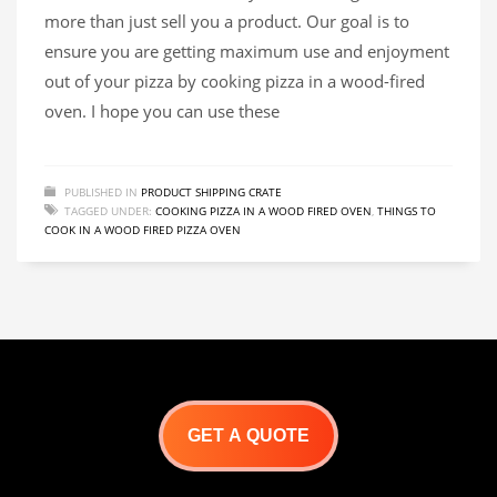
more than just sell you a product. Our goal is to
ensure you are getting maximum use and enjoyment
out of your pizza by cooking pizza in a wood-fired
oven. I hope you can use these
PUBLISHED IN
PRODUCT SHIPPING CRATE
TAGGED UNDER:
COOKING PIZZA IN A WOOD FIRED OVEN
,
THINGS TO
COOK IN A WOOD FIRED PIZZA OVEN
GET A QUOTE