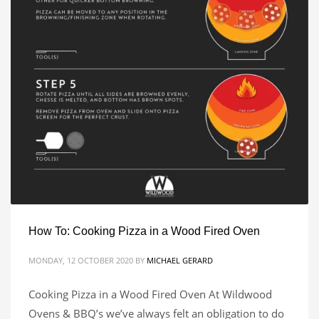
How To: Cooking Pizza in a Wood Fired Oven
MONDAY, 12 OCTOBER 2020
BY
MICHAEL GERARD
Cooking Pizza in a Wood Fired Oven At Wildwood
Ovens & BBQ’s we’ve always felt an obligation to do