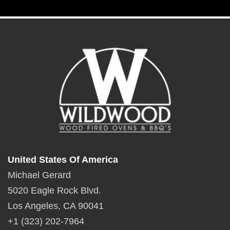
United States Of America
Michael Gerard
5020 Eagle Rock Blvd.
Los Angeles, CA 90041
+1 (323) 202-7964