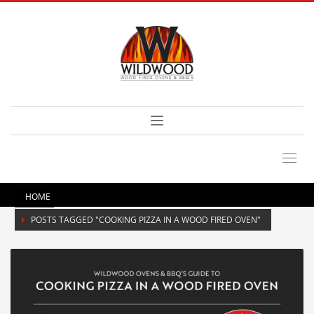
HOME
POSTS TAGGED "COOKING PIZZA IN A WOOD FIRED OVEN"