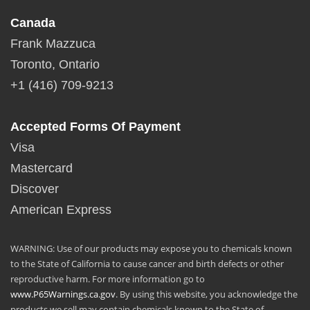
Canada
Frank Mazzuca
Toronto, Ontario
+1 (416) 709-9213
Accepted Forms Of Payment
Visa
Mastercard
Discover
American Express
WARNING: Use of our products may expose you to chemicals known
to the State of California to cause cancer and birth defects or other
reproductive harm. For more information go to
www.P65Warnings.ca.gov
. By using this website, you acknowledge the
products we sell may contain chemicals known to the State of