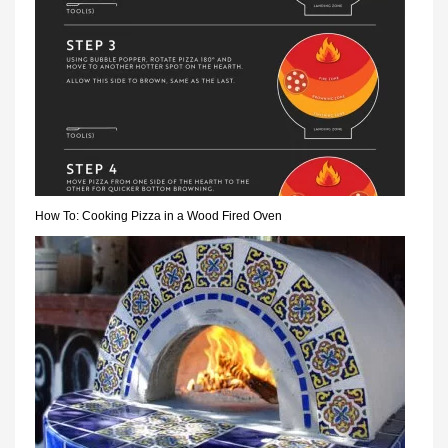
How To: Cooking Pizza in a Wood Fired Oven