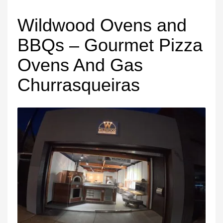
Wildwood Ovens and
BBQs – Gourmet Pizza
Ovens And Gas
Churrasqueiras