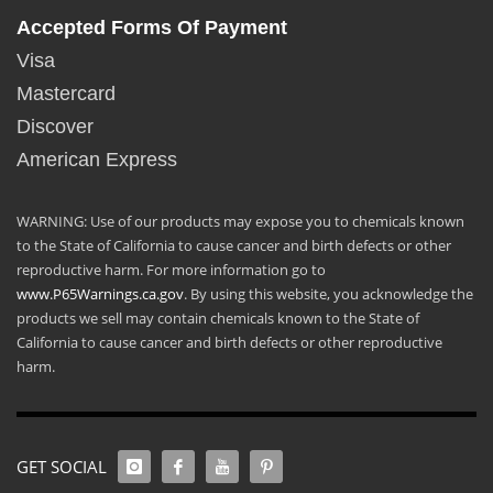
Accepted Forms Of Payment
Visa
Mastercard
Discover
American Express
WARNING: Use of our products may expose you to chemicals known
to the State of California to cause cancer and birth defects or other
reproductive harm. For more information go to
www.P65Warnings.ca.gov
. By using this website, you acknowledge the
products we sell may contain chemicals known to the State of
California to cause cancer and birth defects or other reproductive
harm.
GET SOCIAL