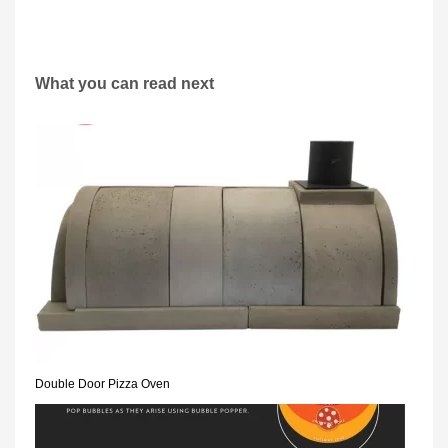
What you can read next
Double Door Pizza Oven