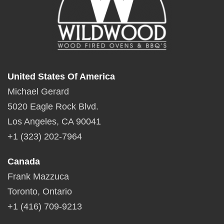
United States Of America
Michael Gerard
5020 Eagle Rock Blvd.
Los Angeles, CA 90041
+1 (323) 202-7964
Canada
Frank Mazzuca
Toronto, Ontario
+1 (416) 709-9213