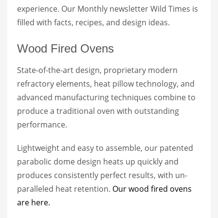
experience. Our Monthly newsletter Wild Times is
filled with facts, recipes, and design ideas.
Wood Fired Ovens
State-of-the-art design, proprietary modern
refractory elements, heat pillow technology, and
advanced manufacturing techniques combine to
produce a traditional oven with outstanding
performance.
Lightweight and easy to assemble, our patented
parabolic dome design heats up quickly and
produces consistently perfect results, with un-
paralleled heat retention.
Our wood fired ovens
are here.