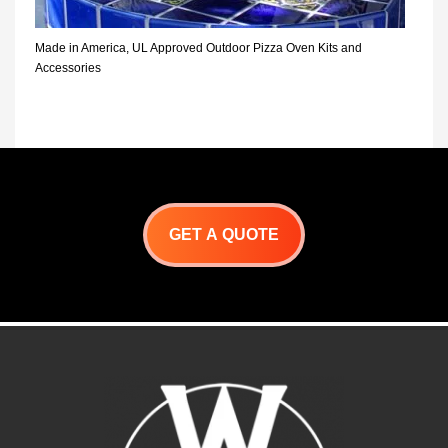
Made in America, UL Approved Outdoor Pizza Oven Kits and
Accessories
GET A QUOTE