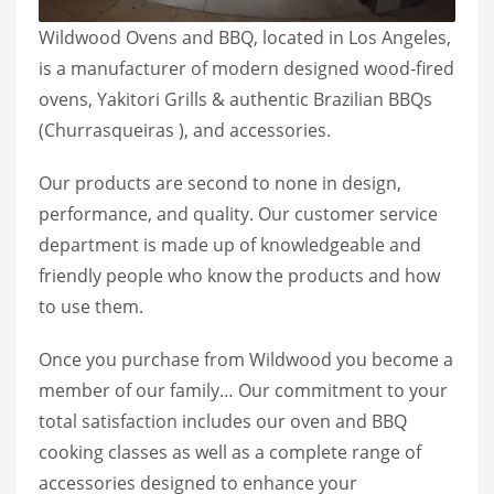
Wildwood Ovens and BBQ, located in Los Angeles,
is a manufacturer of modern designed wood-fired
ovens, Yakitori Grills & authentic Brazilian BBQs
(Churrasqueiras ), and accessories.
Our products are second to none in design,
performance, and quality. Our customer service
department is made up of knowledgeable and
friendly people who know the products and how
to use them.
Once you purchase from Wildwood you become a
member of our family… Our commitment to your
total satisfaction includes our oven and BBQ
cooking classes as well as a complete range of
accessories designed to enhance your