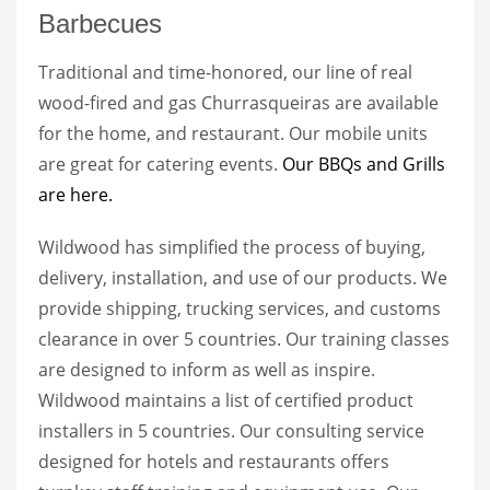
Barbecues
Traditional and time-honored, our line of real
wood-fired and gas Churrasqueiras are available
for the home, and restaurant. Our mobile units
are great for catering events.
Our BBQs and Grills
are here.
Wildwood has simplified the process of buying,
delivery, installation, and use of our products. We
provide shipping, trucking services, and customs
clearance in over 5 countries. Our training classes
are designed to inform as well as inspire.
Wildwood maintains a list of certified product
installers in 5 countries. Our consulting service
designed for hotels and restaurants offers