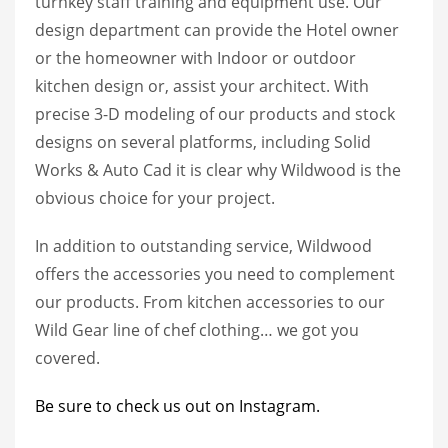
turnkey staff training and equipment use. Our
design department can provide the Hotel owner
or the homeowner with Indoor or outdoor
kitchen design or, assist your architect. With
precise 3-D modeling of our products and stock
designs on several platforms, including Solid
Works & Auto Cad it is clear why Wildwood is the
obvious choice for your project.
In addition to outstanding service, Wildwood
offers the accessories you need to complement
our products. From kitchen accessories to our
Wild Gear line of chef clothing… we got you
covered.
Be sure to check us out on Instagram.