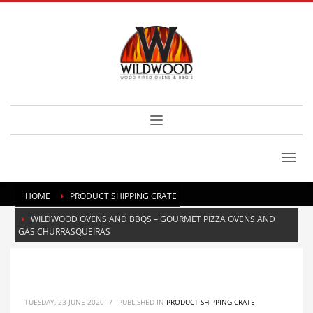
HOME
PRODUCT SHIPPING CRATE
WILDWOOD OVENS AND BBQS – GOURMET PIZZA OVENS AND
GAS CHURRASQUEIRAS
TUESDAY, 23 JUNE 2020
/
PUBLISHED IN
PRODUCT SHIPPING CRATE