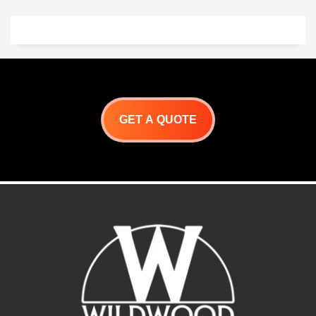
Japanese yakitori grill
With a minimum btu output
that can cook with either
of 70,000 BTU cooking is
charcoal or gas!
Download
fast and efficient. Grill
Product Specification
areas that can be divided
Yak 40 Specifications
into two zones provide the
*specifications are subject
chef with unparalleled
to change
versatility.
-304 Stainless
Our Japanese Yakitori Grill
steel construction
can be custom built to fit
-Dual Fuel for charcoal and
your specific needs.
gas grilling
For Customer Service,
-Triple insulated fire box
GET A QUOTE
https://wildwoodovens.com/contac
keeps exterior cool
-Removable ash/drip
drawer
-Stainless steel charcoal
rack included
-Skewer holders included
-Optional Accessories
include: S/S Food Grill,
Ceramic Briquettes, and
elevated skewer holder
Download Product
Specifications