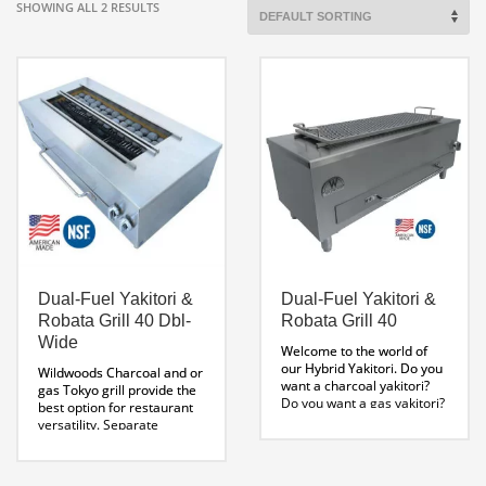
SHOWING ALL 2 RESULTS
Dual-Fuel Yakitori &
Dual-Fuel Yakitori &
Robata Grill 40 Dbl-
Robata Grill 40
Wide
Welcome to the world of
our Hybrid Yakitori. Do you
Wildwoods Charcoal and or
want a charcoal yakitori?
gas Tokyo grill provide the
Do you want a gas yakitori?
best option for restaurant
Do you want a professional
versatility. Separate
yakitori? You got it! You are
burners and individual gas
looking at the world’s only
valves allow for maximum
dual fuel model
control over temperature.