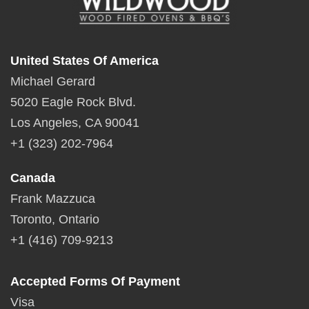
United States Of America
Michael Gerard
5020 Eagle Rock Blvd.
Los Angeles, CA 90041
+1 (323) 202-7964
Canada
Frank Mazzuca
Toronto, Ontario
+1 (416) 709-9213
Accepted Forms Of Payment
Visa