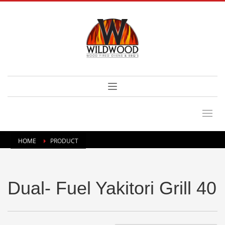
HOME
PRODUCT
Dual- Fuel Yakitori Grill 40