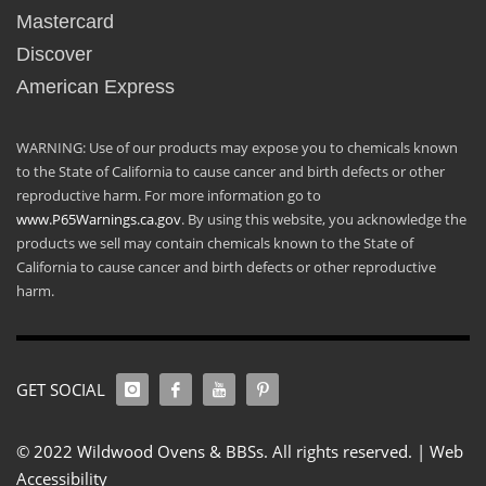
Mastercard
Discover
American Express
WARNING: Use of our products may expose you to chemicals known
to the State of California to cause cancer and birth defects or other
reproductive harm. For more information go to
www.P65Warnings.ca.gov
. By using this website, you acknowledge the
products we sell may contain chemicals known to the State of
California to cause cancer and birth defects or other reproductive
harm.
GET SOCIAL
© 2022 Wildwood Ovens & BBSs. All rights reserved. |
Web
Accessibility