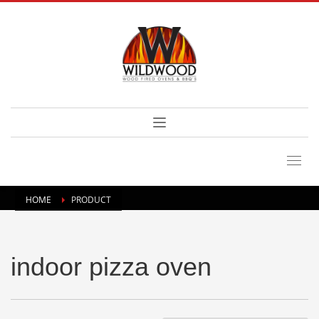
HOME
PRODUCT
indoor pizza oven