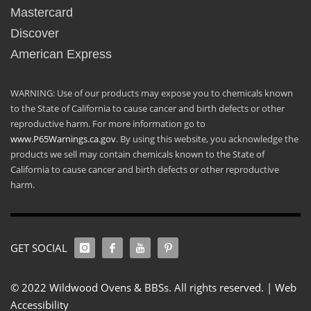
Mastercard
Discover
American Express
WARNING: Use of our products may expose you to chemicals known
to the State of California to cause cancer and birth defects or other
reproductive harm. For more information go to
www.P65Warnings.ca.gov
. By using this website, you acknowledge the
products we sell may contain chemicals known to the State of
California to cause cancer and birth defects or other reproductive
harm.
GET SOCIAL
© 2022 Wildwood Ovens & BBSs. All rights reserved. |
Web
Accessibility