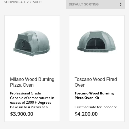
SHOWING ALL 2 RESULTS
Milano Wood Burning
Toscano Wood Fired
Pizza Oven
Oven
Professional Grade
Toscano Wood Burning
Capable of temperatures in
Pizza Oven Kit
excess of 2300 F Degrees
Bake up to 4 Pizzas at a
Certified safe for indoor or
time. Pizzas cook in 60- 90
outdoor use
$
3,900.00
$
4,200.00
seconds.
Made In America
Certified safe for indoor or
UL Listed
outdoor use
Made In
Internal Height: 19″