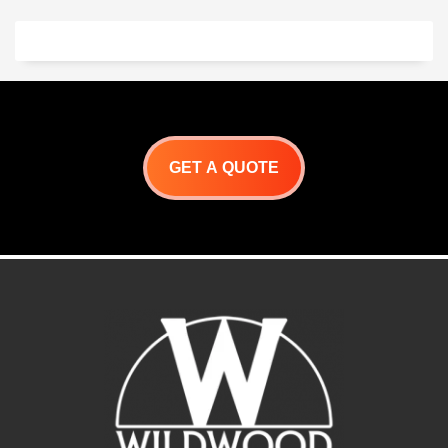
America
UL Listed
Internal
External Height: 22″
Height: 17″
Internal Diameter: 42″
External Height: 20″
External Diameter: 49″
Internal Diameter: 33″
Mouth Height: 11.5 “
External Diameter: 42″
Mouth Width: 16.5″
Mouth Height: 10.25″
Weight: 750 lbs
Mouth Width: 16.5″
Toscano Specifications
Weight: 700 lbs
Toscano Product Detail
Milano Specifications
Sheet
Milano Information Sheet
Toscano Installation
Milano Installation
Instructions
GET A QUOTE
Instructions
Oven Features