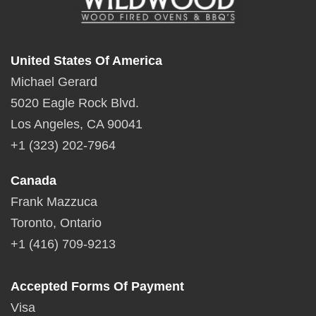
United States Of America
Michael Gerard
5020 Eagle Rock Blvd.
Los Angeles, CA 90041
+1 (323) 202-7964
Canada
Frank Mazzuca
Toronto, Ontario
+1 (416) 709-9213
Accepted Forms Of Payment
Visa