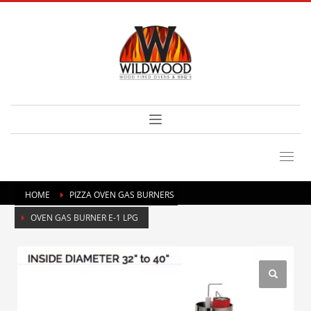
HOME
PIZZA OVEN GAS BURNERS
OVEN GAS BURNER E-1 LPG