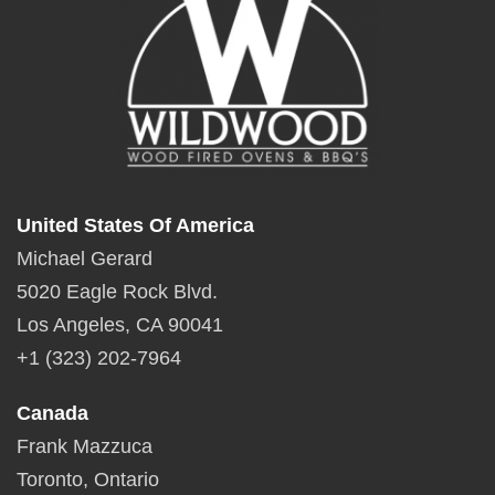
United States Of America
Michael Gerard
5020 Eagle Rock Blvd.
Los Angeles, CA 90041
+1 (323) 202-7964
Canada
Frank Mazzuca
Toronto, Ontario