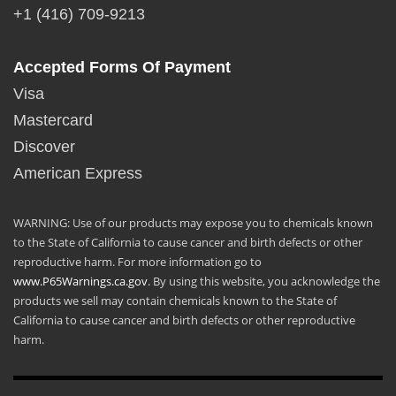
+1 (416) 709-9213
Accepted Forms Of Payment
Visa
Mastercard
Discover
American Express
WARNING: Use of our products may expose you to chemicals known
to the State of California to cause cancer and birth defects or other
reproductive harm. For more information go to
www.P65Warnings.ca.gov
. By using this website, you acknowledge the
products we sell may contain chemicals known to the State of
California to cause cancer and birth defects or other reproductive
harm.