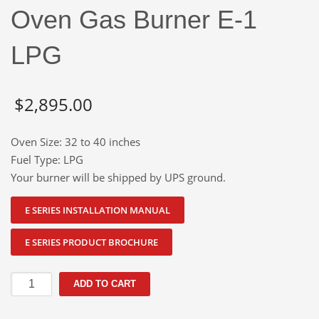
Oven Gas Burner E-1
LPG
$
2,895.00
Oven Size: 32 to 40 inches
Fuel Type: LPG
Your burner will be shipped by UPS ground.
E SERIES INSTALLATION MANUAL
E SERIES PRODUCT BROCHURE
Oven
ADD TO CART
Gas
Burner