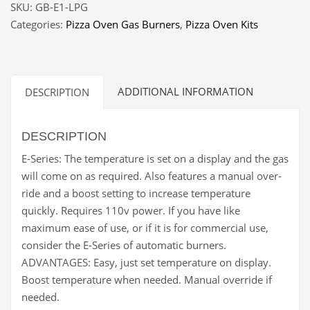
SKU:
GB-E1-LPG
E-
Categories:
Pizza Oven Gas Burners
,
Pizza Oven Kits
1
LPG
quantity
ADDITIONAL INFORMATION
DESCRIPTION
DESCRIPTION
E-Series: The temperature is set on a display and the gas
will come on as required. Also features a manual over-
ride and a boost setting to increase temperature
quickly. Requires 110v power. If you have like
maximum ease of use, or if it is for commercial use,
consider the E-Series of automatic burners.
ADVANTAGES: Easy, just set temperature on display.
Boost temperature when needed. Manual override if
needed.