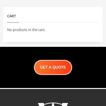
SERIES PRODUCT
BROCHURE
CART
No products in the cart.
GET A QUOTE