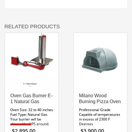
RELATED PRODUCTS
Oven Gas Burner E-
Milano Wood
1 Natural Gas
Burning Pizza Oven
Oven Size: 32 to 40 inches
Professional Grade
Fuel Type: Natural Gas
Capable of temperatures
Your burner will be
in excess of 2300 F
shipped by UPS ground.
Degrees
Bake up to 4 Pizzas at a
E SERIES
$
2,895.00
$
3,900.00