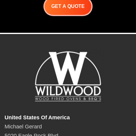
GET A QUOTE
United States Of America
Michael Gerard
5020 Eagle Rock Blvd.