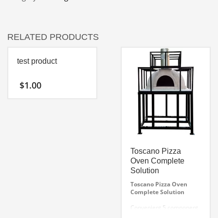
RELATED PRODUCTS
test product
$
1.00
Toscano Pizza
Oven Complete
Solution
Toscano Pizza Oven
Complete Solution
Convenient 5 component
system includes