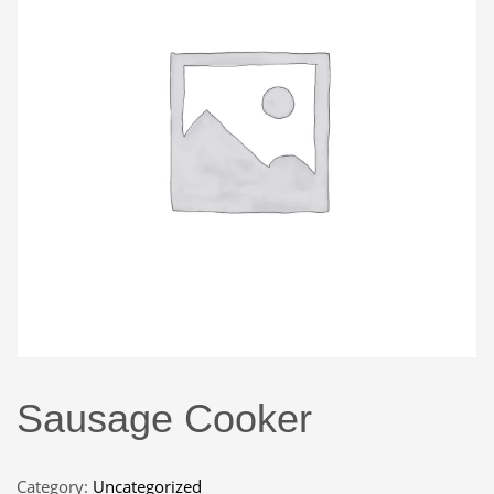
Sausage Cooker
Category:
Uncategorized