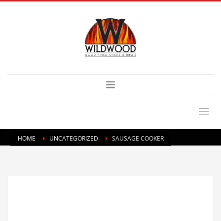
HOME
UNCATEGORIZED
SAUSAGE COOKER