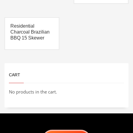
everything you need to
build out your own
custom pizza oven.
Includes:
Oven kit
Residential
Pizza Oven Stand
2″ Heat stopper Board
Charcoal Brazilian
Pizza oven enclosure
BBQ 15 Skewer
3′ Chimney kit
(extendable)
CART
No products in the cart.