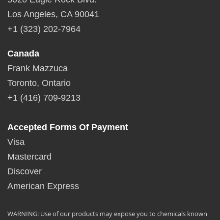
Los Angeles, CA 90041
+1 (323) 202-7964
Canada
Frank Mazzuca
Toronto, Ontario
+1 (416) 709-9213
Accepted Forms Of Payment
Visa
Mastercard
Discover
American Express
WARNING: Use of our products may expose you to chemicals known