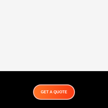
GET A QUOTE