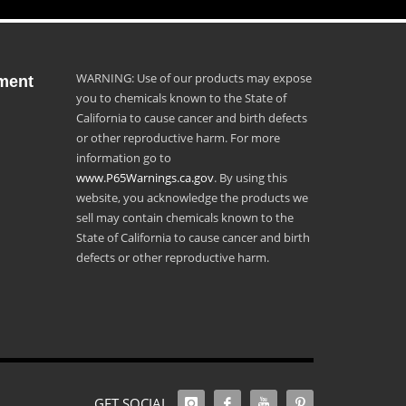
WARNING: Use of our products may expose
ment
you to chemicals known to the State of
California to cause cancer and birth defects
or other reproductive harm. For more
information go to
www.P65Warnings.ca.gov
. By using this
website, you acknowledge the products we
sell may contain chemicals known to the
State of California to cause cancer and birth
defects or other reproductive harm.
GET SOCIAL