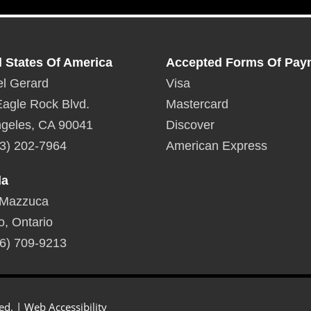
d States Of America
Accepted Forms Of Pay
l Gerard
Visa
agle Rock Blvd.
Mastercard
geles, CA 90041
Discover
3) 202-7964
American Express
da
 Mazzuca
o, Ontario
6) 709-9213
ed. |
Web Accessibility