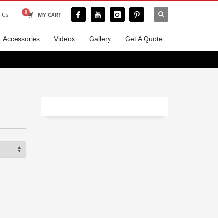
t Us
MY CART
Accessories
Videos
Gallery
Get A Quote