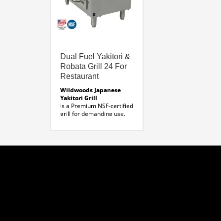
Dual Fuel Yakitori &
Robata Grill 24 For
Restaurant
Wildwoods Japanese
Yakitori Grill
is a Premium NSF-certified
grill for demanding use.
Made in the USA, this grill
allows for the use of
charcoal and gas.
MODEL:
BBQ-YAK-24
DIMENSIONS:
External Length: 27”
External Width: 15”
External Height: 12” plus
4″ legs, 16″total
Grill Length: 18”
Grill Width: 6”
Grill Depth: 4.5”
Download Product