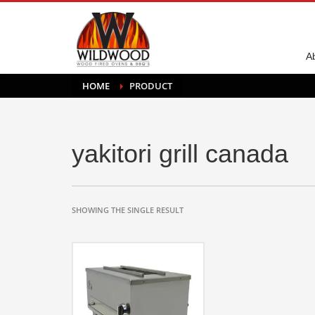
A
HOME
PRODUCT
yakitori grill canada
SHOWING THE SINGLE RESULT