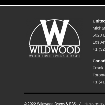
Specifications
Unite
Michae
5020 E
Los An
+1 (32
Cana
Frank
Toront
+1 (41
© 2022 Wildwood Ovens & BBSs. All rights reserv