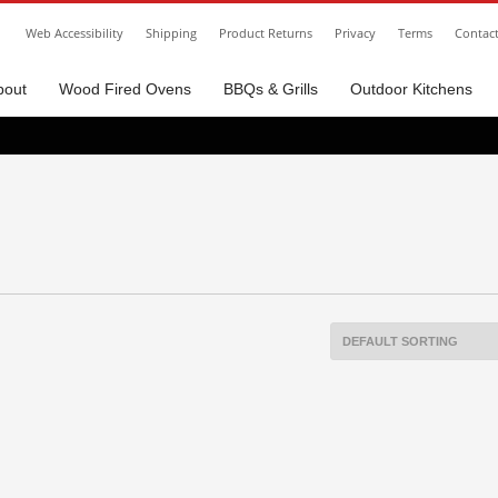
Web Accessibility
Shipping
Product Returns
Privacy
Terms
Contac
bout
Wood Fired Ovens
BBQs & Grills
Outdoor Kitchens