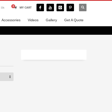
t Us
MY CART
Accessories
Videos
Gallery
Get A Quote