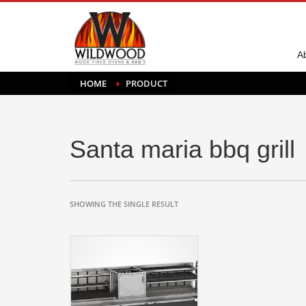
A
HOME
PRODUCT
Santa maria bbq grill
SHOWING THE SINGLE RESULT