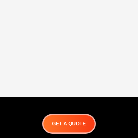
GET A QUOTE