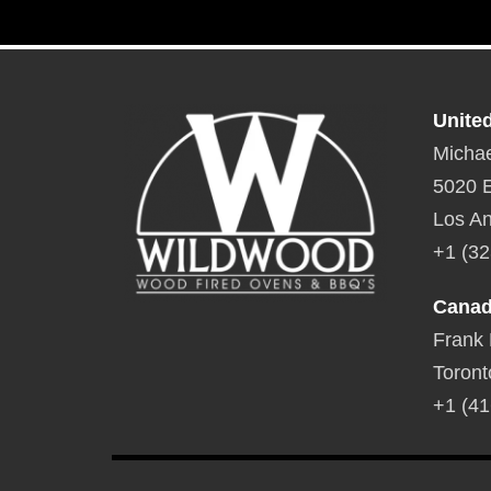
Unite
Michae
5020 E
Los An
+1 (32
Cana
Frank
Toront
+1 (41