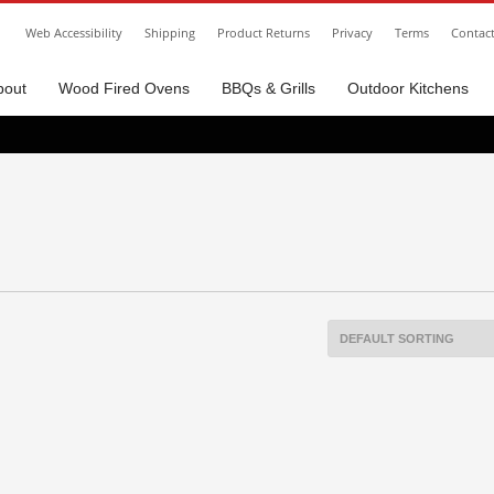
Web Accessibility
Shipping
Product Returns
Privacy
Terms
Contac
bout
Wood Fired Ovens
BBQs & Grills
Outdoor Kitchens