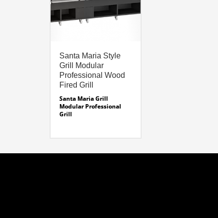
Santa Maria Style
Grill Modular
Professional Wood
Fired Grill
Santa Maria Grill
Modular Professional
Grill
Modular Grilling System
Sizes:
Modular Grill Sizes –
24″ – 74 Inches. See
Specifications
Modular Fire Box Sizes –
19- 32″
Santa Maria Specifications