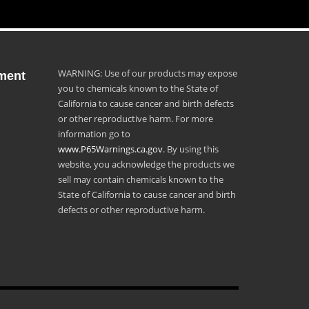
WARNING: Use of our products may expose
ment
you to chemicals known to the State of
California to cause cancer and birth defects
or other reproductive harm. For more
information go to
www.P65Warnings.ca.gov
. By using this
website, you acknowledge the products we
sell may contain chemicals known to the
State of California to cause cancer and birth
defects or other reproductive harm.