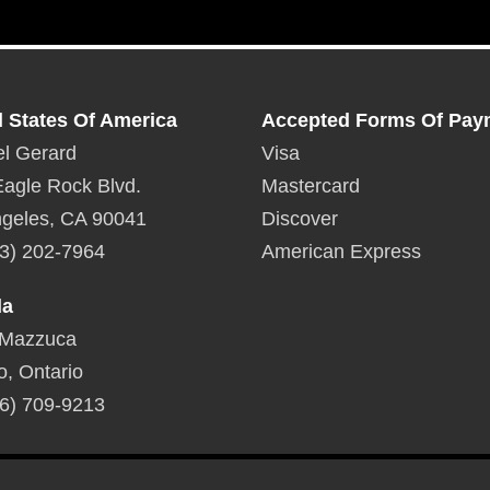
d States Of America
Accepted Forms Of Pay
l Gerard
Visa
agle Rock Blvd.
Mastercard
geles, CA 90041
Discover
3) 202-7964
American Express
da
 Mazzuca
o, Ontario
6) 709-9213