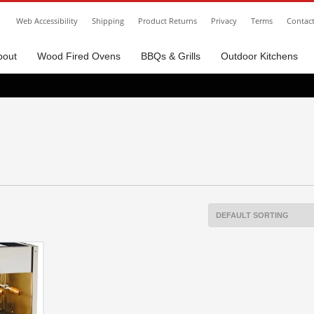
Web Accessibility
Shipping
Product Returns
Privacy
Terms
Contac
bout
Wood Fired Ovens
BBQs & Grills
Outdoor Kitchens