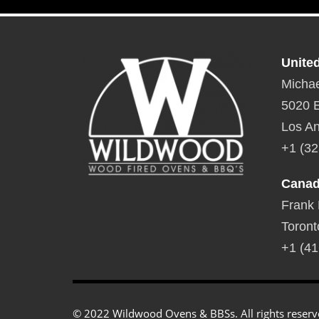
Unite
Michae
5020 E
Los An
+1 (32
Cana
Frank
Toront
+1 (41
© 2022 Wildwood Ovens & BBSs. All rights reserv