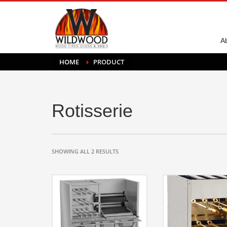
A
HOME
PRODUCT
Rotisserie
SHOWING ALL 2 RESULTS