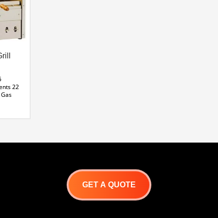
rill
5
ents
22
Gas
-5
ane
GET A QUOTE