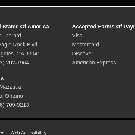
d States Of America
Accepted Forms Of Pay
l Gerard
Visa
agle Rock Blvd.
Mastercard
geles, CA 90041
Discover
3) 202-7964
American Express
da
 Mazzuca
o, Ontario
6) 709-9213
ed. |
Web Accessibility