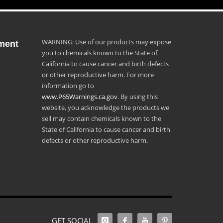
WARNING: Use of our products may expose
ment
you to chemicals known to the State of
California to cause cancer and birth defects
or other reproductive harm. For more
information go to
www.P65Warnings.ca.gov
. By using this
website, you acknowledge the products we
sell may contain chemicals known to the
State of California to cause cancer and birth
defects or other reproductive harm.
GET SOCIAL