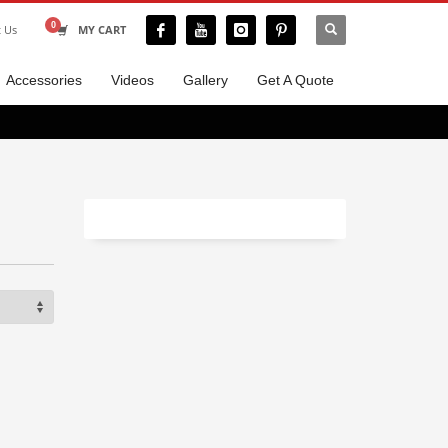
t Us
MY CART
Accessories
Videos
Gallery
Get A Quote