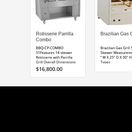
Rotisserie Parrilla
Brazilian Gas G
Combo
BBQ-CP-COMBO
Brazilian Gas Grill 
51Features 14 skewer
Skewer
Measurem
Rotisserie with Parrilla
” W X 25″ D X 30″ H
Grill
Overall Dimensions
Types
51 x 31 x 67″H
Parrilla
Download BBQ-RG
$
16,800.00
Dimensions 20″
Specifications
Wide
Rotisserie
Natural Gas, Prop
Dimensions 30″ Wide
(LPG) Butane (BT)
120 Volt Rotisserie
Line Drawing BBQ-CP-
COMBO 51
Custom Sizes
Available