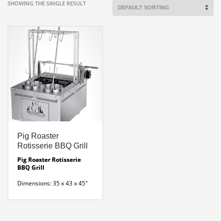
SHOWING THE SINGLE RESULT
Pig Roaster
Rotisserie BBQ Grill
Pig Roaster Rotisserie
BBQ Grill
Dimensions: 35 x 43 x 45″
H
Wood-fired rotisserie
with 2 vertical rotating spits
and one lateral skewer that
is perfect for baby pigs,