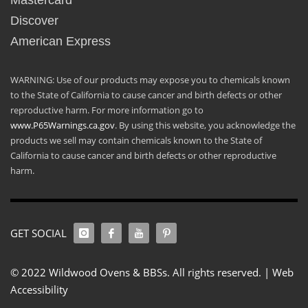
Mastercard
Discover
American Express
WARNING: Use of our products may expose you to chemicals known
to the State of California to cause cancer and birth defects or other
reproductive harm. For more information go to
www.P65Warnings.ca.gov
. By using this website, you acknowledge the
products we sell may contain chemicals known to the State of
California to cause cancer and birth defects or other reproductive
harm.
GET SOCIAL
© 2022 Wildwood Ovens & BBSs. All rights reserved. |
Web
Accessibility