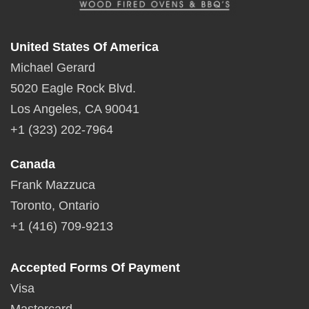
United States Of America
Michael Gerard
5020 Eagle Rock Blvd.
Los Angeles, CA 90041
+1 (323) 202-7964
Canada
Frank Mazzuca
Toronto, Ontario
+1 (416) 709-9213
Accepted Forms Of Payment
Visa