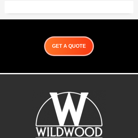
chickens, souvlaki,
porchetta and so much
more!
Let your imagination run
Wild! with Wildwoods
Primal BBQ Grill.
GET A QUOTE
Primal Roaster
Specifications