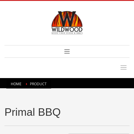
HOME
PRODUCT
Primal BBQ