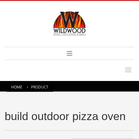
HOME
PRODUCT
build outdoor pizza oven