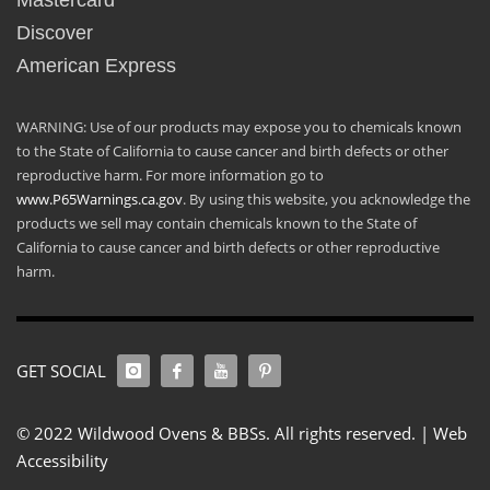
Mastercard
Discover
American Express
WARNING: Use of our products may expose you to chemicals known
to the State of California to cause cancer and birth defects or other
reproductive harm. For more information go to
www.P65Warnings.ca.gov
. By using this website, you acknowledge the
products we sell may contain chemicals known to the State of
California to cause cancer and birth defects or other reproductive
harm.
GET SOCIAL
© 2022 Wildwood Ovens & BBSs. All rights reserved. |
Web
Accessibility