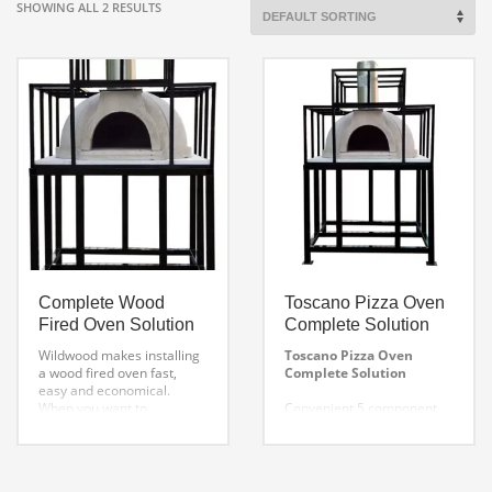
SHOWING ALL 2 RESULTS
Complete Wood
Toscano Pizza Oven
Fired Oven Solution
Complete Solution
Wildwood makes installing
Toscano Pizza Oven
a wood fired oven fast,
Complete Solution
easy and economical.
When you want to
Convenient 5 component
build a pizza oven
system includes everything
and Save money over
you need to build out your
traditional
own custom pizza oven.
DIY Brick Pizza Oven
Includes: