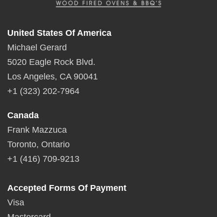
United States Of America
Michael Gerard
5020 Eagle Rock Blvd.
Los Angeles, CA 90041
+1 (323) 202-7964
Canada
Frank Mazzuca
Toronto, Ontario
+1 (416) 709-9213
Accepted Forms Of Payment
Visa