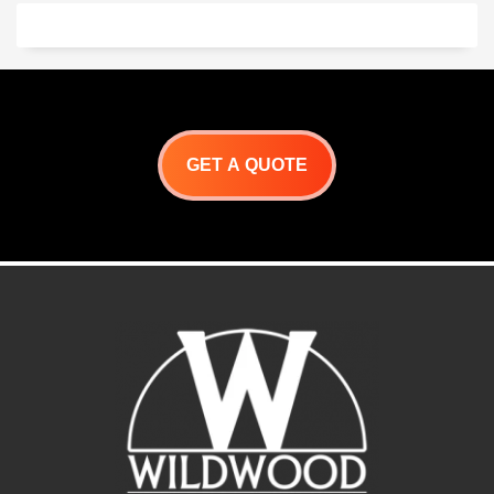
like brick and mortar
Oven kit
construction. Our system is
Pizza Oven Stand
the way to go. It sets up in
2″ Heat stopper Board
hours, and is ready for your
Pizza oven enclosure
custom finish!
3′ Chimney kit (extendable)
Many design options
available
Give us a call.
323-202-7964
GET A QUOTE