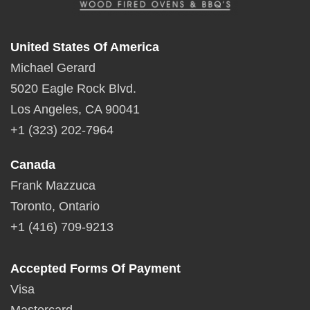
United States Of America
Michael Gerard
5020 Eagle Rock Blvd.
Los Angeles, CA 90041
+1 (323) 202-7964
Canada
Frank Mazzuca
Toronto, Ontario
+1 (416) 709-9213
Accepted Forms Of Payment
Visa