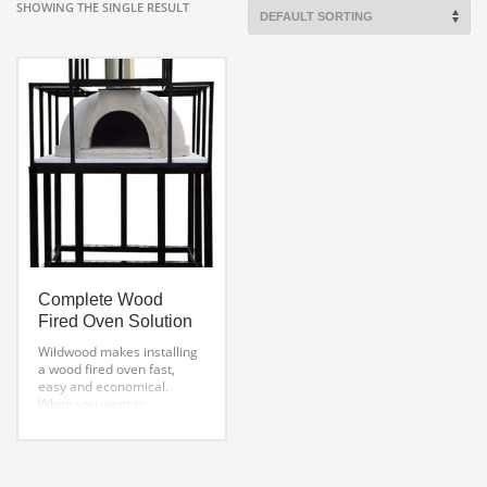
SHOWING THE SINGLE RESULT
Complete Wood
Fired Oven Solution
Wildwood makes installing
a wood fired oven fast,
easy and economical.
When you want to
build a pizza oven
and Save money over
traditional
DIY Brick Pizza Oven