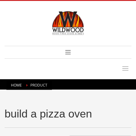
HOME
PRODUCT
build a pizza oven