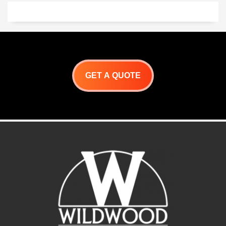
like brick and mortar
construction. Our system is
the way to go. It sets up in
hours, and is ready for your
custom finish!
Many design options
available
Give us a call.
323-202-7964
GET A QUOTE