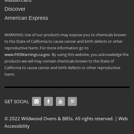
Mastercard
Discover
American Express
WARNING: Use of our products may expose you to chemicals known
to the State of California to cause cancer and birth defects or other
reproductive harm. For more information go to
www.P65Warnings.ca.gov
. By using this website, you acknowledge the
products we sell may contain chemicals known to the State of
California to cause cancer and birth defects or other reproductive
harm.
GET SOCIAL
© 2022 Wildwood Ovens & BBSs. All rights reserved. |
Web
Accessibility