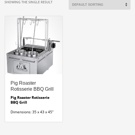
SHOWING THE SINGLE RESULT
Pig Roaster
Rotisserie BBQ Grill
Pig Roaster Rotisserie
BBQ Grill
Dimensions: 35 x 43 x 45″
H
Wood-fired rotisserie
with 2 vertical rotating spits
and one lateral skewer that
is perfect for baby pigs,