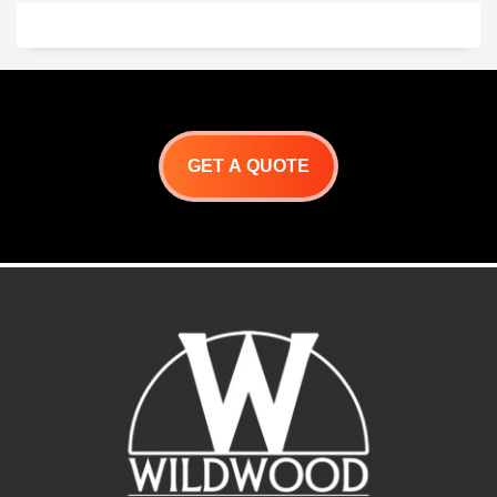
chickens, souvlaki,
porchetta and so much
more!
Let your imagination run
Wild! with Wildwoods
Primal BBQ Grill.
GET A QUOTE
Primal Roaster
Specifications