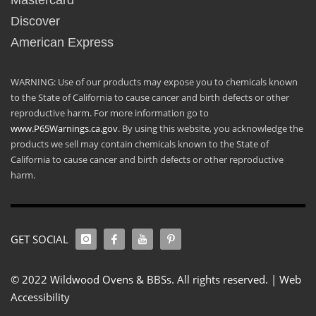
Mastercard
Discover
American Express
WARNING: Use of our products may expose you to chemicals known
to the State of California to cause cancer and birth defects or other
reproductive harm. For more information go to
www.P65Warnings.ca.gov
. By using this website, you acknowledge the
products we sell may contain chemicals known to the State of
California to cause cancer and birth defects or other reproductive
harm.
GET SOCIAL
© 2022 Wildwood Ovens & BBSs. All rights reserved. |
Web
Accessibility