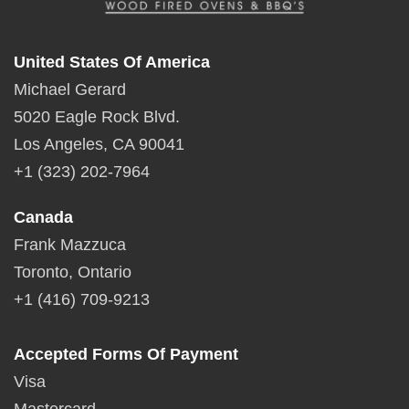
United States Of America
Michael Gerard
5020 Eagle Rock Blvd.
Los Angeles, CA 90041
+1 (323) 202-7964
Canada
Frank Mazzuca
Toronto, Ontario
+1 (416) 709-9213
Accepted Forms Of Payment
Visa