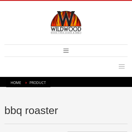
HOME
PRODUCT
bbq roaster