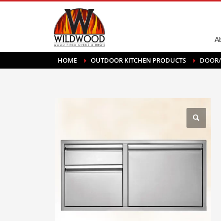
A
HOME
OUTDOOR KITCHEN PRODUCTS
DOOR/