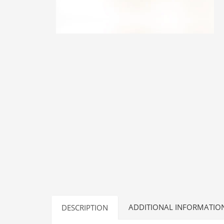
ADDITIONAL INFORMATIO
DESCRIPTION