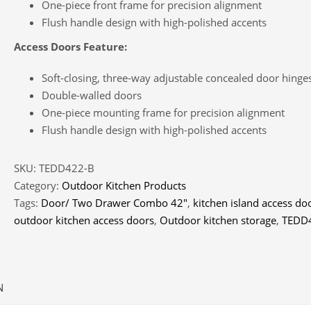
One-piece front frame for precision alignment
Flush handle design with high-polished accents
Access Doors Feature:
Soft-closing, three-way adjustable concealed door hinge
Double-walled doors
One-piece mounting frame for precision alignment
Flush handle design with high-polished accents
SKU:
TEDD422-B
Category:
Outdoor Kitchen Products
Tags:
Door/ Two Drawer Combo 42″
,
kitchen island access do
outdoor kitchen access doors
,
Outdoor kitchen storage
,
TEDD
N