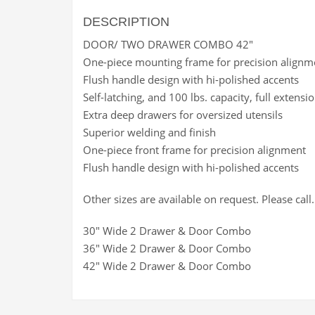
DESCRIPTION
DOOR/ TWO DRAWER COMBO 42″
One-piece mounting frame for precision alignm
Flush handle design with hi-polished accents
Self-latching, and 100 lbs. capacity, full extensio
Extra deep drawers for oversized utensils
Superior welding and finish
One-piece front frame for precision alignment
Flush handle design with hi-polished accents
Other sizes are available on request. Please call.
30″ Wide 2 Drawer & Door Combo
36″ Wide 2 Drawer & Door Combo
42″ Wide 2 Drawer & Door Combo