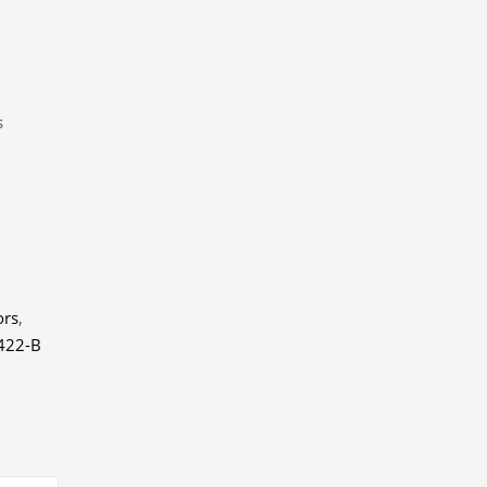
s
ors
,
422-B