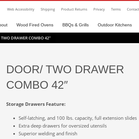
Web Accessibility
Shipping
Product Returns
Privacy
Terms
Contac
bout
Wood Fired Ovens
BBQs & Grills
Outdoor Kitchens
 TWO DRAWER COMBO 42″
DOOR/ TWO DRAWER
COMBO 42″
Storage Drawers Feature:
Self-latching, and 100 lbs. capacity, full extension slides
Extra deep drawers for oversized utensils
Superior welding and finish