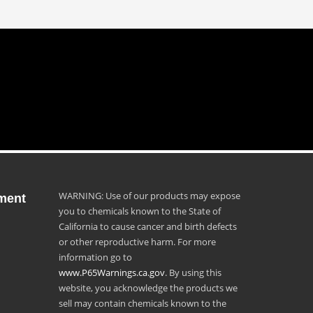
WARNING: Use of our products may expose
ment
you to chemicals known to the State of
California to cause cancer and birth defects
or other reproductive harm. For more
information go to
www.P65Warnings.ca.gov
. By using this
website, you acknowledge the products we
sell may contain chemicals known to the