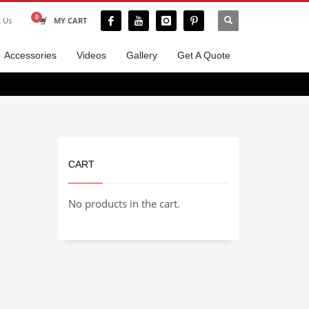
t Us
MY CART
Accessories
Videos
Gallery
Get A Quote
CART
No products in the cart.