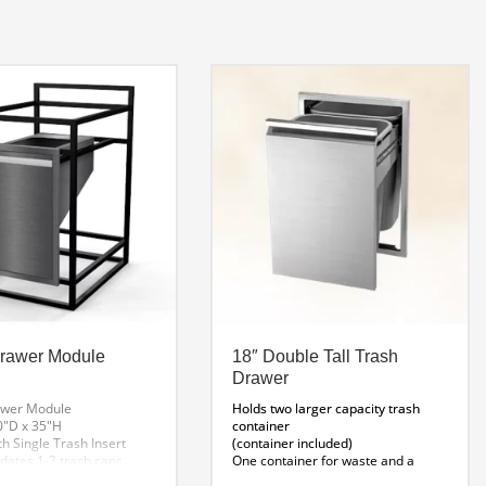
Drawer Module
18″ Double Tall Trash
Drawer
awer Module
Holds two larger capacity trash
0″D x 35″H
container
h Single Trash Insert
(container included)
tes 1-2 trash cans.
One container for waste and a
second for recycling