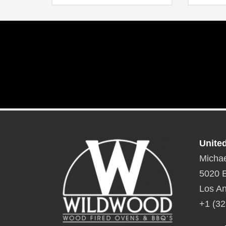
drawer behind the right-hand door
Overall dimensions: 36″ W x 34″ H
Unite
Michae
5020 E
Los An
+1 (32