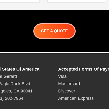
Full pull out drawer for better
stability (100 lbs. capacity)
Flush handle design with hi-
polished accent
Trash Door Manual
GET A QUOTE
d States Of America
Accepted Forms Of Pay
l Gerard
Visa
agle Rock Blvd.
Mastercard
geles, CA 90041
Discover
3) 202-7964
American Express