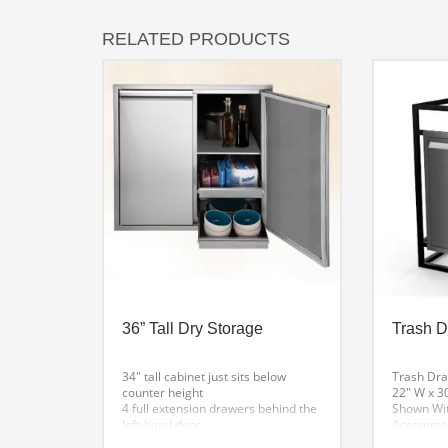
RELATED PRODUCTS
36” Tall Dry Storage
Trash 
34″ tall cabinet just sits below
Trash Dr
counter height
22″ W x 3
4 full extension drawers behind the
Shown Wit
left-hand door
Accommoda
1 fixed shelf & 2 full extension