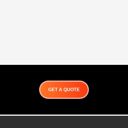
finish
Double-walled doors
One-piece front frame for
One-piece mounting
precision alignment
frame for precision
Flush handle design with
alignment
hi-polished accents
Flush handle design 
high-polished accent
GET A QUOTE