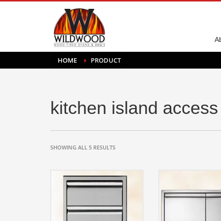
A
HOME
PRODUCT
kitchen island access
SHOWING ALL 5 RESULTS