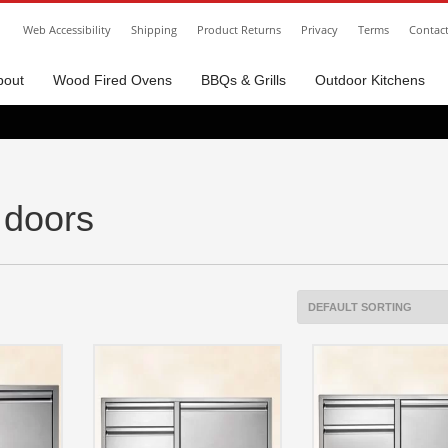
Web Accessibility
Shipping
Product Returns
Privacy
Terms
Contac
bout
Wood Fired Ovens
BBQs & Grills
Outdoor Kitchens
 doors