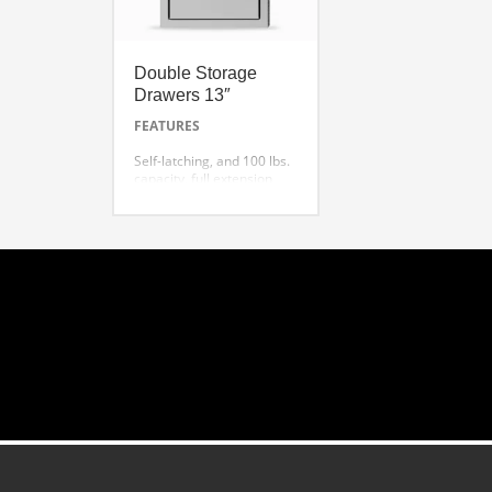
Double Storage
Drawers 13″
FEATURES
Self-latching, and 100 lbs.
capacity, full extension
slides.
Extra deep drawers for
oversized utensils
Superior welding and
finish
One-piece front frame for
precision alignment
Flush handle design with
hi-polished accents
TESD132-B 13” Double
Storage Drawers ( Shown)