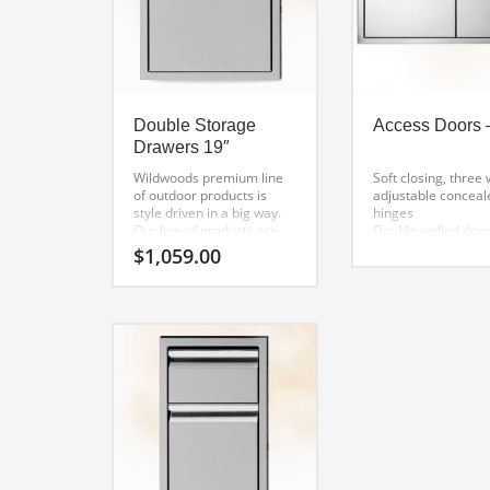
Double Storage
Access Doors 
Drawers 19″
Wildwoods premium line
Soft closing, three
of outdoor products is
adjustable conceal
style driven in a big way.
hinges
Our line of products are
Double walled door
hands down the best
welded inside liner
$
1,059.00
looking on the market.
Detailed finish wel
When you are ready to
corners
build your outdoor kitchen
One-piece mounti
and quality and style
frame for precisio
matter, our line is for you.
alignment
Flush handle desig
hi-polished accent