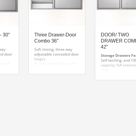
– 30″
Three Drawer-Door
DOOR/ TWO
Combo 36″
DRAWER COM
42″
 way
Soft closing, three way
ed door
adjustable concealed door
Storage Drawers Fe
hinges
Self-latching, and 100
s with
Double walled doors with
capacity, full extensi
s
welded inside liners
slides
ded
Detailed finish welded
Extra deep drawers 
corners
oversized utensils
ng
One-piece mounting
Superior welding an
n
frame for precision
finish
alignment
One-piece front fram
n with
Flush handle design with
precision alignment
s
hi-polished accents
Flush handle design 
Self latching, and 100 lbs.
high-polished accent
capacity, full extension
slides.
Access Doors Featur
Extra deep drawers for
Soft-closing, three-
oversized utensils
adjustable conceale
Superior welding and
hinges