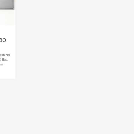
BO
ature:
 lbs.
on
for
d
e for
with
s
e:
way
d door