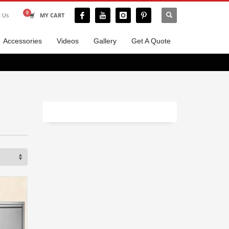
t Us
MY CART
Accessories
Videos
Gallery
Get A Quote