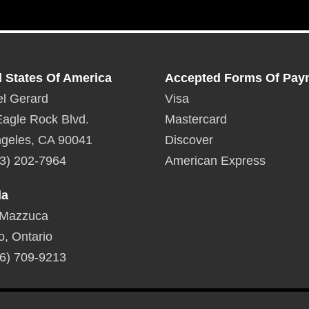
d States Of America
Accepted Forms Of Pay
l Gerard
Visa
agle Rock Blvd.
Mastercard
geles, CA 90041
Discover
3) 202-7964
American Express
da
 Mazzuca
o, Ontario
6) 709-9213