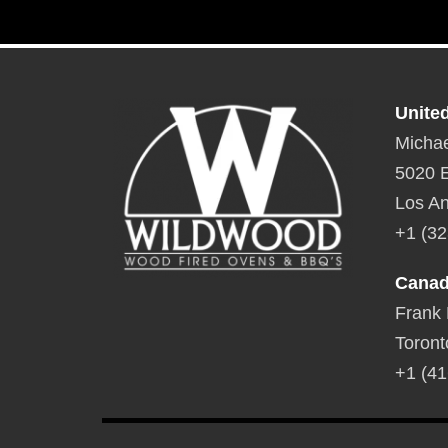
Unite
Michae
5020 E
Los An
+1 (32
Cana
Frank
Toront
+1 (41