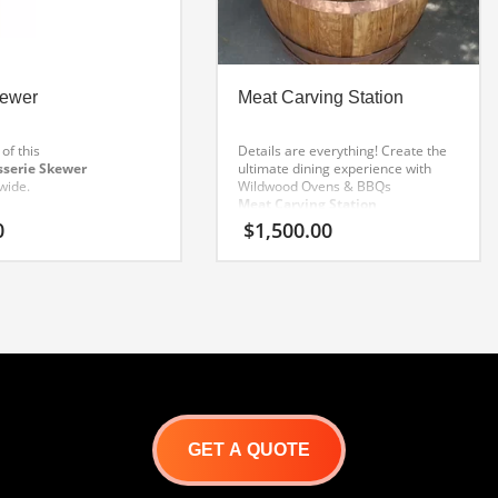
kewer
Meat Carving Station
of this
Details are everything! Create the
sserie Skewer
ultimate dining experience with
wide.
Wildwood Ovens & BBQs
Meat Carving Station
.
0
$
1,500.00
Fashioned from fine
French Oak Barrels
, hand hammered and tooled
copper banding adds a touch of
class.
Includes stainless drip tray
and custom meat display cutting
boards.
GET A QUOTE