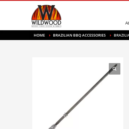
A
HOME
BRAZILIAN BBQ ACCESSORIES
BRAZIL