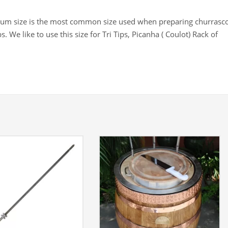
m size is the most common size used when preparing churrasco
s. We like to use this size for Tri Tips, Picanha ( Coulot) Rack of