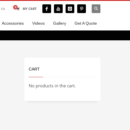
t Us
MY CART
Accessories
Videos
Gallery
Get A Quote
CART
No products in the cart.