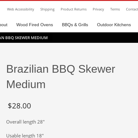
Web Accessibility
Shipping
Product Returns
Privacy
Terms
Contac
bout
Wood Fired Ovens
BBQs & Grills
Outdoor Kitchens
IAN BBQ SKEWER MEDIUM
Brazilian BBQ Skewer
Medium
$
28.00
Overall length 28″
Usable length 18″