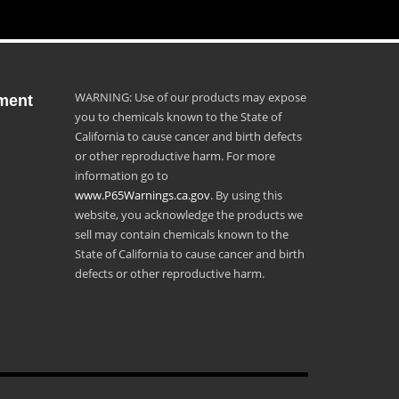
WARNING: Use of our products may expose
ment
you to chemicals known to the State of
California to cause cancer and birth defects
or other reproductive harm. For more
information go to
www.P65Warnings.ca.gov
. By using this
website, you acknowledge the products we
sell may contain chemicals known to the
State of California to cause cancer and birth
defects or other reproductive harm.