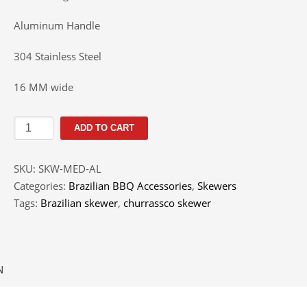
Aluminum Handle
304 Stainless Steel
16 MM wide
Brazilian
ADD TO CART
BBQ
Skewer
SKU:
SKW-MED-AL
Medium
Categories:
Brazilian BBQ Accessories
,
Skewers
quantity
Tags:
Brazilian skewer
,
churrassco skewer
N