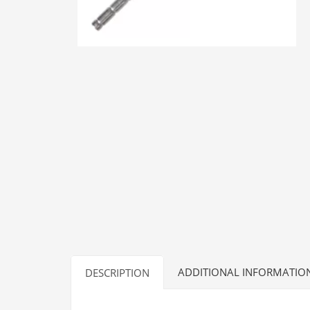
ADDITIONAL INFORMATIO
DESCRIPTION