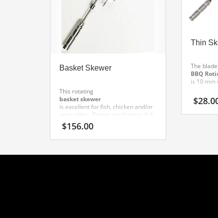
Thin S
The blade 
Basket Skewer
BBQ Roti
is 10 mm 
This rotating
$
28.0
basket skewer
is excellent for fish, chicken and/or
vegetables.
Proper application: fish,
chicken, vegetables.
$
156.00