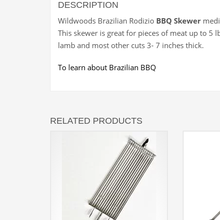
DESCRIPTION
Wildwoods Brazilian Rodizio
BBQ Skewer
mediu
This skewer is great for pieces of meat up to 5 lb
lamb and most other cuts 3- 7 inches thick.
To learn about Brazilian BBQ
RELATED PRODUCTS