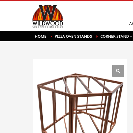
A
HOME
PIZZA OVEN STANDS
CORNER STAND –