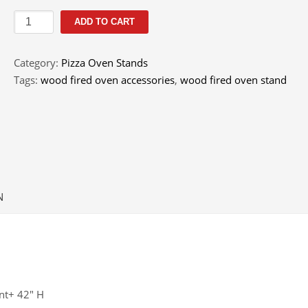
Corner
ADD TO CART
Stand
-
Category:
Pizza Oven Stands
Toscano
Tags:
wood fired oven accessories
,
wood fired oven stand
quantity
N
nt+ 42″ H