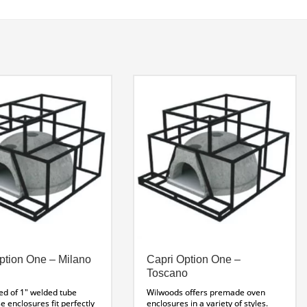
ption One – Milano
Capri Option One –
Toscano
ed of 1″ welded tube
Wilwoods offers premade oven
se enclosures fit perfectly
enclosures in a variety of styles.