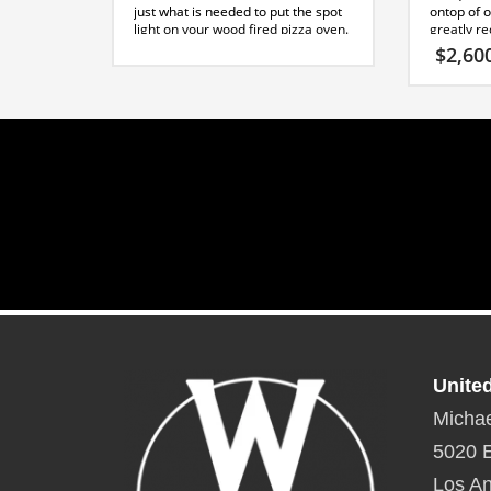
just what is needed to put the spot
ontop of o
light on your wood fired pizza oven.
greatly r
It’s tall conical shape will be an icon
time. Cem
$
2,60
in any outdoor kitchen.
applied to
*This design requires the use of a
tapping sc
30 degree offset kit and a 4 foot
stones or t
straight piece for proper venting,
this point.
contact sales for further
Capri Spe
information.
Toltec Stand Specification Sheet
Unite
Michae
5020 E
Los An