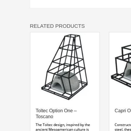
RELATED PRODUCTS
Toltec Option One –
Capri O
Toscano
The Toltec design, inspired by the
Construct
ancient Mesoamerican culture is
steel, the