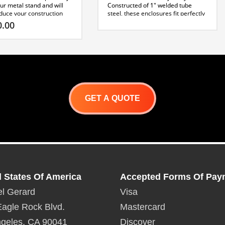
ur metal stand and will
Constructed of 1″ welded tube
educe your construction
steel, these enclosures fit perfectly
ent board can be easily
on top of our metal stand and will
0.00
 the exterior using self
greatly reduce your construction
rews. Finishing with
time. Cement board can be easily
iles is easy to install at
applied to the exterior using self
tapping screws. Finishing with
cification Sheet
stones or tiles is easy to install at
this point.
Capri Specification Sheet
GET A QUOTE
d States Of America
Accepted Forms Of Pay
l Gerard
Visa
agle Rock Blvd.
Mastercard
geles, CA 90041
Discover