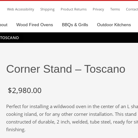
Web Accessibility
Shipping
Product Returns
Privacy
Terms
Contac
bout
Wood Fired Ovens
BBQs & Grills
Outdoor Kitchens
 TOSCANO
Corner Stand – Toscano
$
2,980.00
Perfect for installing a wildwood oven in the center of an L sh
cooking island, or for any other corner installation. This stand 
constructed of durable, 2 inch, welded, tube steel, ready for si
finishing.