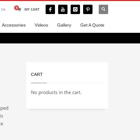
t Us
MY CART
Accessories
Videos
Gallery
Get A Quote
CART
No products in the cart.
aped
is
te