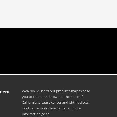
WARNING: Use of our products may expose
ment
you to chemicals known to the State of
California to cause cancer and birth defects
or other reproductive harm. For more
information go to