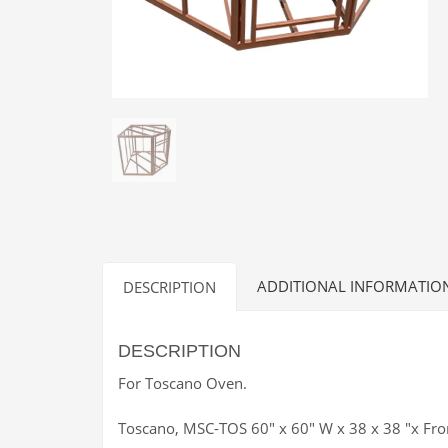
ADDITIONAL INFORMATIO
DESCRIPTION
DESCRIPTION
For Toscano Oven.
Toscano, MSC-TOS 60″ x 60″ W x 38 x 38 ″x Fro