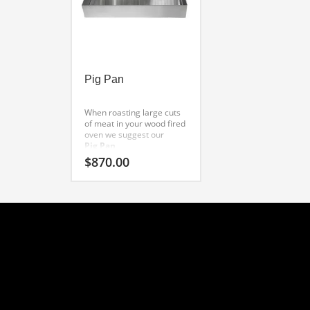
Pig Pan
When roasting large cuts
of meat in your wood fired
oven we suggest our
Pig Pan
. This professional grade
$
870.00
suckling pig pan
is made to exacting
standards From 11 gauge
304 stainless steel. A
Wildwood original, this
product also works as a
Tandoor pan
. Other uses include using
it as a
roasting pan
in underground cooking
pits. The large handles
make it very easy to lower