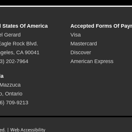
d States Of America
Accepted Forms Of Pay
l Gerard
Visa
agle Rock Blvd.
Mastercard
geles, CA 90041
Discover
3) 202-7964
American Express
da
 Mazzuca
o, Ontario
6) 709-9213
ed. |
Web Accessibility