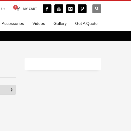
t Us
MY CART
Accessories
Videos
Gallery
Get A Quote