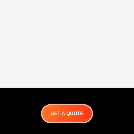
GET A QUOTE