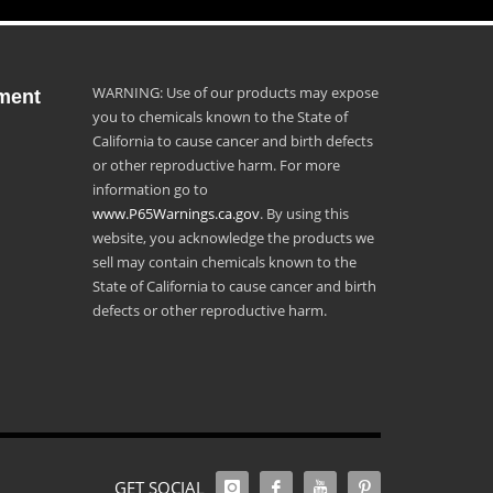
WARNING: Use of our products may expose
ment
you to chemicals known to the State of
California to cause cancer and birth defects
or other reproductive harm. For more
information go to
www.P65Warnings.ca.gov
. By using this
website, you acknowledge the products we
sell may contain chemicals known to the
State of California to cause cancer and birth
defects or other reproductive harm.
GET SOCIAL