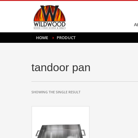
A
HOME
PRODUCT
tandoor pan
SHOWING THE SINGLE RESULT