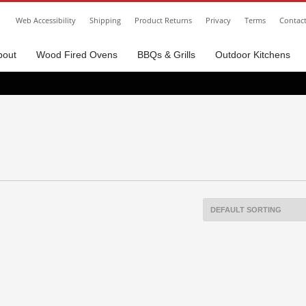
Web Accessibility
Shipping
Product Returns
Privacy
Terms
Contac
bout
Wood Fired Ovens
BBQs & Grills
Outdoor Kitchens