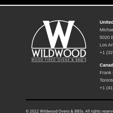
and raise.
Dimensions:
24″L x 15″W x 3″D Weight:
20 lbs.
Unite
Michae
5020 E
Los An
+1 (32
Cana
Frank
Toront
+1 (41
© 2022 Wildwood Ovens & BBSs. All rights reserv