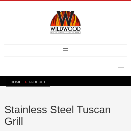
HOME
PRODUCT
Stainless Steel Tuscan
Grill