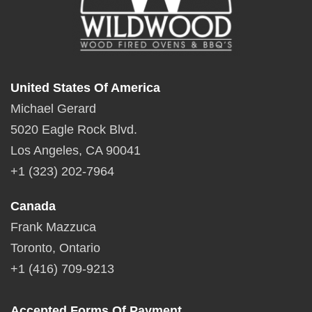
United States Of America
Michael Gerard
5020 Eagle Rock Blvd.
Los Angeles, CA 90041
+1 (323) 202-7964
Canada
Frank Mazzuca
Toronto, Ontario
+1 (416) 709-9213
Accepted Forms Of Payment