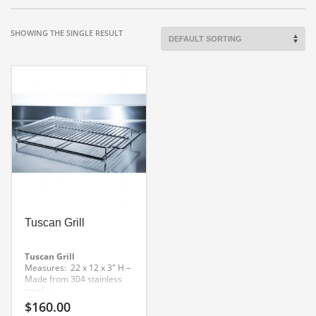
SHOWING THE SINGLE RESULT
Tuscan Grill
Tuscan Grill
Measures: 22 x 12 x 3″ H
–
Made from 304 stainless
steel
–
Stainless Steel Tuscan
$
160.00
Grill