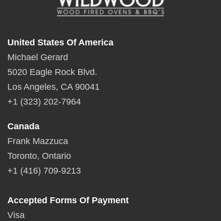
United States Of America
Michael Gerard
5020 Eagle Rock Blvd.
Los Angeles, CA 90041
+1 (323) 202-7964
Canada
Frank Mazzuca
Toronto, Ontario
+1 (416) 709-9213
Accepted Forms Of Payment
Visa