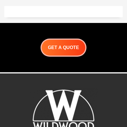
GET A QUOTE