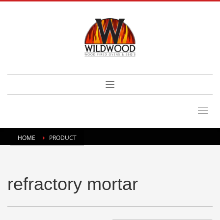
HOME
PRODUCT
refractory mortar