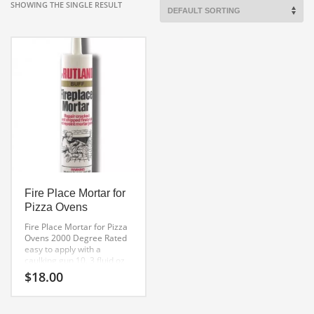
SHOWING THE SINGLE RESULT
Fire Place Mortar for
Pizza Ovens
Fire Place Mortar for Pizza
Ovens
2000 Degree Rated
easy to apply with a
caulking gun
10. 3 fluid oz
Tube
$
18.00