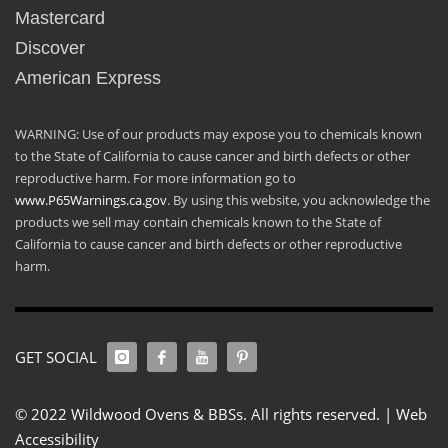
Mastercard
Discover
American Express
WARNING: Use of our products may expose you to chemicals known
to the State of California to cause cancer and birth defects or other
reproductive harm. For more information go to
www.P65Warnings.ca.gov
. By using this website, you acknowledge the
products we sell may contain chemicals known to the State of
California to cause cancer and birth defects or other reproductive
harm.
GET SOCIAL
© 2022 Wildwood Ovens & BBSs. All rights reserved. |
Web
Accessibility