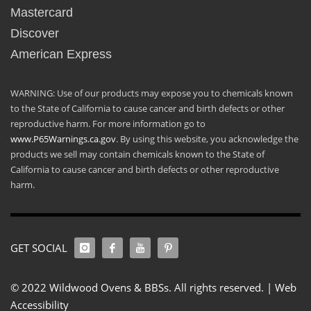
Mastercard
Discover
American Express
WARNING: Use of our products may expose you to chemicals known
to the State of California to cause cancer and birth defects or other
reproductive harm. For more information go to
www.P65Warnings.ca.gov
. By using this website, you acknowledge the
products we sell may contain chemicals known to the State of
California to cause cancer and birth defects or other reproductive
harm.
GET SOCIAL
© 2022 Wildwood Ovens & BBSs. All rights reserved. |
Web
Accessibility