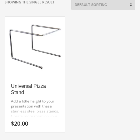
SHOWING THE SINGLE RESULT
Universal Pizza
Stand
Add a little height to your
presentation with these
stainless steel pizza stands.
Create more room on your
table by elevating your
$
20.00
masterpiece for all to see.