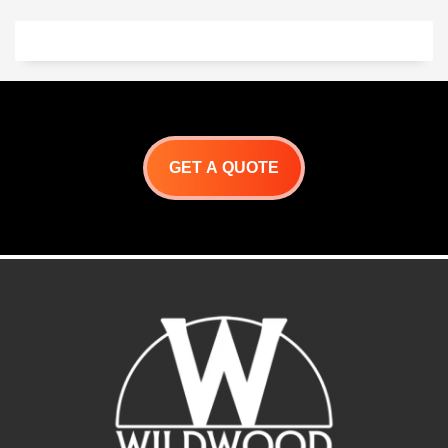
GET A QUOTE