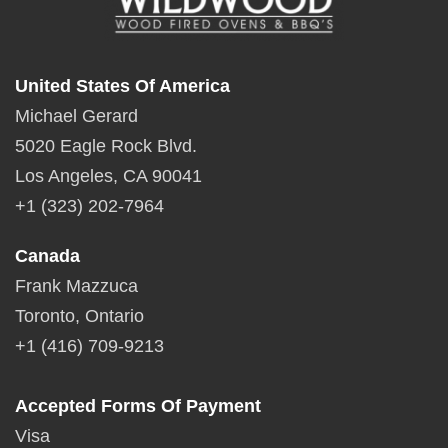
United States Of America
Michael Gerard
5020 Eagle Rock Blvd.
Los Angeles, CA 90041
+1 (323) 202-7964
Canada
Frank Mazzuca
Toronto, Ontario
+1 (416) 709-9213
Accepted Forms Of Payment
Visa