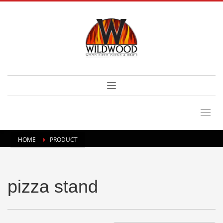
HOME
PRODUCT
pizza stand