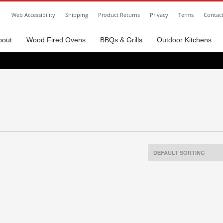
Web Accessibility
Shipping
Product Returns
Privacy
Terms
Contac
bout
Wood Fired Ovens
BBQs & Grills
Outdoor Kitchens