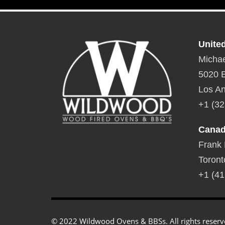
Unite
Michae
5020 E
Los An
+1 (32
Cana
Frank
Toront
+1 (41
© 2022 Wildwood Ovens & BBSs. All rights reserv