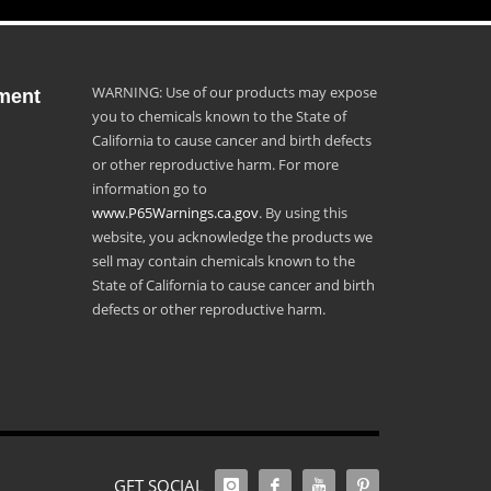
WARNING: Use of our products may expose
ment
you to chemicals known to the State of
California to cause cancer and birth defects
or other reproductive harm. For more
information go to
www.P65Warnings.ca.gov
. By using this
website, you acknowledge the products we
sell may contain chemicals known to the
State of California to cause cancer and birth
defects or other reproductive harm.
GET SOCIAL