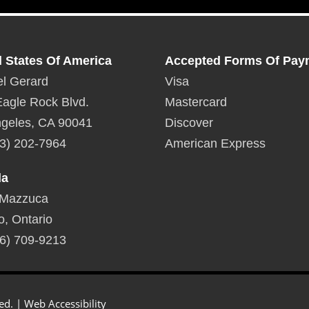
d States Of America
Accepted Forms Of Pay
l Gerard
Visa
agle Rock Blvd.
Mastercard
geles, CA 90041
Discover
3) 202-7964
American Express
da
 Mazzuca
o, Ontario
6) 709-9213
ed. |
Web Accessibility