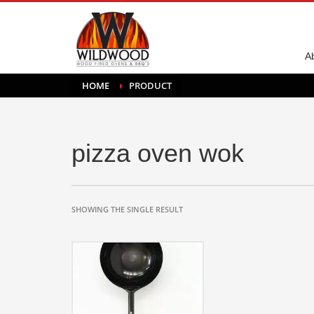
A
HOME
PRODUCT
pizza oven wok
SHOWING THE SINGLE RESULT