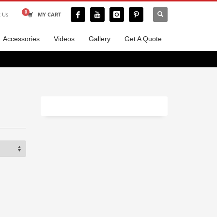
t Us
MY CART
Accessories
Videos
Gallery
Get A Quote