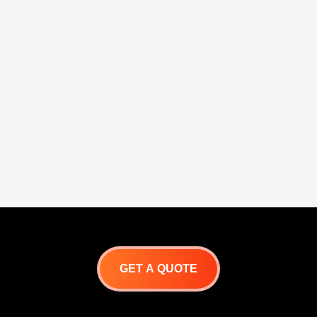
GET A QUOTE