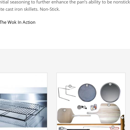
nitial seasoning to further enhance the pan’s ability to be nonstick
te cast iron skillets. Non-Stick.
The Wok In Action