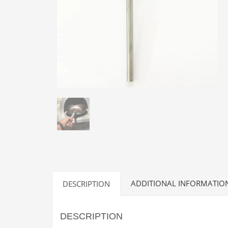
ADDITIONAL INFORMATIO
DESCRIPTION
DESCRIPTION