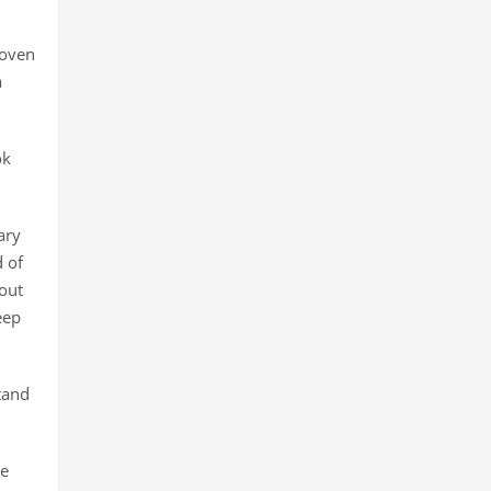
 oven
a
ok
ary
 of
out
eep
tand
re