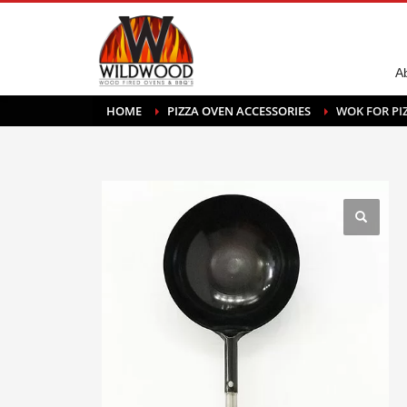
A
HOME
PIZZA OVEN ACCESSORIES
WOK FOR PI