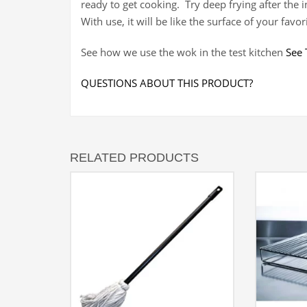
ready to get cooking. Try deep frying after the i
With use, it will be like the surface of your favori
See how we use the wok in the test kitchen
See 
QUESTIONS ABOUT THIS PRODUCT?
RELATED PRODUCTS