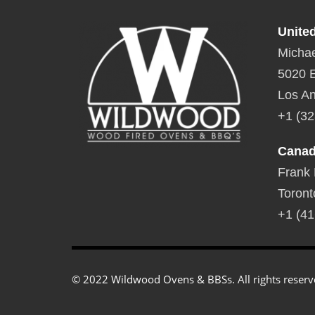
Unite
Michae
5020 E
Los An
+1 (32
Cana
Frank
Toront
+1 (41
© 2022 Wildwood Ovens & BBSs. All rights reserv