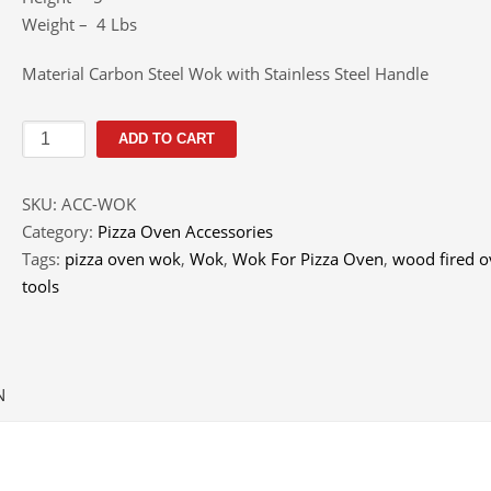
Weight – 4 Lbs
Material Carbon Steel Wok with Stainless Steel Handle
Wok
ADD TO CART
For
Pizza
SKU:
ACC-WOK
Oven
Category:
Pizza Oven Accessories
quantity
Tags:
pizza oven wok
,
Wok
,
Wok For Pizza Oven
,
wood fired 
tools
N