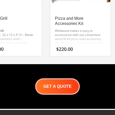
Grill
Pizza and More
Accessories Kit
ill
Wildwood makes it easy to
 22 x 12 x 3″ H
– Made
accessorize with out convenient
tainless steel
–
wood fired pizza oven accessory
 Steel Tuscan Grill
kits. If you are just getting started
ign will not scratch the
with wood oven cooking, this a
00
$
220.00
A must for elevating pans
great kit for you! Every item in the
baking and roasting
–
kit has been selected by our
arge handle, for easy
culinary department as the
ing
– Dishwasher safe
“essential tools to have”.
GET A QUOTE