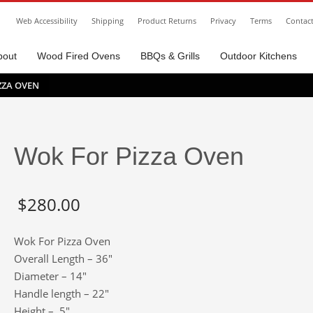
Web Accessibility
Shipping
Product Returns
Privacy
Terms
Contac
bout
Wood Fired Ovens
BBQs & Grills
Outdoor Kitchens
ZZA OVEN
Wok For Pizza Oven
$
280.00
Wok For Pizza Oven
Overall Length – 36″
Diameter – 14″
Handle length – 22″
Height – 5″