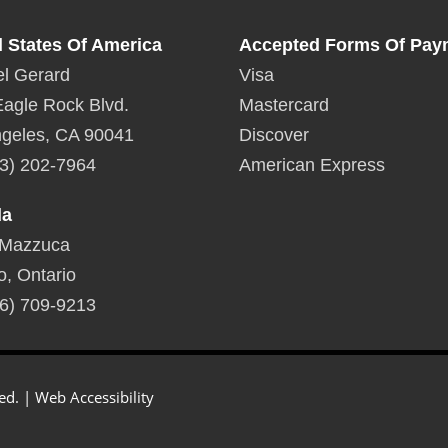
d States Of America
Accepted Forms Of Pay
l Gerard
Visa
agle Rock Blvd.
Mastercard
geles, CA 90041
Discover
3) 202-7964
American Express
da
 Mazzuca
o, Ontario
6) 709-9213
ed. |
Web Accessibility