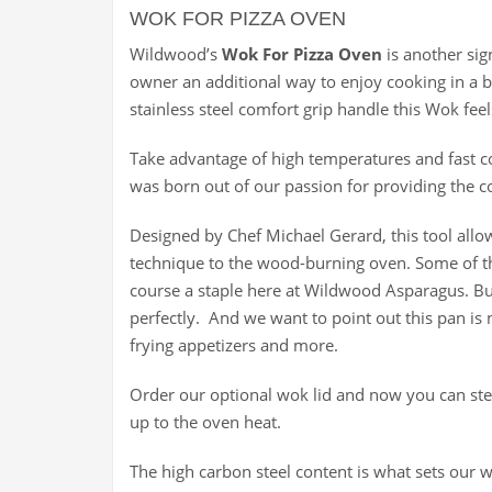
WOK FOR PIZZA OVEN
Wildwood’s
Wok For Pizza Oven
is another sig
owner an additional way to enjoy cooking in a 
stainless steel comfort grip handle this Wok feel
Take advantage of high temperatures and fast co
was born out of our passion for providing the c
Designed by Chef Michael Gerard, this tool allow
technique to the wood-burning oven. Some of th
course a staple here at Wildwood Asparagus. B
perfectly. And we want to point out this pan is n
frying appetizers and more.
Order our optional wok lid and now you can stea
up to the oven heat.
The high carbon steel content is what sets our 