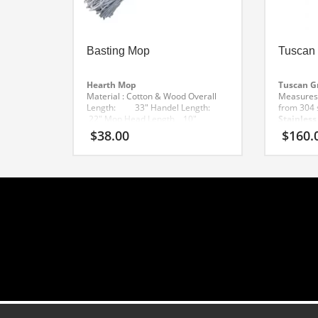
Basting Mop
Tuscan 
Hearth Mop
Tuscan Gr
Material : Cotton & Wood
Overall
Measures:
Length: 33″
Handel Length:
from 304 s
22″
Mop Head Length 10″
Stainless
Weight: 1 lb
– Sled des
$
38.00
$
160.
hearth
– 
for even 
Includes l
maneuver