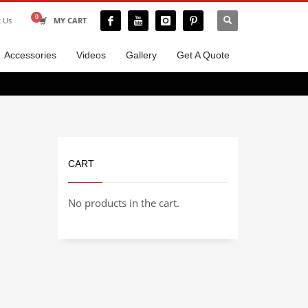
t Us
MY CART
Accessories
Videos
Gallery
Get A Quote
CART
No products in the cart.