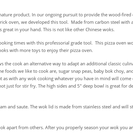
nature product. In our ongoing pursuit to provide the wood-fired
brick oven, we developed this tool. Made from carbon steel with 
s great in your hand. This is not like other Chinese woks.
oking times with this professorial grade tool. This pizza oven w
ooks with more toys to enjoy their pizza oven.
s the cook an alternative way to adapt an additional classic culin
e foods we like to cook are, sugar snap peas, baby bok choy, and
ut as with any wok cooking whatever you have in mind will come 
ot just for stir fry. The high sides and 5″ deep bowl is great for d
m and saute. The wok lid is made from stainless steel and will s
wok apart from others. After you properly season your wok you a