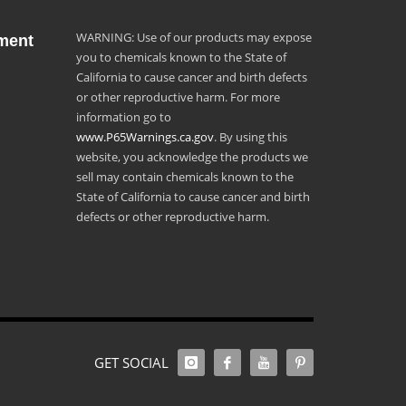
WARNING: Use of our products may expose
ment
you to chemicals known to the State of
California to cause cancer and birth defects
or other reproductive harm. For more
information go to
www.P65Warnings.ca.gov
. By using this
website, you acknowledge the products we
sell may contain chemicals known to the
State of California to cause cancer and birth
defects or other reproductive harm.
GET SOCIAL