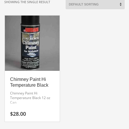
SHOWING THE SINGLE RESULT
Chimney Paint Hi
Temperature Black
Chimney Paint Hi
Temperature Black
12 oz
Can
$
28.00