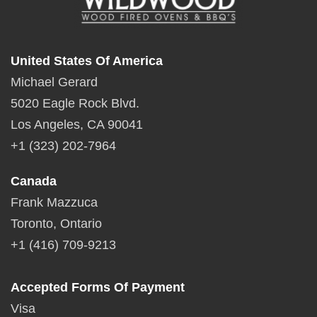
United States Of America
Michael Gerard
5020 Eagle Rock Blvd.
Los Angeles, CA 90041
+1 (323) 202-7964
Canada
Frank Mazzuca
Toronto, Ontario
+1 (416) 709-9213
Accepted Forms Of Payment
Visa