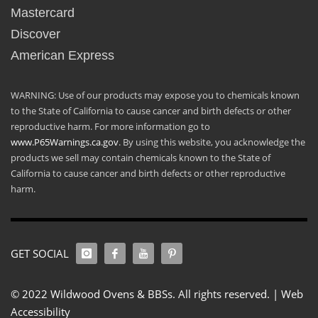
Mastercard
Discover
American Express
WARNING: Use of our products may expose you to chemicals known
to the State of California to cause cancer and birth defects or other
reproductive harm. For more information go to
www.P65Warnings.ca.gov
. By using this website, you acknowledge the
products we sell may contain chemicals known to the State of
California to cause cancer and birth defects or other reproductive
harm.
GET SOCIAL
© 2022 Wildwood Ovens & BBSs. All rights reserved. |
Web
Accessibility