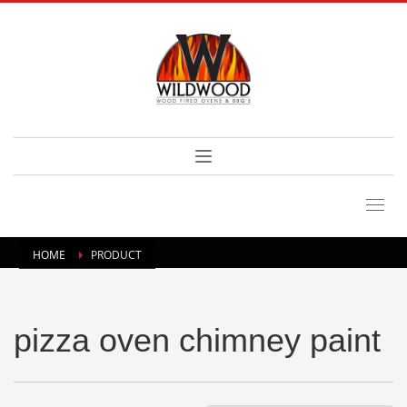
HOME
PRODUCT
pizza oven chimney paint