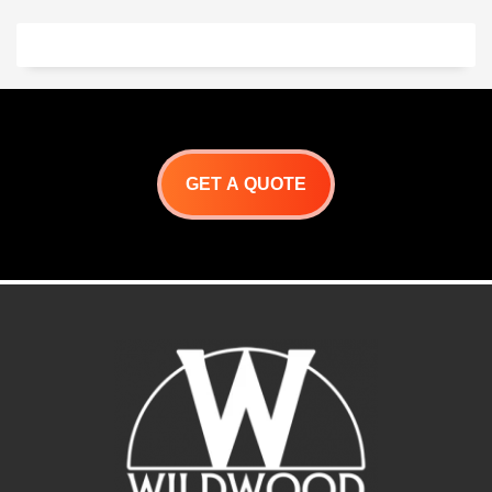
GET A QUOTE