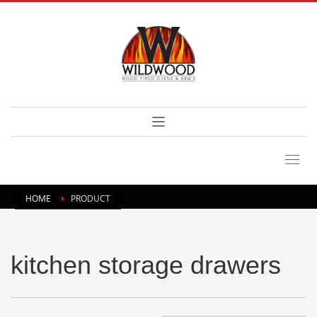
HOME
PRODUCT
kitchen storage drawers