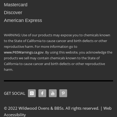
Mastercard
Discover
American Express
WARNING: Use of our products may expose you to chemicals known
to the State of California to cause cancer and birth defects or other
reproductive harm. For more information go to
www.P65Warnings.ca.gov
. By using this website, you acknowledge the
products we sell may contain chemicals known to the State of
California to cause cancer and birth defects or other reproductive
harm.
GET SOCIAL
© 2022 Wildwood Ovens & BBSs. All rights reserved. |
Web
Accessibility