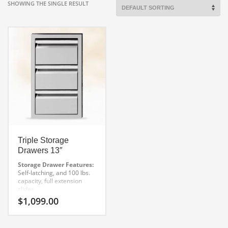
SHOWING THE SINGLE RESULT
Triple Storage
Drawers 13″
Storage Drawer Features:
Self-latching, and 100 lbs.
capacity, full extension
slides.
Extra deep drawers for
$
1,099.00
oversized utensils
Superior welding and finish
One-piece front frame for