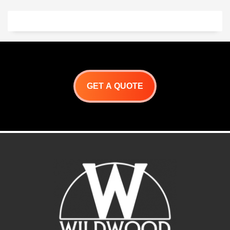
precision alignment
Flush handle design with hi-
polished accents
GET A QUOTE