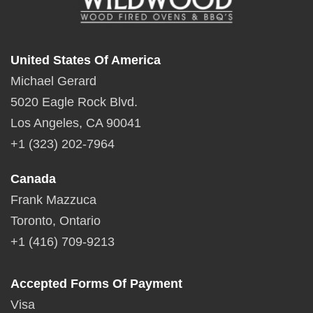
United States Of America
Michael Gerard
5020 Eagle Rock Blvd.
Los Angeles, CA 90041
+1 (323) 202-7964
Canada
Frank Mazzuca
Toronto, Ontario
+1 (416) 709-9213
Accepted Forms Of Payment
Visa