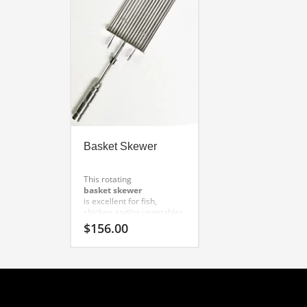
Basket Skewer
This rotating
basket skewer
is excellent for fish,
chicken and/or vegetables.
Proper application: fish,
$
156.00
chicken, vegetables.