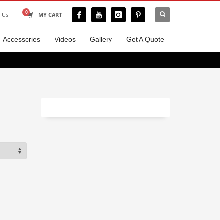
t Us
MY CART
Accessories
Videos
Gallery
Get A Quote