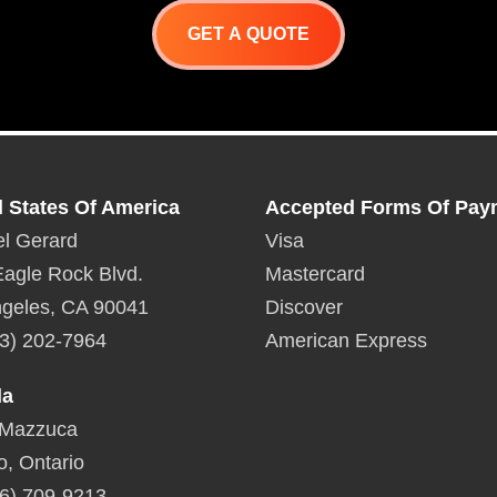
GET A QUOTE
d States Of America
Accepted Forms Of Pay
l Gerard
Visa
agle Rock Blvd.
Mastercard
geles, CA 90041
Discover
3) 202-7964
American Express
da
 Mazzuca
o, Ontario
6) 709-9213