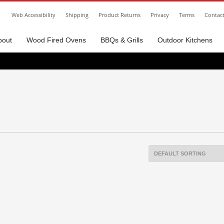
Web Accessibility
Shipping
Product Returns
Privacy
Terms
Contac
bout
Wood Fired Ovens
BBQs & Grills
Outdoor Kitchens