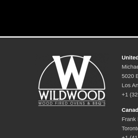
Unite
Michae
5020 E
Los An
+1 (32
Cana
Frank
Toront
+1 (41