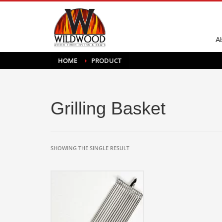
A
HOME
PRODUCT
Grilling Basket
SHOWING THE SINGLE RESULT