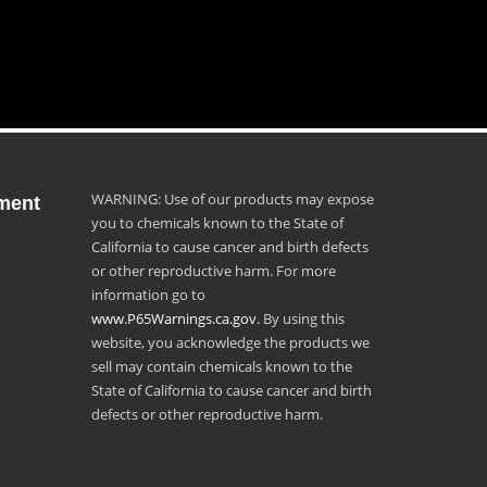
WARNING: Use of our products may expose
ment
you to chemicals known to the State of
California to cause cancer and birth defects
or other reproductive harm. For more
information go to
www.P65Warnings.ca.gov
. By using this
website, you acknowledge the products we
sell may contain chemicals known to the
State of California to cause cancer and birth
defects or other reproductive harm.