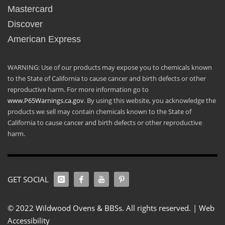
Mastercard
Discover
American Express
WARNING: Use of our products may expose you to chemicals known
to the State of California to cause cancer and birth defects or other
reproductive harm. For more information go to
www.P65Warnings.ca.gov
. By using this website, you acknowledge the
products we sell may contain chemicals known to the State of
California to cause cancer and birth defects or other reproductive
harm.
GET SOCIAL
© 2022 Wildwood Ovens & BBSs. All rights reserved. |
Web
Accessibility