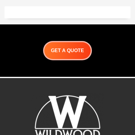
One!
Through Wall Design.
Reversible venting options
Front- Rear- Center
Cook From Indoors or Out
Internal Hearth
Measurement 22″W x60″
External Measurement 30 x
65″
Roma DD Installation Guide
GET A QUOTE