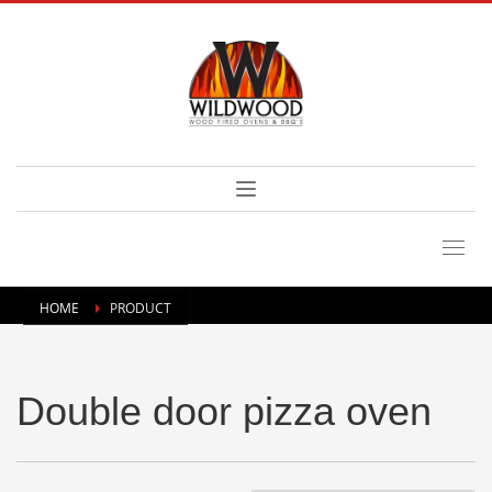
HOME
PRODUCT
Double door pizza oven