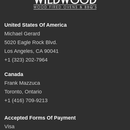
United States Of America
Michael Gerard
5020 Eagle Rock Blvd.
Los Angeles, CA 90041
+1 (323) 202-7964
Canada
Frank Mazzuca
Toronto, Ontario
+1 (416) 709-9213
Accepted Forms Of Payment
Visa