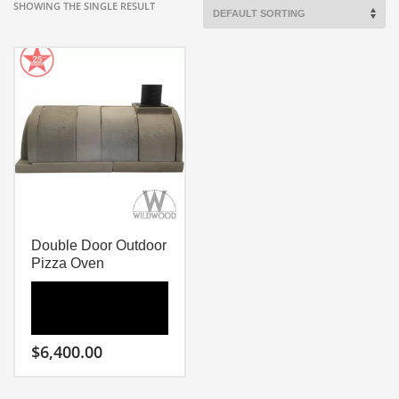
SHOWING THE SINGLE RESULT
Double Door Outdoor
Pizza Oven
$
6,400.00
Wildwood Double Door
Outdoor Pizza Oven Kit
Is Like Having Two Ovens in