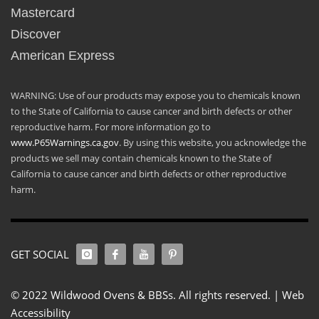
Mastercard
Discover
American Express
WARNING: Use of our products may expose you to chemicals known
to the State of California to cause cancer and birth defects or other
reproductive harm. For more information go to
www.P65Warnings.ca.gov
. By using this website, you acknowledge the
products we sell may contain chemicals known to the State of
California to cause cancer and birth defects or other reproductive
harm.
GET SOCIAL
© 2022 Wildwood Ovens & BBSs. All rights reserved. |
Web
Accessibility