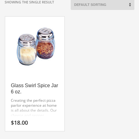
SHOWING THE SINGLE RESULT
Glass Swirl Spice Jar
6 oz.
Creating the perfect pizza
parlor experience at home
is all about the details. Our
cheese and pepper
glass spice jars
$
18.00
do just that. The package
contains two jars one with
slots and one with holes.