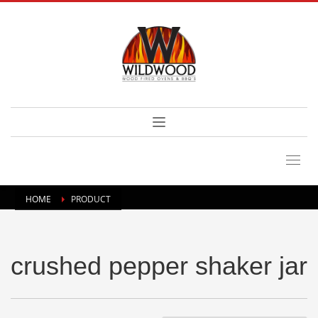
HOME
PRODUCT
crushed pepper shaker jar