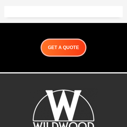
GET A QUOTE