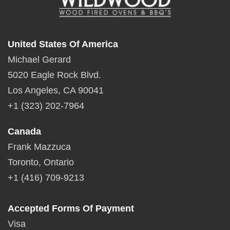
United States Of America
Michael Gerard
5020 Eagle Rock Blvd.
Los Angeles, CA 90041
+1 (323) 202-7964
Canada
Frank Mazzuca
Toronto, Ontario
+1 (416) 709-9213
Accepted Forms Of Payment
Visa