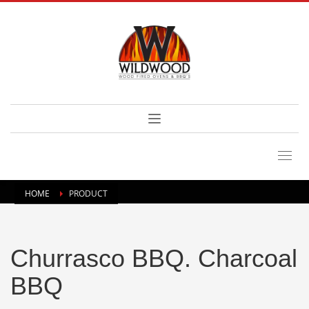
HOME
PRODUCT
Churrasco BBQ. Charcoal
BBQ