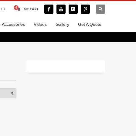
t Us
MY CART
Accessories
Videos
Gallery
Get A Quote