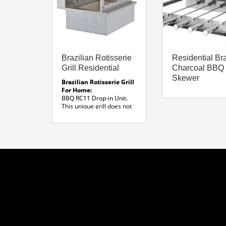
Brazilian Rotisserie
Residential Bra
Grill Residential
Charcoal BBQ
Skewer
Brazilian Rotisserie Grill
For Home:
BBQ RC11 Drop-in Unit.
This unique grill does not
require masonry and can
be incorporated into
traditional base cabinetry.
Available Sizes:
7-11 Skewers
Dimensions :
31″W x 33″ D
Material:
304 Stainless Steel
Voltage:
120 Volt
Line Drawing