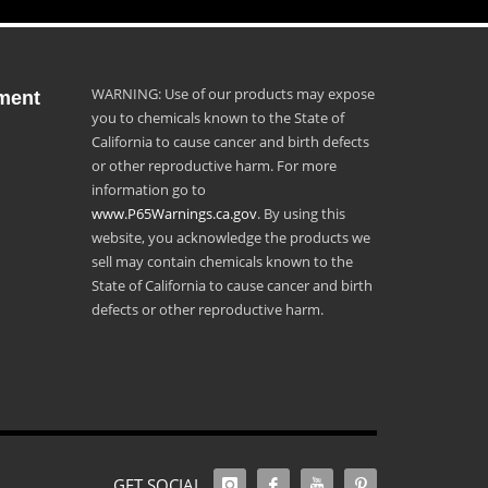
WARNING: Use of our products may expose
ment
you to chemicals known to the State of
California to cause cancer and birth defects
or other reproductive harm. For more
information go to
www.P65Warnings.ca.gov
. By using this
website, you acknowledge the products we
sell may contain chemicals known to the
State of California to cause cancer and birth
defects or other reproductive harm.
GET SOCIAL