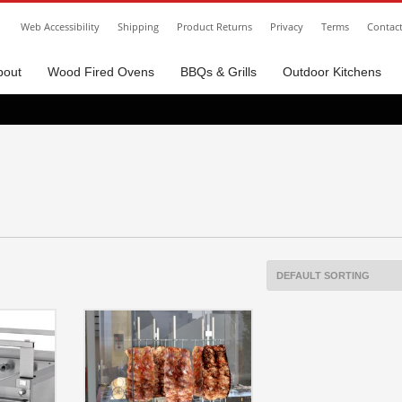
Web Accessibility
Shipping
Product Returns
Privacy
Terms
Contac
bout
Wood Fired Ovens
BBQs & Grills
Outdoor Kitchens