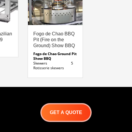
zilian
Fogo de Chao BBQ
 9
Pit (Fire on the
Ground) Show BBQ
Fogo de Chao Ground Pit
Show BBQ
Skewers 5
Rotisserie skewers
Fuel Source
Charcoal / Wood
Exterior 48
inches
Base Height
24 inches
Height total: 75
inches
Fire pit diameter: 18
GET A QUOTE
inches
Fire pit depth : 12
inches
Length of skewer: 40