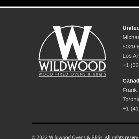
Unite
Michae
5020 E
Los An
+1 (32
Cana
Frank
Toront
+1 (41
© 2022 Wildwood Ovens & BBSs. All rights reserv