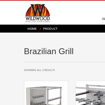
A
HOME
PRODUCT
Brazilian Grill
SHOWING ALL 3 RESULTS