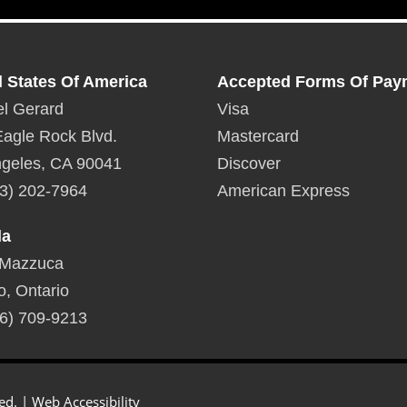
inches
Dowload Specifications
For Fogo De Chao GP5
d States Of America
Accepted Forms Of Pay
l Gerard
Visa
agle Rock Blvd.
Mastercard
geles, CA 90041
Discover
3) 202-7964
American Express
da
 Mazzuca
o, Ontario
6) 709-9213
ed. |
Web Accessibility