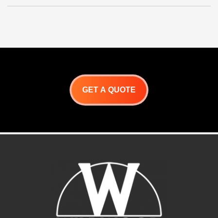
GET A QUOTE