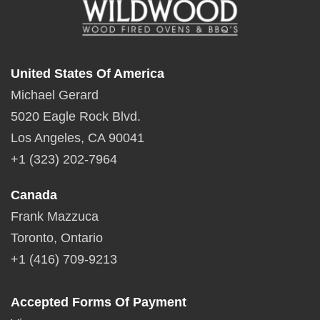
United States Of America
Michael Gerard
5020 Eagle Rock Blvd.
Los Angeles, CA 90041
+1 (323) 202-7964
Canada
Frank Mazzuca
Toronto, Ontario
+1 (416) 709-9213
Accepted Forms Of Payment