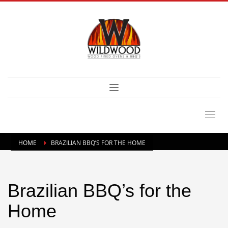
HOME
BRAZILIAN BBQ’S FOR THE HOME
Brazilian BBQ’s for the
Home