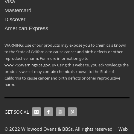
Visa
Mastercard
Discover
American Express
WARNING: Use of our products may expose you to chemicals known
to the State of California to cause cancer and birth defects or other
reproductive harm. For more information go to
www.P65Warnings.ca.gov
. By using this website, you acknowledge the
products we sell may contain chemicals known to the State of
California to cause cancer and birth defects or other reproductive
harm.
GET SOCIAL
© 2022 Wildwood Ovens & BBSs. All rights reserved. |
Web