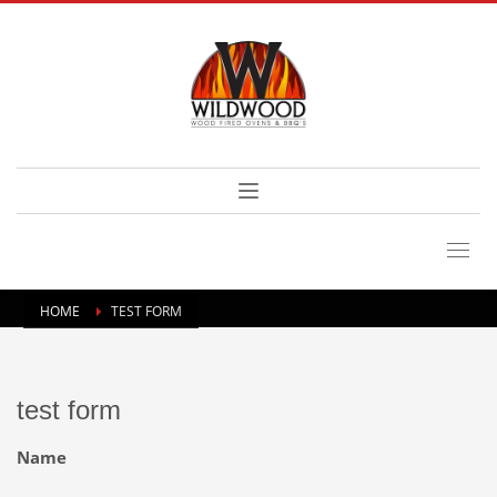
HOME
TEST FORM
test form
Name