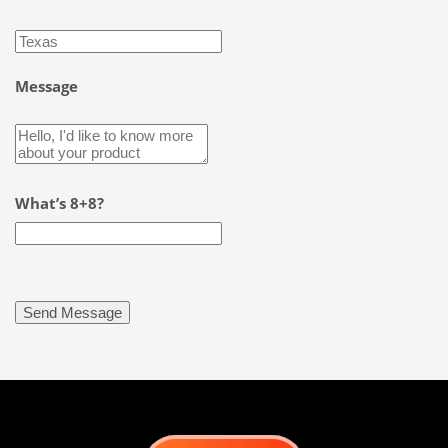
Message
What’s 8+8?