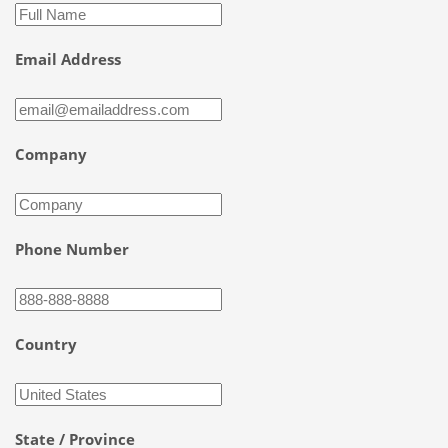
Email Address
Company
Phone Number
Country
State / Province