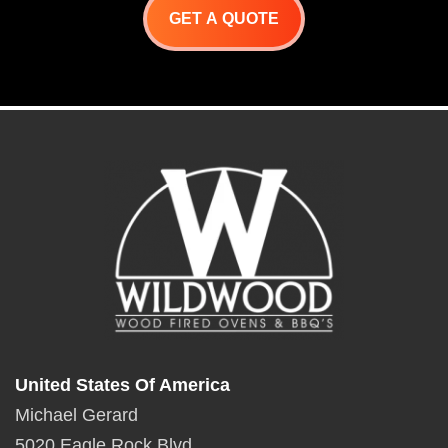
GET A QUOTE
United States Of America
Michael Gerard
5020 Eagle Rock Blvd.