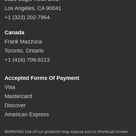
Los Angeles, CA 90041
+1 (323) 202-7964
Canada
Frank Mazzuca
Toronto, Ontario
+1 (416) 709-9213
Accepted Forms Of Payment
Visa
Mastercard
Discover
American Express
WARNING: Use of our products may expose you to chemicals known