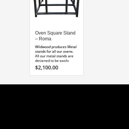
Oven Square Stand
– Roma
Wildwood produces Metal
stands for all our ovens.
All our metal stands are
designed to be easily
custom finished with
$
2,100.00
plaster, cultured stone, or
thin brick. Constructed of
durable tube steel, these
units make installing our
ovens fast and easy!
Perfect for raised wood
floors. Custom orders
welcome!
Roma Metal Stand
Specifications