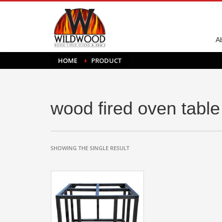
A
HOME
PRODUCT
wood fired oven table
SHOWING THE SINGLE RESULT