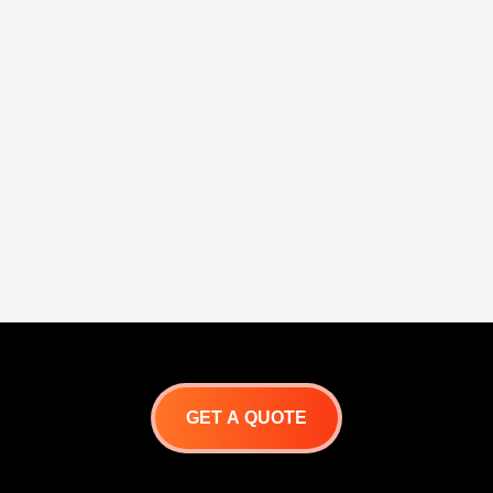
GET A QUOTE