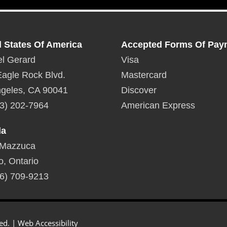
d States Of America
Accepted Forms Of Pay
l Gerard
Visa
agle Rock Blvd.
Mastercard
geles, CA 90041
Discover
3) 202-7964
American Express
da
 Mazzuca
o, Ontario
6) 709-9213
ed. |
Web Accessibility