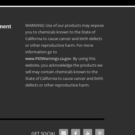
WARNING: Use of our products may expose
ment
you to chemicals known to the State of
California to cause cancer and birth defects
or other reproductive harm. For more
information go to
www.P65Warnings.ca.gov
. By using this
website, you acknowledge the products we
sell may contain chemicals known to the
State of California to cause cancer and birth
defects or other reproductive harm.
GET SOCIAL