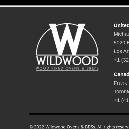
Unite
Michae
5020 E
Los An
+1 (32
Cana
Frank
Toront
+1 (41
© 2022 Wildwood Ovens & BBSs. All rights reserv