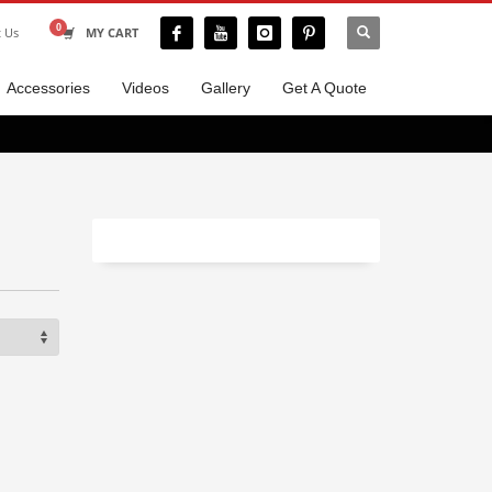
t Us
MY CART
Accessories
Videos
Gallery
Get A Quote