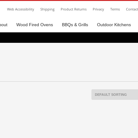
Web Accessibility
Shipping
Product Returns
Privacy
Terms
Contac
bout
Wood Fired Ovens
BBQs & Grills
Outdoor Kitchens