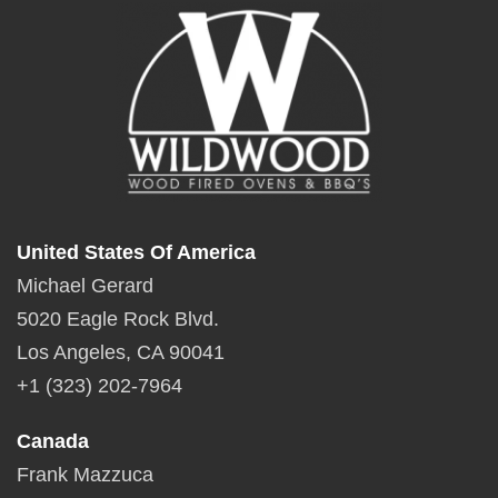
United States Of America
Michael Gerard
5020 Eagle Rock Blvd.
Los Angeles, CA 90041
+1 (323) 202-7964
Canada
Frank Mazzuca