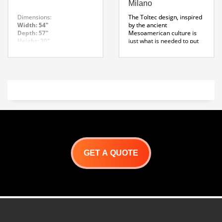
Milano
Dimensions:
The Toltec design, inspired
Width: 54″
by the ancient
Depth: 57″
Mesoamerican culture is
Height: 30″
just what is needed to put
Weight: 98 – Lbs
the spot light on your wood
Note: Wildwood can
fired pizza oven. It’s tall
customize our enclosures
conical shape will be an
to fit your specific needs.
icon in any outdoor kitchen.
*This design requires the
use of a 30 degree offset
kit and a 4 foot straight
piece for proper venting,
contact sales for further
information.
Toltec Enclosure
Specification Sheet
GET A QUOTE