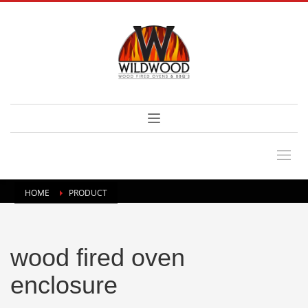
HOME
PRODUCT
wood fired oven
enclosure