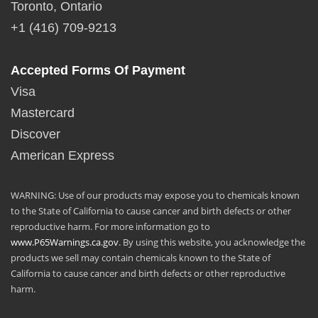
Toronto, Ontario
+1 (416) 709-9213
Accepted Forms Of Payment
Visa
Mastercard
Discover
American Express
WARNING: Use of our products may expose you to chemicals known
to the State of California to cause cancer and birth defects or other
reproductive harm. For more information go to
www.P65Warnings.ca.gov
. By using this website, you acknowledge the
products we sell may contain chemicals known to the State of
California to cause cancer and birth defects or other reproductive
harm.