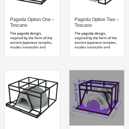
Pagoda Option One –
Pagoda Option Two –
Toscano
Toscano
The pagoda design,
The pagoda design,
inspired by the form of the
inspired by the form of the
ancient Japanese temples,
ancient Japanese temples,
exudes tranquility and
exudes tranquility and
balance. The multi-tiered
balance. The multi-tiered
eaves act as platforms for
eaves act as platforms for
herb gardens and olive oils
herb gardens and olive oils
to complement wood-fired
to compliment wood fired
cooking. An inspiring o
cooking.
utdoor pizza oven design
Pagoda Stand
.
Specifications Sheet
Pagoda Stand
Specifications Sheet