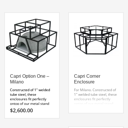
own custom pizza oven.
top of our metal stand and
Includes:
will greatly reduce your
Oven kit
construction time. Cement
Pizza Oven Stand
board can be easily applied
2″ Heat stopper Board
to the exterior using self
Pizza oven enclosure
tapping screws. Finishing
3′ Chimney kit (extendable)
with stones or tiles is easy
to install at this point.
Capri Specification Sheet
Capri Option One –
Capri Corner
Milano
Enclosure
Constructed of 1″ welded
For Milano.
Constructed of
tube steel, these
1″ welded tube steel, these
enclosures fit perfectly
enclosures fit perfectly
ontop of our metal stand
ontop of our metal stand
and will greatly reduce your
and will greatly reduce your
$
2,600.00
construction time. Cement
construction time. Cement
board can be easily applied
board can be easily applied
to the exterior using self
to the exterior using self
tapping screws. Finishing
tapping screws. Finishing