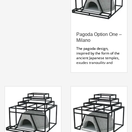
Pagoda Option One –
Milano
The pagoda design,
inspired by the form of the
ancient Japanese temples,
exudes tranquility and
balance. The multi-tiered
eaves act as platforms for
herb gardens and olive oils
to compliment wood fired
cooking.
Pagoda Stand
Specifications Sheet