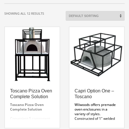
SHOWING ALL 12 RESULTS
Toscano Pizza Oven
Capri Option One –
Complete Solution
Toscano
Toscano Pizza Oven
Wilwoods offers premade
Complete Solution
oven enclosures in a
variety of styles.
Convenient 5 component
Constructed of 1″ welded
system includes everything
tube steel, these
you need to build out your
enclosures fit perfectly on