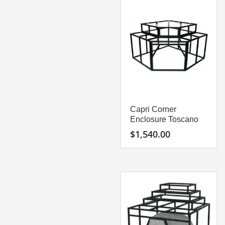
with stones or tiles is easy
with stones or tiles is easy
to install at this point.
to install at this point.
Capri Specification Sheet
Capri Corner
Enclosure Toscano
$
1,540.00