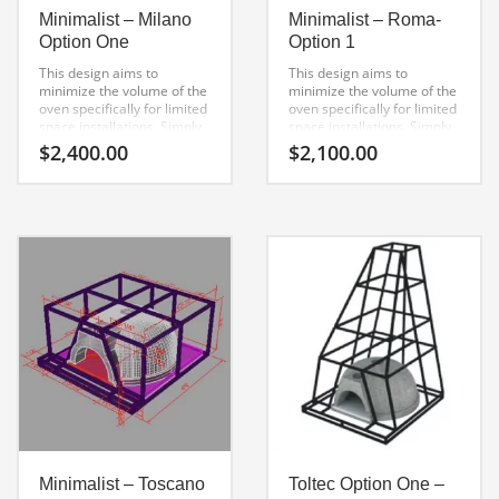
Minimalist – Milano
Minimalist – Roma-
Option One
Option 1
This design aims to
This design aims to
minimize the volume of the
minimize the volume of the
oven specifically for limited
oven specifically for limited
space installations. Simply
space installations. Simply
get creative with the
get creative with the
$
2,400.00
$
2,100.00
finishing process to suit any
finishing process to suit any
style.
style.
Minimalist – Toscano
Toltec Option One –