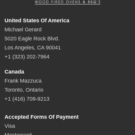
United States Of America
Michael Gerard
5020 Eagle Rock Blvd.
Los Angeles, CA 90041
+1 (323) 202-7964
Canada
Frank Mazzuca
Toronto, Ontario
+1 (416) 709-9213
Accepted Forms Of Payment
Visa