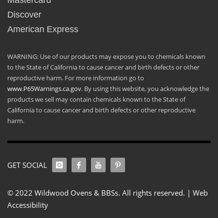
Mastercard
Discover
American Express
WARNING: Use of our products may expose you to chemicals known
to the State of California to cause cancer and birth defects or other
reproductive harm. For more information go to
www.P65Warnings.ca.gov
. By using this website, you acknowledge the
products we sell may contain chemicals known to the State of
California to cause cancer and birth defects or other reproductive
harm.
GET SOCIAL
© 2022 Wildwood Ovens & BBSs. All rights reserved. |
Web
Accessibility