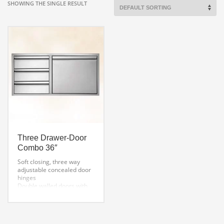
SHOWING THE SINGLE RESULT
Three Drawer-Door
Combo 36″
Soft closing, three way
adjustable concealed door
hinges
Double walled doors with
welded inside liners
Detailed finish welded
corners
One-piece mounting frame