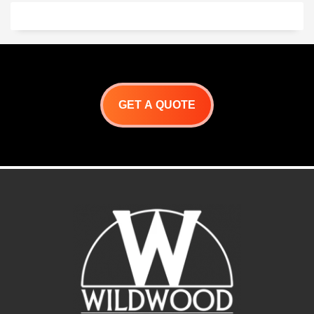
for precision alignment
Flush handle design with hi-
polished accents
Self latching, and 100 lbs.
capacity, full extension
slides.
Extra deep drawers for
oversized utensils
Superior welding and finish
One-piece front frame for
GET A QUOTE
precision alignment
Flush handle design with hi-
polished accents