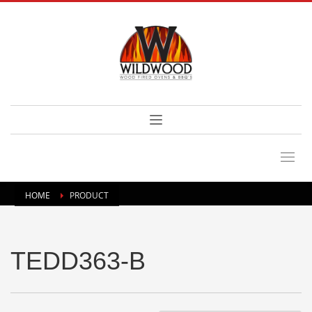
HOME
PRODUCT
TEDD363-B