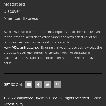
Mastercard
Discover
American Express
WARNING: Use of our products may expose you to chemicals known
to the State of California to cause cancer and birth defects or other
reproductive harm. For more information go to
www.P65Warnings.ca.gov
. By using this website, you acknowledge the
products we sell may contain chemicals known to the State of
California to cause cancer and birth defects or other reproductive
harm.
GET SOCIAL
© 2022 Wildwood Ovens & BBSs. All rights reserved. |
Web
Accessibility