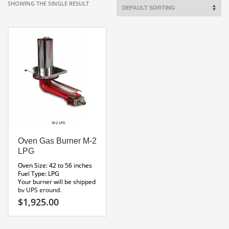
SHOWING THE SINGLE RESULT
Oven Gas Burner M-2
LPG
Oven Size: 42 to 56 inches
Fuel Type: LPG
Your burner will be shipped
by UPS ground.
M_Series_Installation
$
1,925.00
Manual
M Series Brochure