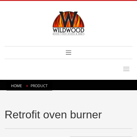
HOME
PRODUCT
Retrofit oven burner