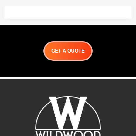
GET A QUOTE