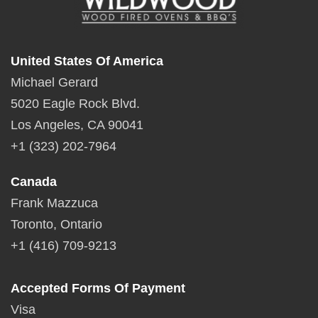
United States Of America
Michael Gerard
5020 Eagle Rock Blvd.
Los Angeles, CA 90041
+1 (323) 202-7964
Canada
Frank Mazzuca
Toronto, Ontario
+1 (416) 709-9213
Accepted Forms Of Payment
Visa